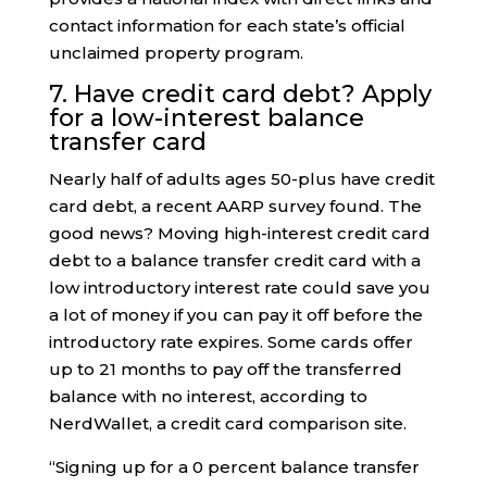
contact information for each state’s official
unclaimed property program.
7. Have credit card debt? Apply
for a low-interest balance
transfer card
Nearly half of adults ages 50-plus have credit
card debt, a recent AARP survey found. The
good news? Moving high-interest credit card
debt to a balance transfer credit card with a
low introductory interest rate could save you
a lot of money if you can pay it off before the
introductory rate expires. Some cards offer
up to 21 months to pay off the transferred
balance with no interest, according to
NerdWallet, a credit card comparison site.
“Signing up for a 0 percent balance transfer