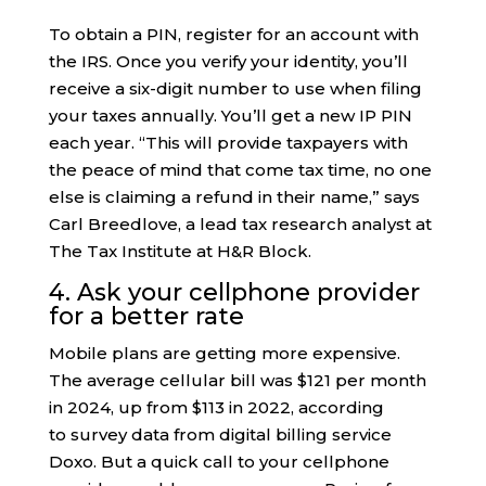
To obtain a PIN, register for an account with
the IRS. Once you verify your identity, you’ll
receive a six-digit number to use when filing
your taxes annually. You’ll get a new IP PIN
each year. “This will provide taxpayers with
the peace of mind that come tax time, no one
else is claiming a refund in their name,” says
Carl Breedlove, a lead tax research analyst at
The Tax Institute at H&R Block.
4. Ask your cellphone provider
for a better rate
Mobile plans are getting more expensive.
The average cellular bill was $121 per month
in 2024, up from $113 in 2022, according
to survey data from digital billing service
Doxo. But a quick call to your cellphone