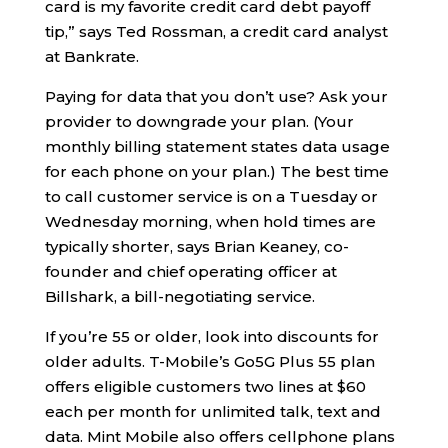
card is my favorite credit card debt payoff
tip,” says Ted Rossman, a credit card analyst
at Bankrate.
Paying for data that you don’t use? Ask your
provider to downgrade your plan. (Your
monthly billing statement states data usage
for each phone on your plan.) The best time
to call customer service is on a Tuesday or
Wednesday morning, when hold times are
typically shorter, says Brian Keaney, co-
founder and chief operating officer at
Billshark, a bill-negotiating service.
If you’re 55 or older, look into discounts for
older adults. T-Mobile’s Go5G Plus 55 plan
offers eligible customers two lines at $60
each per month for unlimited talk, text and
data. Mint Mobile also offers cellphone plans