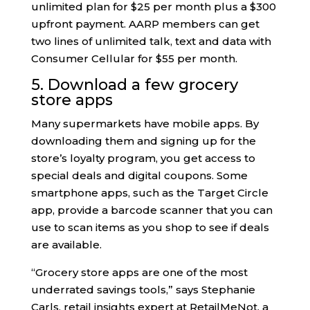
unlimited plan for $25 per month plus a $300
upfront payment. AARP members can get
two lines of unlimited talk, text and data with
Consumer Cellular for $55 per month.
5. Download a few grocery
store apps
Many supermarkets have mobile apps. By
downloading them and signing up for the
store’s loyalty program, you get access to
special deals and digital coupons. Some
smartphone apps, such as the Target Circle
app, provide a barcode scanner that you can
use to scan items as you shop to see if deals
are available.
“Grocery store apps are one of the most
underrated savings tools,” says Stephanie
Carls, retail insights expert at RetailMeNot, a