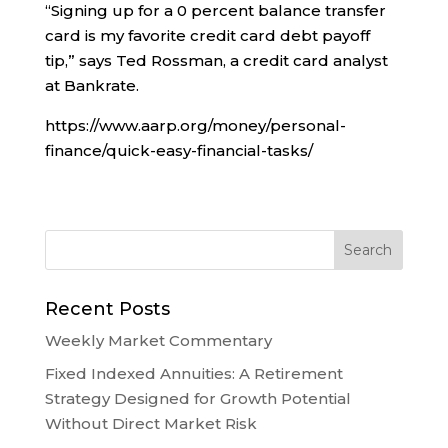
“Signing up for a 0 percent balance transfer
card is my favorite credit card debt payoff
tip,” says Ted Rossman, a credit card analyst
at Bankrate.
https://www.aarp.org/money/personal-
finance/quick-easy-financial-tasks/
Recent Posts
Weekly Market Commentary
Fixed Indexed Annuities: A Retirement
Strategy Designed for Growth Potential
Without Direct Market Risk