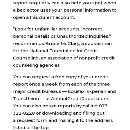
report regularly can also help you spot when
a bad actor uses your personal information to
open a fraudulent account.
“Look for unfamiliar accounts, incorrect
personal details or unauthorized inquiries,”
recommends Bruce McClary, a spokesman
for the National Foundation for Credit
Counseling, an association of nonprofit credit
counseling agencies.
You can request a free copy of your credit
report once a week from each of the three
major credit bureaus — Equifax, Experian and
TransUnion — at AnnualCreditReport.com.
You can also obtain reports by calling 877-
322-8228 or downloading and filling out
a request form and mailing it to the address
listed at the top.