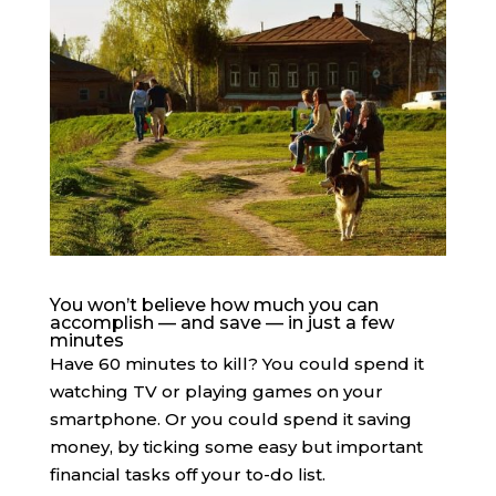
You won’t believe how much you can
accomplish — and save — in just a few
minutes
Have 60 minutes to kill? You could spend it
watching TV or playing games on your
smartphone. Or you could spend it saving
money, by ticking some easy but important
financial tasks off your to-do list.