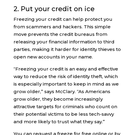
2. Put your credit on ice
Freezing your credit can help protect you
from scammers and hackers. This simple
move prevents the credit bureaus from
releasing your financial information to third
parties, making it harder for identity thieves to
open new accounts in your name.
“Freezing your credit is an easy and effective
way to reduce the risk of identity theft, which
is especially important to keep in mind as we
grow older,” says McClary. “As Americans
grow older, they become increasingly
attractive targets for criminals who count on
their potential victims to be less tech-savvy
and more likely to trust what they say.”
You can request a freeze for free online or by