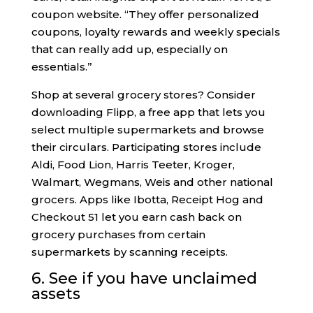
coupon website. “They offer personalized
coupons, loyalty rewards and weekly specials
that can really add up, especially on
essentials.”
Shop at several grocery stores? Consider
downloading Flipp, a free app that lets you
select multiple supermarkets and browse
their circulars. Participating stores include
Aldi, Food Lion, Harris Teeter, Kroger,
Walmart, Wegmans, Weis and other national
grocers. Apps like Ibotta, Receipt Hog and
Checkout 51 let you earn cash back on
grocery purchases from certain
supermarkets by scanning receipts.
6. See if you have unclaimed
assets