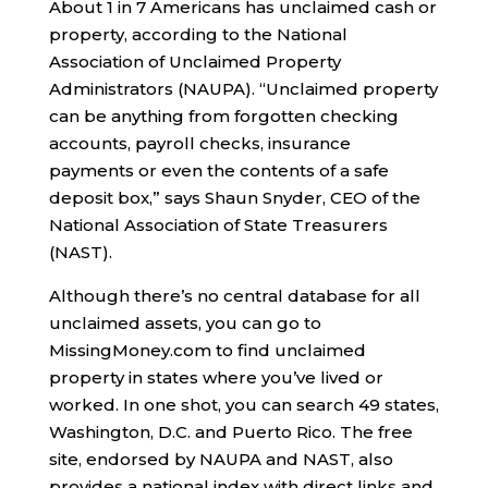
About 1 in 7 Americans has unclaimed cash or
property, according to the National
Association of Unclaimed Property
Administrators (NAUPA). “Unclaimed property
can be anything from forgotten checking
accounts, payroll checks, insurance
payments or even the contents of a safe
deposit box,” says Shaun Snyder, CEO of the
National Association of State Treasurers
(NAST).
Although there’s no central database for all
unclaimed assets, you can go to
MissingMoney.com to find unclaimed
property in states where you’ve lived or
worked. In one shot, you can search 49 states,
Washington, D.C. and Puerto Rico. The free
site, endorsed by NAUPA and NAST, also
provides a national index with direct links and