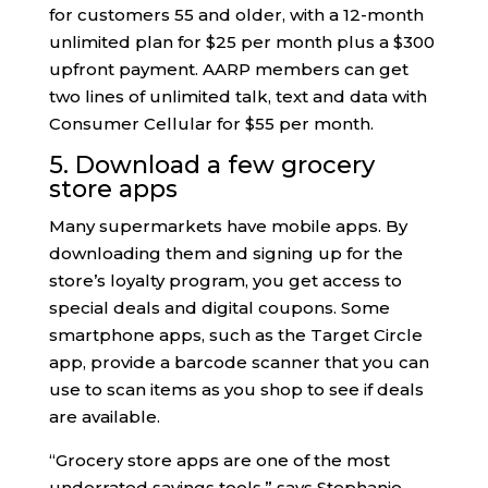
for customers 55 and older, with a 12-month
unlimited plan for $25 per month plus a $300
upfront payment. AARP members can get
two lines of unlimited talk, text and data with
Consumer Cellular for $55 per month.
5. Download a few grocery
store apps
Many supermarkets have mobile apps. By
downloading them and signing up for the
store’s loyalty program, you get access to
special deals and digital coupons. Some
smartphone apps, such as the Target Circle
app, provide a barcode scanner that you can
use to scan items as you shop to see if deals
are available.
“Grocery store apps are one of the most
underrated savings tools,” says Stephanie