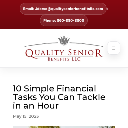
Email: Jdorso@qualityseniorbenefitsllc.com
Phone: 860-880-8800
☰
10 Simple Financial
Tasks You Can Tackle
in an Hour
May 15, 2025