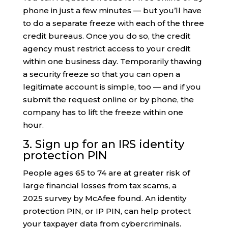
phone in just a few minutes — but you’ll have
to do a separate freeze with each of the three
credit bureaus. Once you do so, the credit
agency must restrict access to your credit
within one business day. Temporarily thawing
a security freeze so that you can open a
legitimate account is simple, too — and if you
submit the request online or by phone, the
company has to lift the freeze within one
hour.
3. Sign up for an IRS identity
protection PIN
People ages 65 to 74 are at greater risk of
large financial losses from tax scams, a
2025 survey by McAfee found. An identity
protection PIN, or IP PIN, can help protect
your taxpayer data from cybercriminals.