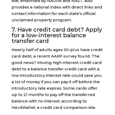
site, endorsed by NAUPA and NAST, also
provides a national index with direct links and
contact information for each state’s official
unclaimed property program.
7. Have credit card debt? Apply
for a low-interest balance
transfer card
Nearly half of adults ages 50-plus have credit
card debt, a recent AARP survey found. The
good news? Moving high-interest credit card
debt to a balance transfer credit card with a
low introductory interest rate could save you
a lot of money if you can pay it off before the
introductory rate expires. Some cards offer
up to 21 months to pay off the transferred
balance with no interest, according to
NerdWallet, a credit card comparison site.