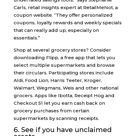
Carls, retail insights expert at RetailMeNot, a
coupon website. “They offer personalized
coupons, loyalty rewards and weekly specials
that can really add up, especially on
essentials.”
Shop at several grocery stores? Consider
downloading Flipp, a free app that lets you
select multiple supermarkets and browse
their circulars. Participating stores include
Aldi, Food Lion, Harris Teeter, Kroger,
Walmart, Wegmans, Weis and other national
grocers. Apps like Ibotta, Receipt Hog and
Checkout 51 let you earn cash back on
grocery purchases from certain
supermarkets by scanning receipts.
6. See if you have unclaimed