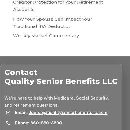
Creditor Protection for Your Retirement
Accounts
How Your Spouse Can Impact Your
Traditional IRA Deduction
Weekly Market Commentary
Contact
Quality Senior Benefits LLC
We’re here to help with Medicare, Social Security,
and retirement questions.
Email:
Jdorso@qualityseniorbenefitsllc.com
Phone:
860-880-8800