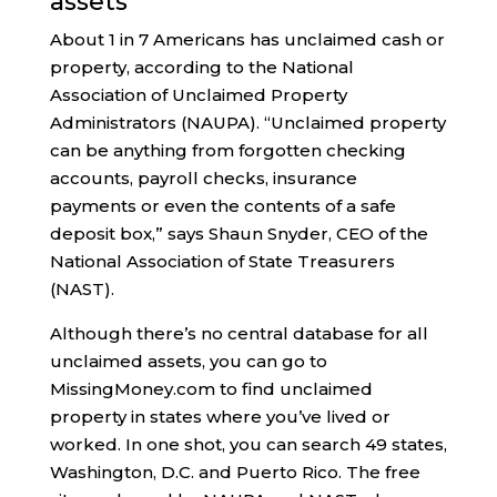
assets
About 1 in 7 Americans has unclaimed cash or
property, according to the National
Association of Unclaimed Property
Administrators (NAUPA). “Unclaimed property
can be anything from forgotten checking
accounts, payroll checks, insurance
payments or even the contents of a safe
deposit box,” says Shaun Snyder, CEO of the
National Association of State Treasurers
(NAST).
Although there’s no central database for all
unclaimed assets, you can go to
MissingMoney.com to find unclaimed
property in states where you’ve lived or
worked. In one shot, you can search 49 states,
Washington, D.C. and Puerto Rico. The free