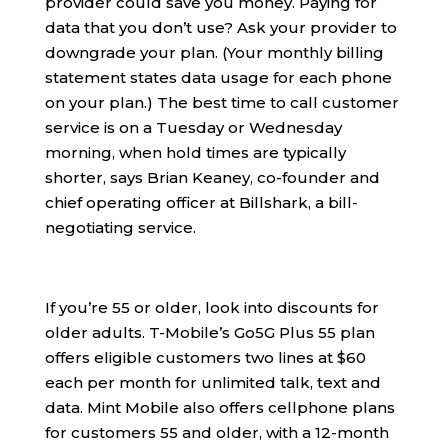
provider could save you money. Paying for
data that you don’t use? Ask your provider to
downgrade your plan. (Your monthly billing
statement states data usage for each phone
on your plan.) The best time to call customer
service is on a Tuesday or Wednesday
morning, when hold times are typically
shorter, says Brian Keaney, co-founder and
chief operating officer at Billshark, a bill-
negotiating service.
If you’re 55 or older, look into discounts for
older adults. T-Mobile’s Go5G Plus 55 plan
offers eligible customers two lines at $60
each per month for unlimited talk, text and
data. Mint Mobile also offers cellphone plans
for customers 55 and older, with a 12-month