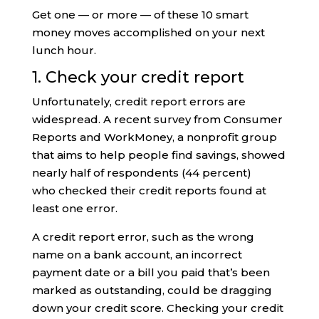
Get one — or more — of these 10 smart
money moves accomplished on your next
lunch hour.
1. Check your credit report
Unfortunately, credit report errors are
widespread. A recent survey from Consumer
Reports and WorkMoney, a nonprofit group
that aims to help people find savings, showed
nearly half of respondents (44 percent)
who checked their credit reports found at
least one error.
A credit report error, such as the wrong
name on a bank account, an incorrect
payment date or a bill you paid that’s been
marked as outstanding, could be dragging
down your credit score. Checking your credit