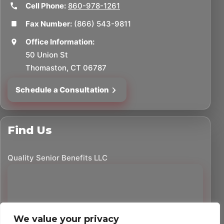
Cell Phone:
860-978-1261
Fax Number:
(866) 543-9811
Office Information:
50 Union St
Thomaston, CT 06787
Schedule a Consultation
Find Us
Quality Senior Benefits LLC
We value your privacy