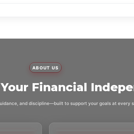
ABOUT US
Your Financial Indep
uidance, and discipline—built to support your goals at every 