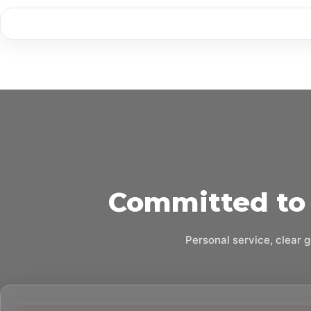
Committed to 
Personal service, clear g