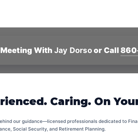
 Meeting With
Jay Dorso
or Call
860
rienced. Caring. On Your
ehind our guidance—licensed professionals dedicated to Fina
ance, Social Security, and Retirement Planning.