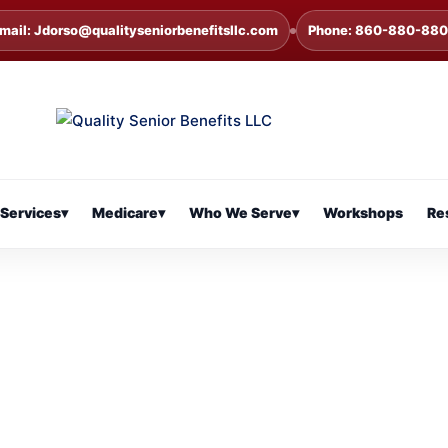
mail: Jdorso@qualityseniorbenefitsllc.com
Phone: 860-880-88
Services
▾
Medicare
▾
Who We Serve
▾
Workshops
Re