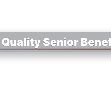
Quality Senior Benef