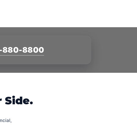
-880-8800
 Side.
ncial,