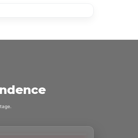
endence
stage.