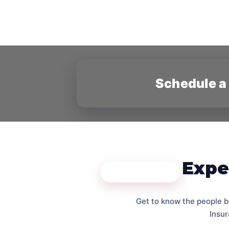
Schedule a
Expe
MEET THE TEAM
Get to know the people b
Insur