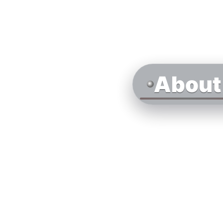
About 