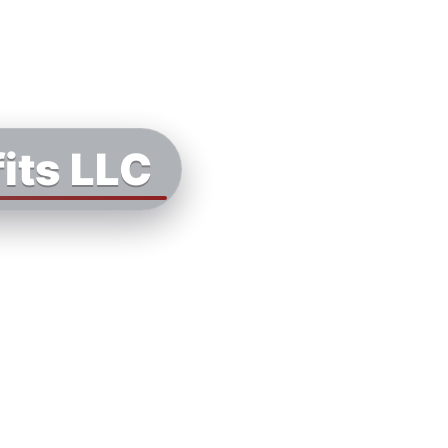
its LLC