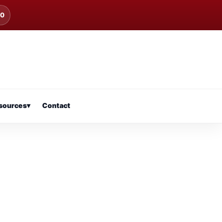
00
sources
▾
Contact