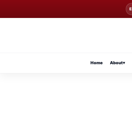
E
Home
About
▾