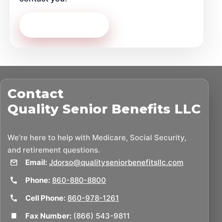
Contact Us Today
Contact
Quality Senior Benefits LLC
We’re here to help with Medicare, Social Security,
and retirement questions.
Email:
Jdorso@qualityseniorbenefitsllc.com
Phone:
860-880-8800
Cell Phone:
860-978-1261
Fax Number:
(866) 543-9811