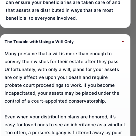
can ensure your beneficiaries are taken care of and
that assets are distributed in ways that are most
beneficial to everyone involved.
The Trouble with Using a Will Only
Many presume that a will is more than enough to
convey their wishes for their estate after they pass.
Unfortunately, with only a will, plans for your assets
are only effective upon your death and require
probate court proceedings to work. If you become
incapacitated, your assets may be placed under the
control of a court-appointed conservatorship.
Even when your distribution plans are honored, it’s
easy for loved ones to see an inheritance as a windfall.
Too often, a person’s legacy is frittered away by poor