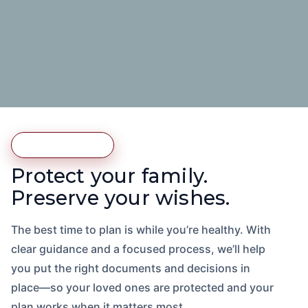
Estate Planning
Protect your family.
Preserve your wishes.
The best time to plan is while you’re healthy. With
clear guidance and a focused process, we’ll help
you put the right documents and decisions in
place—so your loved ones are protected and your
plan works when it matters most.