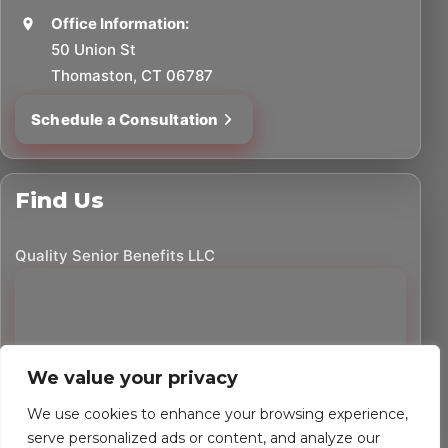
Office Information:
50 Union St
Thomaston, CT 06787
Schedule a Consultation
Find Us
Quality Senior Benefits LLC
We value your privacy
We use cookies to enhance your browsing experience,
serve personalized ads or content, and analyze our