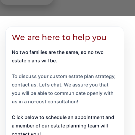
will, you risk the details of your estate becoming public
adults.
Trusts work by transferring ownership of assets from
beginners. Speak with a will Professional to ensure
knowledge and your loved ones fighting in probate
your name to a trustee, who manages those assets on
your will is drafted legally, ethically, and properly
court over their rights to property, accounts, and other
Speak to one of our guardianship Professionals about
behalf of your beneficiaries. Our trust Professional
according to your wishes.
assets.
establishing guardianship and how you can ensure
can help set up a trust document that meets your
We are here to help you
your loved ones have a bright future.
needs and assist in trust administration when the time
Should your family find themselves heading to court
comes.
No two families are the same, so no two
for probate matters, our experienced Professionals
can help them navigate the probate process, ensuring
estate plans will be.
things go as smoothly as possible.
To discuss your custom estate plan strategy,
contact us. Let’s chat. We assure you that
you will be able to communicate openly with
us in a no-cost consultation!
Click below to schedule an appointment and
a member of our estate planning team will
contact you!