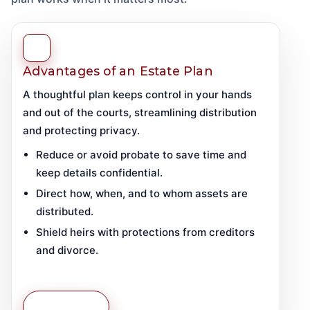
Advantages of an Estate Plan
A thoughtful plan keeps control in your hands
and out of the courts, streamlining distribution
and protecting privacy.
Reduce or avoid probate to save time and
keep details confidential.
Direct how, when, and to whom assets are
distributed.
Shield heirs with protections from creditors
and divorce.
Learn More