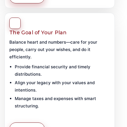
The Goal of Your Plan
Balance heart and numbers—care for your
people, carry out your wishes, and do it
efficiently.
Provide financial security and timely
distributions.
Align your legacy with your values and
intentions.
Manage taxes and expenses with smart
structuring.