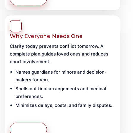
Why Everyone Needs One
Clarity today prevents conflict tomorrow. A
complete plan guides loved ones and reduces
court involvement.
Names guardians for minors and decision-
makers for you.
Spells out final arrangements and medical
preferences.
Minimizes delays, costs, and family disputes.
Learn More