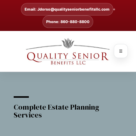
Email: Jdorso@qualityseniorbenefitsllc.com
Phone: 860-880-8800
☰
Complete Estate Planning
Services