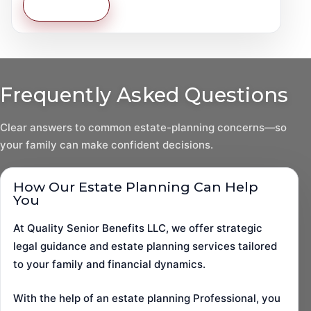
Learn More
Frequently Asked Questions
Clear answers to common estate-planning concerns—so
your family can make confident decisions.
How Our Estate Planning Can Help
You
At Quality Senior Benefits LLC, we offer strategic
legal guidance and estate planning services tailored
to your family and financial dynamics.
With the help of an estate planning Professional, you