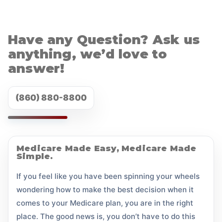
Have any Question? Ask us
anything, we’d love to
answer!
(860) 880-8800
Medicare Made Easy, Medicare Made
Simple.
If you feel like you have been spinning your wheels
wondering how to make the best decision when it
comes to your Medicare plan, you are in the right
place. The good news is, you don’t have to do this