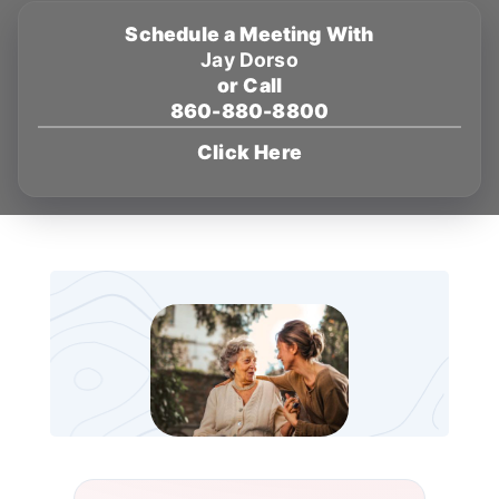
Schedule a Meeting With
Jay Dorso
or Call
860-880-8800
Click Here