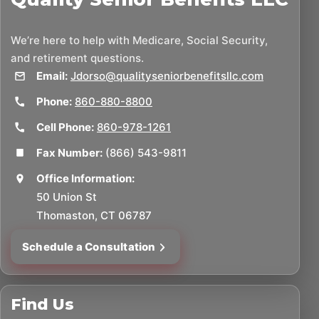
We’re here to help with Medicare, Social Security,
and retirement questions.
Email:
Jdorso@qualityseniorbenefitsllc.com
Phone:
860-880-8800
Cell Phone:
860-978-1261
Fax Number:
(866) 543-9811
Office Information:
50 Union St
Thomaston, CT 06787
Schedule a Consultation
Find Us