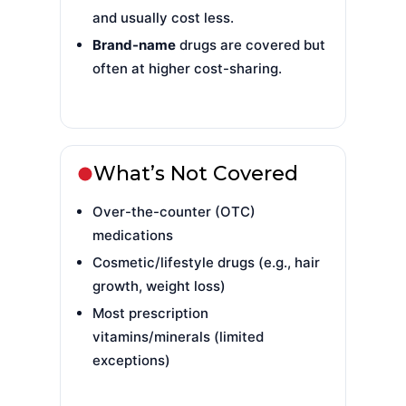
and usually cost less.
Brand-name
drugs are covered but
often at higher cost-sharing.
What’s Not Covered
Over-the-counter (OTC)
medications
Cosmetic/lifestyle drugs (e.g., hair
growth, weight loss)
Most prescription
vitamins/minerals (limited
exceptions)