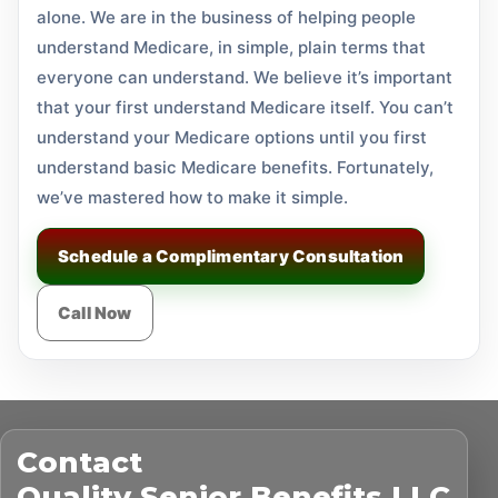
alone. We are in the business of helping people
understand Medicare, in simple, plain terms that
everyone can understand. We believe it’s important
that your first understand Medicare itself. You can’t
understand your Medicare options until you first
understand basic Medicare benefits. Fortunately,
we’ve mastered how to make it simple.
Schedule a Complimentary Consultation
Call Now
Contact
Quality Senior Benefits LLC