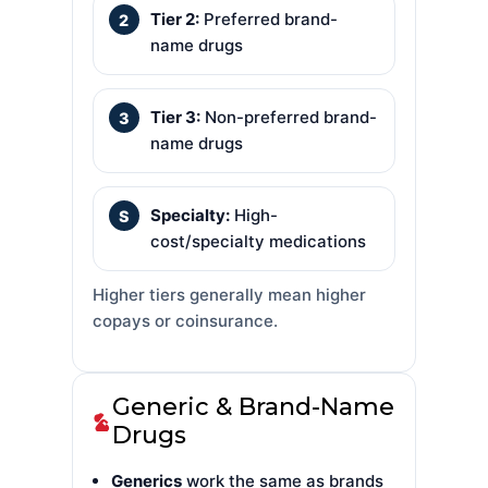
Tier 2:
Preferred brand-
name drugs
Tier 3:
Non-preferred brand-
name drugs
Specialty:
High-
cost/specialty medications
Higher tiers generally mean higher
copays or coinsurance.
Generic & Brand-Name
Drugs
Generics
work the same as brands