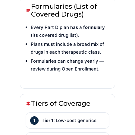
Formularies (List of
Covered Drugs)
Every Part D plan has a
formulary
(its covered drug list).
Plans must include a broad mix of
drugs in each therapeutic class.
Formularies can change yearly —
review during Open Enrollment.
Tiers of Coverage
Tier 1:
Low-cost generics