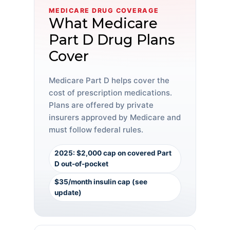
MEDICARE DRUG COVERAGE
What Medicare
Part D Drug Plans
Cover
Medicare Part D helps cover the
cost of prescription medications.
Plans are offered by private
insurers approved by Medicare and
must follow federal rules.
2025: $2,000 cap on covered Part
D out-of-pocket
$35/month insulin cap (see
update)