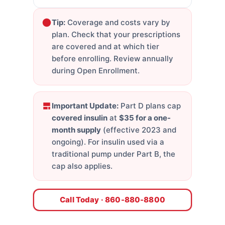
Tip:
Coverage and costs vary by
plan. Check that your prescriptions
are covered and at which tier
before enrolling. Review annually
during Open Enrollment.
Important Update:
Part D plans cap
covered insulin
at
$35 for a one-
month supply
(effective 2023 and
ongoing). For insulin used via a
traditional pump under Part B, the
cap also applies.
Call Today · 860-880-8800