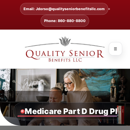
Email: Jdorso@qualityseniorbenefitsllc.com
Phone: 860-880-8800
☰
Medicare Part D Drug Plan