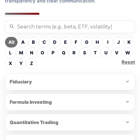
transparency and clear communication.
All
A
B
C
D
E
F
G
H
I
J
K
L
M
N
O
P
Q
R
S
T
U
V
W
Reset
X
Y
Z
Fiduciary
Formula Investing
Quantitative Trading