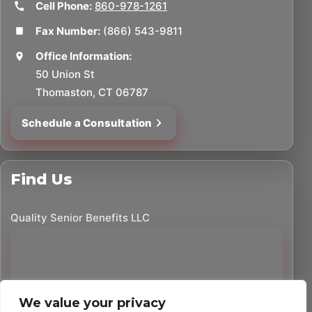
Cell Phone:
860-978-1261
Fax Number:
(866) 543-9811
Office Information:
50 Union St
Thomaston, CT 06787
Schedule a Consultation
Find Us
Quality Senior Benefits LLC
We value your privacy