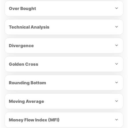
Over Bought
Technical Analysis
Divergence
Golden Cross
Rounding Bottom
Moving Average
Money Flow Index (MFI)