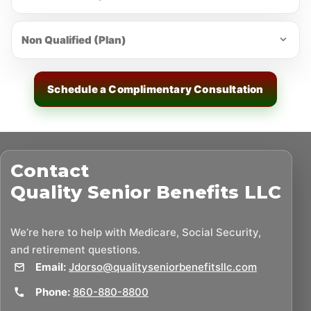
Non Qualified (Plan)
Schedule a Complimentary Consultation
Contact
Quality Senior Benefits LLC
We’re here to help with Medicare, Social Security,
and retirement questions.
Email:
Jdorso@qualityseniorbenefitsllc.com
Phone:
860-880-8800