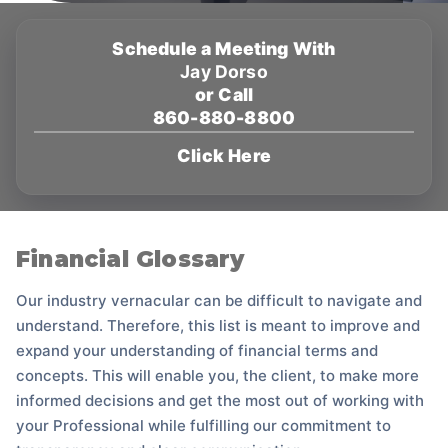
Schedule a Meeting With
Jay Dorso
or Call
860-880-8800
Click Here
Financial Glossary
Our industry vernacular can be difficult to navigate and
understand. Therefore, this list is meant to improve and
expand your understanding of financial terms and
concepts. This will enable you, the client, to make more
informed decisions and get the most out of working with
your Professional while fulfilling our commitment to