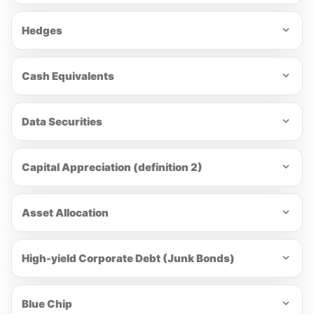
Hedges
Cash Equivalents
Data Securities
Capital Appreciation (definition 2)
Asset Allocation
High-yield Corporate Debt (Junk Bonds)
Blue Chip