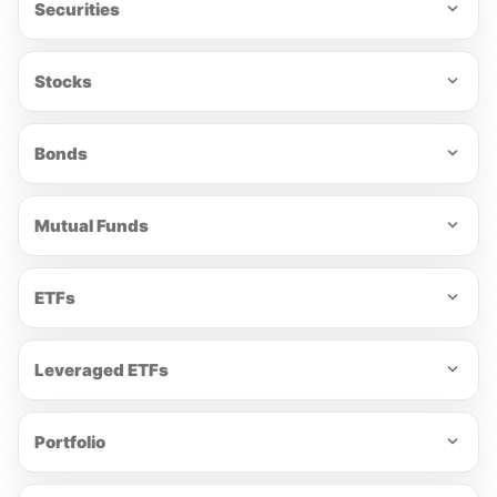
Securities
Stocks
Bonds
Mutual Funds
ETFs
Leveraged ETFs
Portfolio