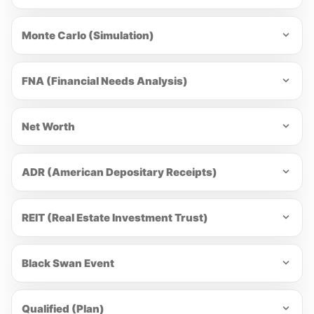
Monte Carlo (Simulation)
FNA (Financial Needs Analysis)
Net Worth
ADR (American Depositary Receipts)
REIT (Real Estate Investment Trust)
Black Swan Event
Qualified (Plan)