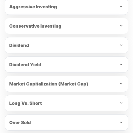
Aggressive Investing
Conservative Investing
Dividend
Dividend Yield
Market Capitalization (Market Cap)
Long Vs. Short
Over Sold