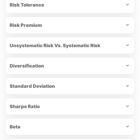
Risk Tolerance
Risk Premium
Unsystematic Risk Vs. Systematic Risk
Diversification
Standard Deviation
Sharpe Ratio
Beta