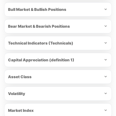
Bull Market & Bullish Positions
Bear Market & Bearish Positions
Technical Indicators (Technicals)
Capital Appreciation (definition 1)
Asset Class
Volatility
Market Index