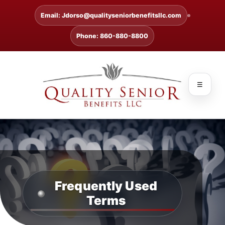
Email: Jdorso@qualityseniorbenefitsllc.com
Phone: 860-880-8800
☰
Frequently Used
Terms