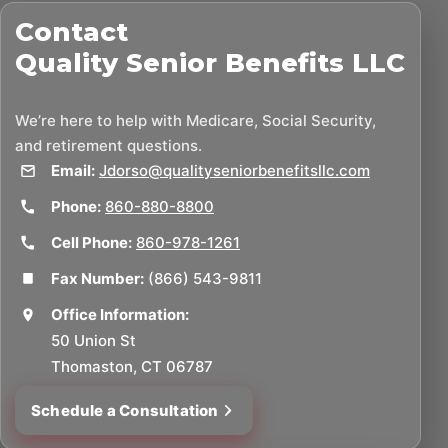
Contact
Quality Senior Benefits LLC
We’re here to help with Medicare, Social Security,
and retirement questions.
Email:
Jdorso@qualityseniorbenefitsllc.com
Phone:
860-880-8800
Cell Phone:
860-978-1261
Fax Number:
(866) 543-9811
Office Information:
50 Union St
Thomaston, CT 06787
Schedule a Consultation