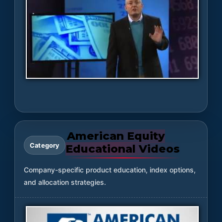
American Equity
Category
Educational Videos
Company-specific product education, index options,
and allocation strategies.