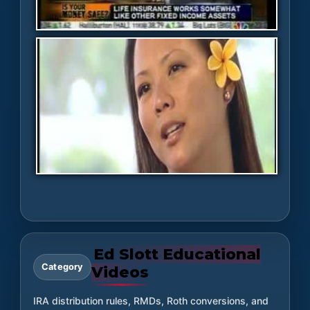
Ed Slott Educational
Category
Videos
IRA distribution rules, RMDs, Roth conversions, and