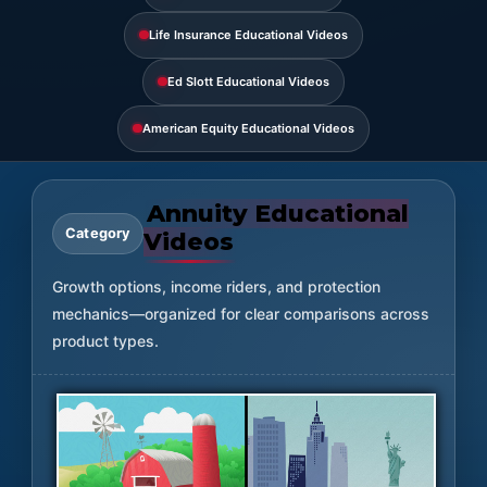
Life Insurance Educational Videos
Ed Slott Educational Videos
American Equity Educational Videos
Annuity Educational
Category
Videos
Growth options, income riders, and protection
mechanics—organized for clear comparisons across
product types.