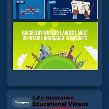
Life Insurance
Category
Educational Videos