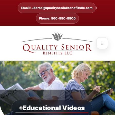
Email: Jdorso@qualityseniorbenefitsllc.com
Phone: 860-880-8800
☰
Educational Videos