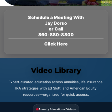
Schedule a Meeting With
Jay Dorso
or Call
860-880-8800
Click Here
Video Library
Expert-curated education across annuities, life insurance,
IRA strategies with Ed Slott, and American Equity
resources—organized for quick access.
Annuity Educational Videos