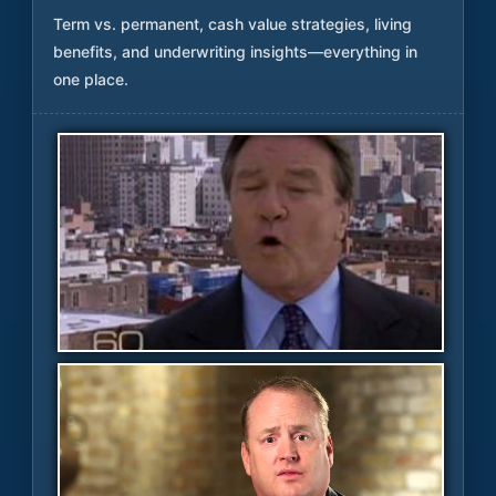
Term vs. permanent, cash value strategies, living
benefits, and underwriting insights—everything in
one place.