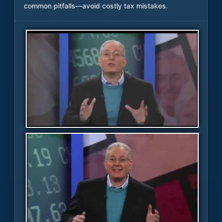
common pitfalls—avoid costly tax mistakes.