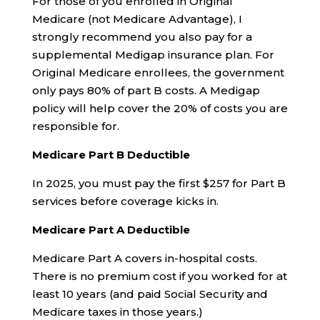
For those of you enrolled in Original
Medicare (not Medicare Advantage), I
strongly recommend you also pay for a
supplemental Medigap insurance plan. For
Original Medicare enrollees, the government
only pays 80% of part B costs. A Medigap
policy will help cover the 20% of costs you are
responsible for.
Medicare Part B Deductible
In 2025, you must pay the first $257 for Part B
services before coverage kicks in.
Medicare Part A Deductible
Medicare Part A covers in-hospital costs.
There is no premium cost if you worked for at
least 10 years (and paid Social Security and
Medicare taxes in those years.)