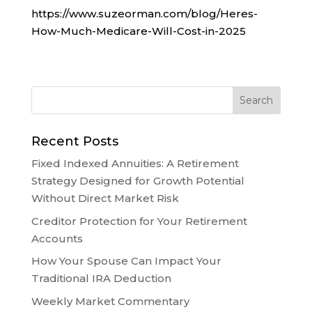
https://www.suzeorman.com/blog/Heres-
How-Much-Medicare-Will-Cost-in-2025
Recent Posts
Fixed Indexed Annuities: A Retirement
Strategy Designed for Growth Potential
Without Direct Market Risk
Creditor Protection for Your Retirement
Accounts
How Your Spouse Can Impact Your
Traditional IRA Deduction
Weekly Market Commentary