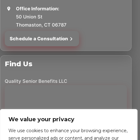
Office Information:
50 Union St
Thomaston, CT 06787
Schedule a Consultation
Find Us
Quality Senior Benefits LLC
We value your privacy
We use cookies to enhance your browsing experience,
serve personalized ads or content, and analyze our