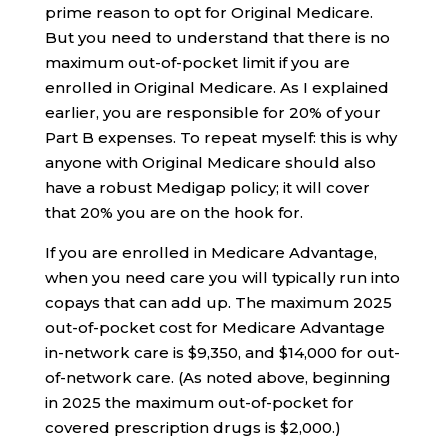
prime reason to opt for Original Medicare.
But you need to understand that there is no
maximum out-of-pocket limit if you are
enrolled in Original Medicare. As I explained
earlier, you are responsible for 20% of your
Part B expenses. To repeat myself: this is why
anyone with Original Medicare should also
have a robust Medigap policy; it will cover
that 20% you are on the hook for.
If you are enrolled in Medicare Advantage,
when you need care you will typically run into
copays that can add up. The maximum 2025
out-of-pocket cost for Medicare Advantage
in-network care is $9,350, and $14,000 for out-
of-network care. (As noted above, beginning
in 2025 the maximum out-of-pocket for
covered prescription drugs is $2,000.)