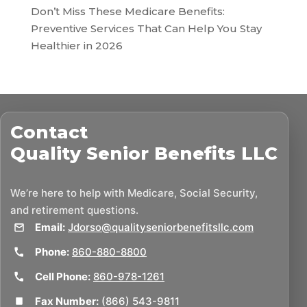
Don’t Miss These Medicare Benefits:
Preventive Services That Can Help You Stay
Healthier in 2026
Contact
Quality Senior Benefits LLC
We’re here to help with Medicare, Social Security,
and retirement questions.
Email:
Jdorso@qualityseniorbenefitsllc.com
Phone:
860-880-8800
Cell Phone:
860-978-1261
Fax Number:
(866) 543-9811