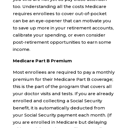
too. Understanding all the costs Medicare
requires enrollees to cover out-of-pocket
can be an eye-opener that can motivate you
to save up more in your retirement accounts,
calibrate your spending, or even consider
post-retirement opportunities to earn some
income.
Medicare Part B Premium
Most enrollees are required to pay a monthly
premium for their Medicare Part B coverage;
this is the part of the program that covers all
your doctor visits and tests. If you are already
enrolled and collecting a Social Security
benefit, it is automatically deducted from
your Social Security payment each month. (If
you are enrolled in Medicare but delaying