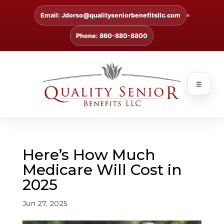
Email: Jdorso@qualityseniorbenefitsllc.com
Phone: 860-880-8800
☰
Here’s How Much
Medicare Will Cost in
2025
Jun 27, 2025