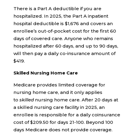
There is a Part A deductible if you are
hospitalized. In 2025, the Part A inpatient
hospital deductible is $1,676 and covers an
enrollee’s out-of-pocket cost for the first 60
days of covered care. Anyone who remains
hospitalized after 60 days, and up to 90 days,
will then pay a daily co-insurance amount of
$419.
Skilled Nursing Home Care
Medicare provides limited coverage for
nursing home care, and it only applies
to
skilled
nursing home care. After 20 days at
a skilled nursing care facility in 2025, an
enrollee is responsible for a daily coinsurance
cost of $209.50 for days 21-100. Beyond 100
days Medicare does not provide coverage.