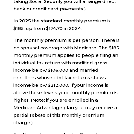
taking Social Security you will arrange direct
bank or credit card payments.)
In 2025 the standard monthly premium is
$185, up from $174.70 in 2024.
The monthly premium is per person. There is
no spousal coverage with Medicare. The $185
monthly premium applies to people filing an
individual tax return with modified gross
income below $106,000 and married
enrollees whose joint tax returns shows
income below $212,000. If your income is
above those levels your monthly premium is
higher. (Note: if you are enrolled in a
Medicare Advantage plan you may receive a
partial rebate of this monthly premium
charge.)