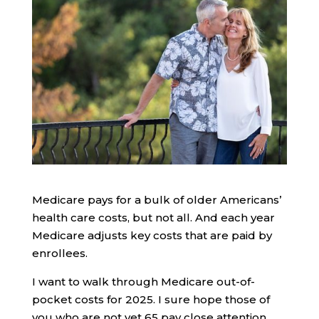
Medicare pays for a bulk of older Americans’
health care costs, but not all. And each year
Medicare adjusts key costs that are paid by
enrollees.
I want to walk through Medicare out-of-
pocket costs for 2025. I sure hope those of
you who are not yet 65 pay close attention