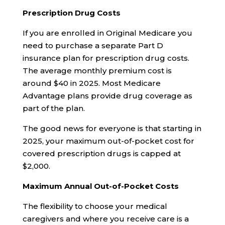
Prescription Drug Costs
If you are enrolled in Original Medicare you
need to purchase a separate Part D
insurance plan for prescription drug costs.
The average monthly premium cost is
around $40 in 2025. Most Medicare
Advantage plans provide drug coverage as
part of the plan.
The good news for everyone is that starting in
2025, your maximum out-of-pocket cost for
covered prescription drugs is capped at
$2,000.
Maximum Annual Out-of-Pocket Costs
The flexibility to choose your medical
caregivers and where you receive care is a