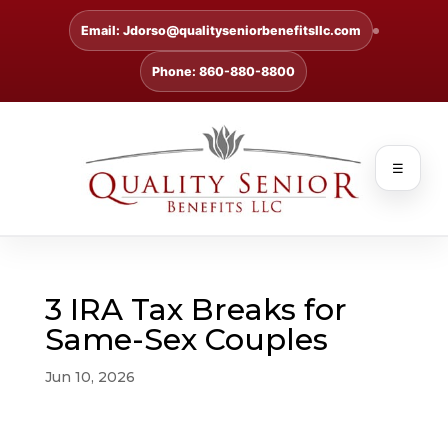
Email: Jdorso@qualityseniorbenefitsllc.com
Phone: 860-880-8800
☰
3 IRA Tax Breaks for
Same-Sex Couples
Jun 10, 2026