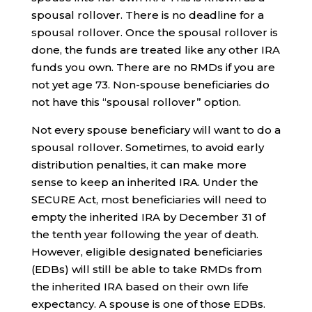
spousal rollover. There is no deadline for a
spousal rollover. Once the spousal rollover is
done, the funds are treated like any other IRA
funds you own. There are no RMDs if you are
not yet age 73. Non-spouse beneficiaries do
not have this “spousal rollover” option.
Not every spouse beneficiary will want to do a
spousal rollover. Sometimes, to avoid early
distribution penalties, it can make more
sense to keep an inherited IRA. Under the
SECURE Act, most beneficiaries will need to
empty the inherited IRA by December 31 of
the tenth year following the year of death.
However, eligible designated beneficiaries
(EDBs) will still be able to take RMDs from
the inherited IRA based on their own life
expectancy. A spouse is one of those EDBs.