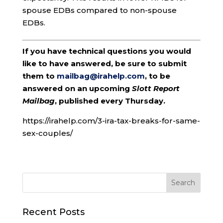
spouse EDBs compared to non-spouse
EDBs.
If you have technical questions you would
like to have answered, be sure to submit
them to
mailbag@irahelp.com
, to be
answered on an upcoming
Slott Report
Mailbag
, published every Thursday.
https://irahelp.com/3-ira-tax-breaks-for-same-
sex-couples/
Recent Posts