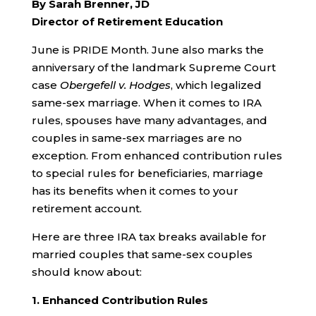
By Sarah Brenner, JD
Director of Retirement Education
June is PRIDE Month. June also marks the
anniversary of the landmark Supreme Court
case
Obergefell v. Hodges
, which legalized
same-sex marriage. When it comes to IRA
rules, spouses have many advantages, and
couples in same-sex marriages are no
exception. From enhanced contribution rules
to special rules for beneficiaries, marriage
has its benefits when it comes to your
retirement account.
Here are three IRA tax breaks available for
married couples that same-sex couples
should know about:
1. Enhanced Contribution Rules