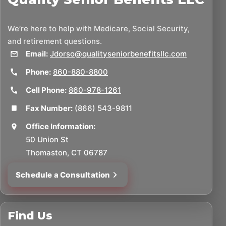
We’re here to help with Medicare, Social Security,
and retirement questions.
Email:
Jdorso@qualityseniorbenefitsllc.com
Phone:
860-880-8800
Cell Phone:
860-978-1261
Fax Number:
(866) 543-9811
Office Information:
50 Union St
Thomaston, CT 06787
Schedule a Consultation
Find Us