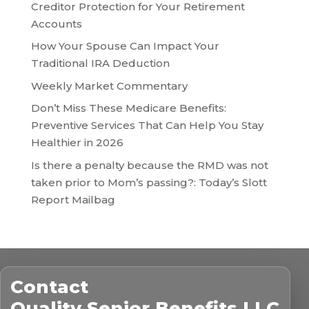
Creditor Protection for Your Retirement
Accounts
How Your Spouse Can Impact Your
Traditional IRA Deduction
Weekly Market Commentary
Don’t Miss These Medicare Benefits:
Preventive Services That Can Help You Stay
Healthier in 2026
Is there a penalty because the RMD was not
taken prior to Mom’s passing?: Today’s Slott
Report Mailbag
Contact
Quality Senior Benefits LLC