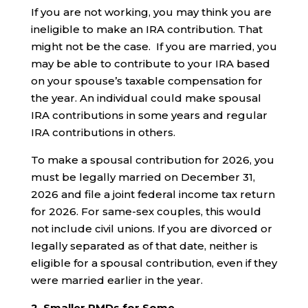
If you are not working, you may think you are
ineligible to make an IRA contribution. That
might not be the case. If you are married, you
may be able to contribute to your IRA based
on your spouse’s taxable compensation for
the year. An individual could make spousal
IRA contributions in some years and regular
IRA contributions in others.
To make a spousal contribution for 2026, you
must be legally married on December 31,
2026 and file a joint federal income tax return
for 2026. For same-sex couples, this would
not include civil unions. If you are divorced or
legally separated as of that date, neither is
eligible for a spousal contribution, even if they
were married earlier in the year.
2. Smaller RMDs for Some