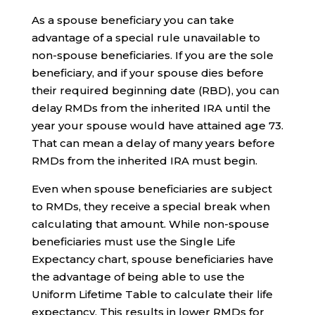
As a spouse beneficiary you can take
advantage of a special rule unavailable to
non-spouse beneficiaries. If you are the sole
beneficiary, and if your spouse dies before
their required beginning date (RBD), you can
delay RMDs from the inherited IRA until the
year your spouse would have attained age 73.
That can mean a delay of many years before
RMDs from the inherited IRA must begin.
Even when spouse beneficiaries are subject
to RMDs, they receive a special break when
calculating that amount. While non-spouse
beneficiaries must use the Single Life
Expectancy chart, spouse beneficiaries have
the advantage of being able to use the
Uniform Lifetime Table to calculate their life
expectancy. This results in lower RMDs for