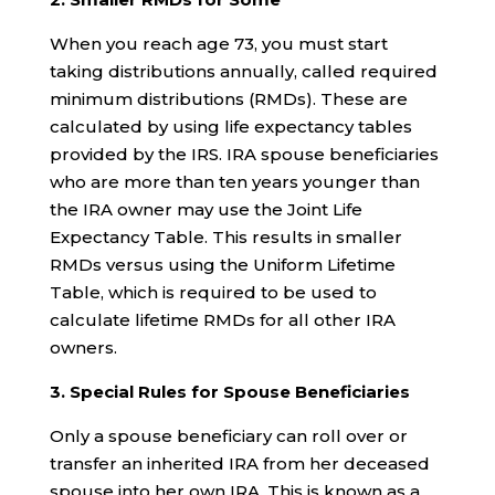
When you reach age 73, you must start
taking distributions annually, called required
minimum distributions (RMDs). These are
calculated by using life expectancy tables
provided by the IRS. IRA spouse beneficiaries
who are more than ten years younger than
the IRA owner may use the Joint Life
Expectancy Table. This results in smaller
RMDs versus using the Uniform Lifetime
Table, which is required to be used to
calculate lifetime RMDs for all other IRA
owners.
3. Special Rules for Spouse Beneficiaries
Only a spouse beneficiary can roll over or
transfer an inherited IRA from her deceased
spouse into her own IRA. This is known as a