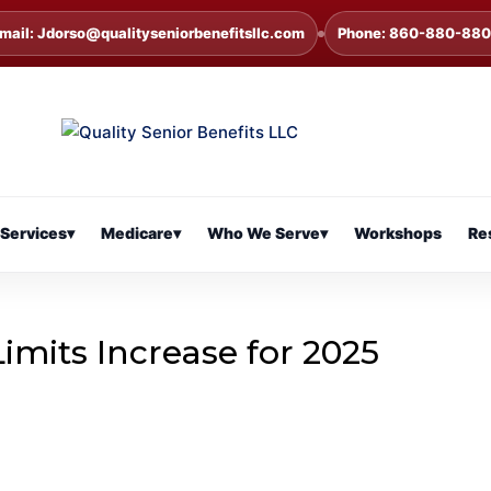
mail: Jdorso@qualityseniorbenefitsllc.com
Phone: 860-880-88
Services
▾
Medicare
▾
Who We Serve
▾
Workshops
Re
Limits Increase for 2025