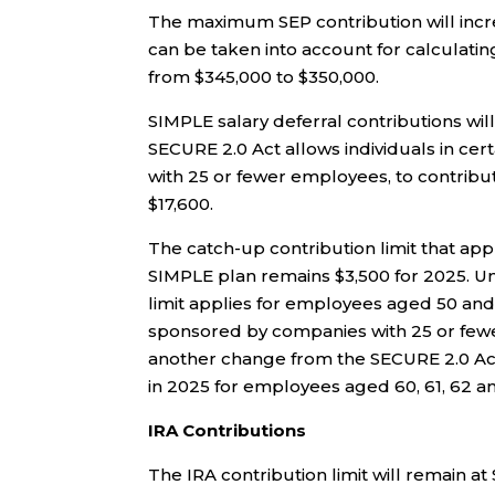
The maximum SEP contribution will incr
can be taken into account for calculatin
from $345,000 to $350,000.
SIMPLE salary deferral contributions will
SECURE 2.0 Act allows individuals in ce
with 25 or fewer employees, to contribu
$17,600.
The catch-up contribution limit that appl
SIMPLE plan remains $3,500 for 2025. U
limit applies for employees aged 50 and 
sponsored by companies with 25 or fewer
another change from the SECURE 2.0 Act,
in 2025 for employees aged 60, 61, 62 and
IRA Contributions
The IRA contribution limit will remain at