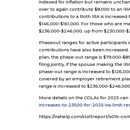
indexed for inflation but remains unchan
over to again contribute $8,000 to an I
contributions to a Roth IRA is increased 
$146,000-$161,000. For those who are mar
$236,000-$246,000, up from $230,000-$
Phaseout ranges for active participants
contributions have also been increased.
plan, the phase-out range is $79,000-$8
filing jointly, if the spouse making the 
phase-out range is increased to $126,00
covered by an employer retirement pla
range is increased to $236,000-$246,00
More details on the COLAs for 2025 can
increases-to-23500-for-2025-ira-limit-r
https://irahelp.com/slottreport/401k-con