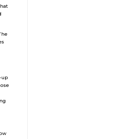
that
d
 The
es
h-up
hose
ing
now