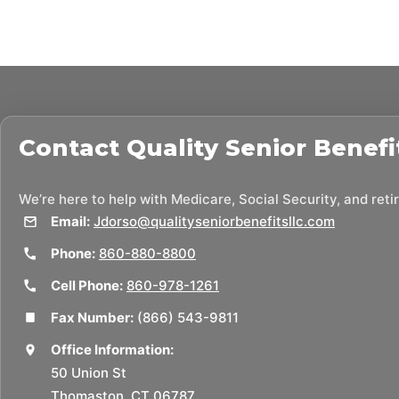
Contact
Quality Senior Benefi
We’re here to help with Medicare, Social Security, and ret
Email:
Jdorso@qualityseniorbenefitsllc.com
Phone:
860-880-8800
Cell Phone:
860-978-1261
Fax Number:
(866) 543-9811
Office Information:
50 Union St
Thomaston, CT 06787