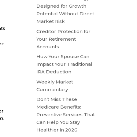
Designed for Growth
Potential Without Direct
Market Risk
nts
Creditor Protection for
Your Retirement
ore
Accounts
How Your Spouse Can
Impact Your Traditional
IRA Deduction
Weekly Market
Commentary
Don’t Miss These
Medicare Benefits:
or
Preventive Services That
0.
Can Help You Stay
Healthier in 2026