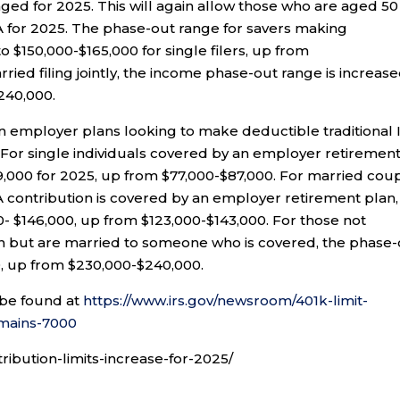
ged for 2025. This will again allow those who are aged 50
RA for 2025. The phase-out range for savers making
to $150,000-$165,000 for single filers, up from
ried filing jointly, the income phase-out range is increase
240,000.
 in employer plans looking to make deductible traditional 
 For single individuals covered by an employer retiremen
9,000 for 2025, up from $77,000-$87,000. For married cou
IRA contribution is covered by an employer retirement plan,
0- $146,000, up from $123,000-$143,000. For those not
n but are married to someone who is covered, the phase-
0, up from $230,000-$240,000.
 be found at
https://www.irs.gov/newsroom/401k-limit-
emains-7000
tribution-limits-increase-for-2025/