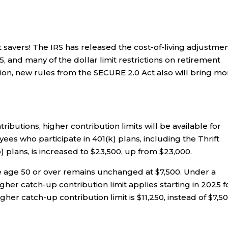
savers! The IRS has released the cost-of-living adjustme
, and many of the dollar limit restrictions on retirement
ition, new rules from the SECURE 2.0 Act also will bring m
ributions, higher contribution limits will be available for
yees who participate in 401(k) plans, including the Thrift
) plans, is increased to $23,500, up from $23,000.
se age 50 or over remains unchanged at $7,500. Under a
her catch-up contribution limit applies starting in 2025 f
igher catch-up contribution limit is $11,250, instead of $7,50