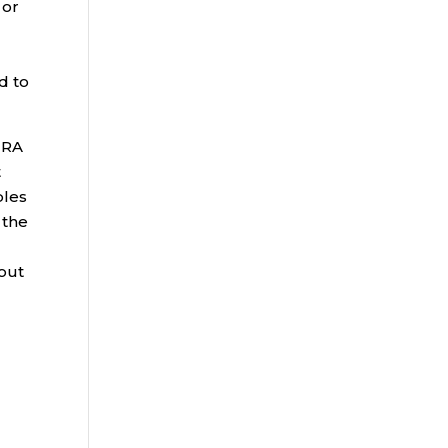
 or
d to
IRA
t
ples
 the
out