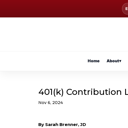
E
Home
About
▾
401(k) Contribution 
Nov 6, 2024
By Sarah Brenner, JD