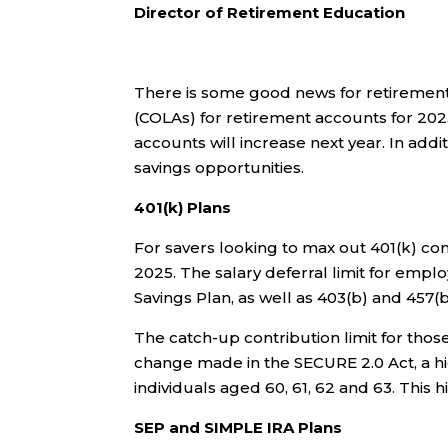
Director of Retirement Education
There is some good news for retirement 
(COLAs) for retirement accounts for 2025
accounts will increase next year. In add
savings opportunities.
401(k) Plans
For savers looking to max out 401(k) cont
2025. The salary deferral limit for emplo
Savings Plan, as well as 403(b) and 457(b
The catch-up contribution limit for tho
change made in the SECURE 2.0 Act, a hig
individuals aged 60, 61, 62 and 63
.
This h
SEP and SIMPLE IRA Plans