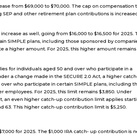
ease from $69,000 to $70,000. The cap on compensation 
g SEP and other retirement plan contributions is increase
 increase as well, going from $16,000 to $16,500 for 2025.
rtain SIMPLE plans, including those sponsored by compani
te a higher amount. For 2025, this higher amount remains
ies for individuals aged 50 and over who participate in a
nder a change made in the SECURE 2.0 Act, a higher catc
over who participate in certain SIMPLE plans, including t
 employees. For 2025, this limit remains $3,850. Under
 an even higher catch-up contribution limit applies start
 63. This higher catch-up contribution limit is $5,250.
 $7,000 for 2025. The $1,000 IRA catch- up contribution is 