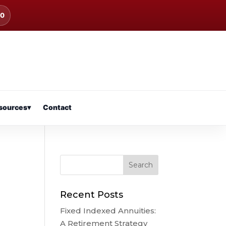
00
sources
▾
Contact
Recent Posts
Fixed Indexed Annuities:
A Retirement Strategy