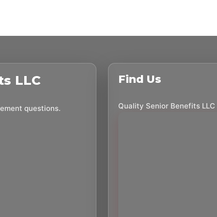
ts LLC
Find Us
Quality Senior Benefits LLC
irement questions.