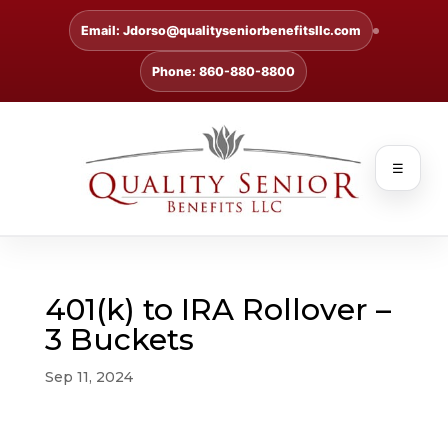
Email: Jdorso@qualityseniorbenefitsllc.com
Phone: 860-880-8800
☰
401(k) to IRA Rollover –
3 Buckets
Sep 11, 2024