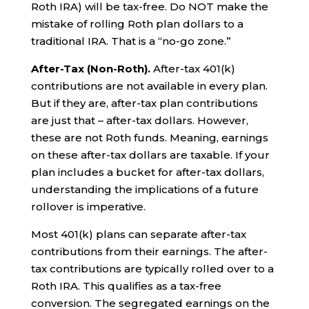
Roth IRA) will be tax-free. Do NOT make the
mistake of rolling Roth plan dollars to a
traditional IRA. That is a “no-go zone.”
After-Tax (Non-Roth).
After-tax 401(k)
contributions are not available in every plan.
But if they are, after-tax plan contributions
are just that – after-tax dollars. However,
these are not Roth funds. Meaning, earnings
on these after-tax dollars are taxable. If your
plan includes a bucket for after-tax dollars,
understanding the implications of a future
rollover is imperative.
Most 401(k) plans can separate after-tax
contributions from their earnings. The after-
tax contributions are typically rolled over to a
Roth IRA. This qualifies as a tax-free
conversion. The segregated earnings on the