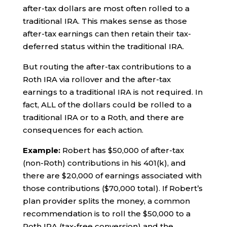
after-tax dollars are most often rolled to a
traditional IRA. This makes sense as those
after-tax earnings can then retain their tax-
deferred status within the traditional IRA.
But routing the after-tax contributions to a
Roth IRA via rollover and the after-tax
earnings to a traditional IRA is not required. In
fact, ALL of the dollars could be rolled to a
traditional IRA or to a Roth, and there are
consequences for each action.
Example:
Robert has $50,000 of after-tax
(non-Roth) contributions in his 401(k), and
there are $20,000 of earnings associated with
those contributions ($70,000 total). If Robert’s
plan provider splits the money, a common
recommendation is to roll the $50,000 to a
Roth IRA (tax-free conversion) and the