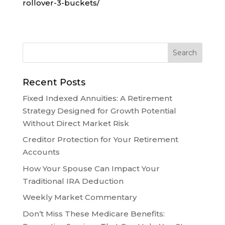
rollover-3-buckets/
Recent Posts
Fixed Indexed Annuities: A Retirement
Strategy Designed for Growth Potential
Without Direct Market Risk
Creditor Protection for Your Retirement
Accounts
How Your Spouse Can Impact Your
Traditional IRA Deduction
Weekly Market Commentary
Don’t Miss These Medicare Benefits: