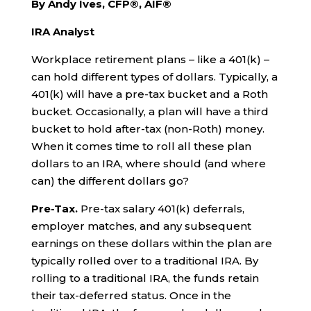
By Andy Ives, CFP®, AIF®
IRA Analyst
Workplace retirement plans – like a 401(k) –
can hold different types of dollars. Typically, a
401(k) will have a pre-tax bucket and a Roth
bucket. Occasionally, a plan will have a third
bucket to hold after-tax (non-Roth) money.
When it comes time to roll all these plan
dollars to an IRA, where should (and where
can) the different dollars go?
Pre-Tax.
Pre-tax salary 401(k) deferrals,
employer matches, and any subsequent
earnings on these dollars within the plan are
typically rolled over to a traditional IRA. By
rolling to a traditional IRA, the funds retain
their tax-deferred status. Once in the