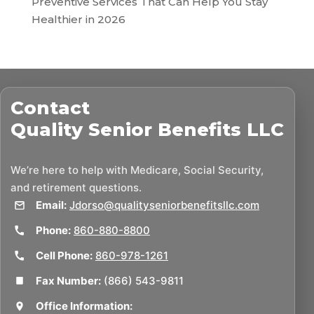
Preventive Services That Can Help You Stay
Healthier in 2026
Contact
Quality Senior Benefits LLC
We’re here to help with Medicare, Social Security,
and retirement questions.
Email:
Jdorso@qualityseniorbenefitsllc.com
Phone:
860-880-8800
Cell Phone:
860-978-1261
Fax Number:
(866) 543-9811
Office Information: