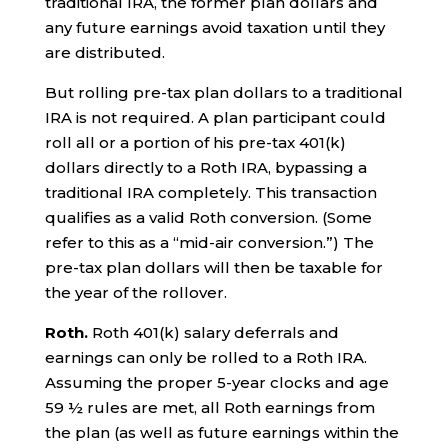
traditional IRA, the former plan dollars and
any future earnings avoid taxation until they
are distributed.
But rolling pre-tax plan dollars to a traditional
IRA is not required. A plan participant could
roll all or a portion of his pre-tax 401(k)
dollars directly to a Roth IRA, bypassing a
traditional IRA completely. This transaction
qualifies as a valid Roth conversion. (Some
refer to this as a “mid-air conversion.”) The
pre-tax plan dollars will then be taxable for
the year of the rollover.
Roth.
Roth 401(k) salary deferrals and
earnings can only be rolled to a Roth IRA.
Assuming the proper 5-year clocks and age
59 ½ rules are met, all Roth earnings from
the plan (as well as future earnings within the