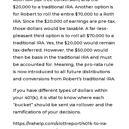
$20,000 to a traditional IRA. Another option is
for Robert to roll the entire $70,000 to a Roth
IRA. Since the $20,000 of earnings are pre-tax,
those dollars would be taxable. A far-less-
pleasant third option is to roll all $70,000 to a
traditional IRA. Yes, the $20,000 would remain
tax-deferred. However, the $50,000 would
then be basis in the traditional IRA and must
be accounted for. Meaning, the pro-rata rule
is now introduced to all future distributions
and conversions from Robert’s traditional IRA.
If you have different types of dollars within
your 401(k), it is vital to know where each
“bucket” should be sent via rollover and the
ramifications of your decisions.
https://irahelp.com/slottreport/401k-to-ira-