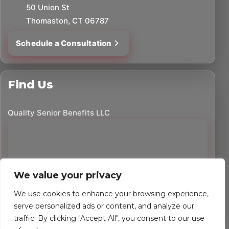
50 Union St
Thomaston, CT 06787
Schedule a Consultation
Find Us
Quality Senior Benefits LLC
We value your privacy
We use cookies to enhance your browsing experience,
serve personalized ads or content, and analyze our
traffic. By clicking "Accept All", you consent to our use
©
2026
Quality Senior Benefits LLC. All rights reserved.