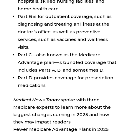
hospitals, skilled nursing facilities, and
home health care.
Part B is for outpatient coverage, such as
diagnosing and treating an illness at the
doctor’s office, as well as preventive
services, such as vaccines and wellness
visits.
Part C—also known as the Medicare
Advantage plan—is bundled coverage that
includes Parts A, B, and sometimes D.
Part D provides coverage for prescription
medications
Medical News Today
spoke with three
Medicare experts to learn more about the
biggest changes coming in 2025 and how
they may impact readers.
Fewer Medicare Advantage Plans in 2025