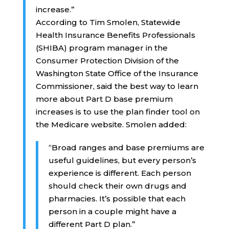
increase.”
According to Tim Smolen, Statewide
Health Insurance Benefits Professionals
(SHIBA) program manager in the
Consumer Protection Division of the
Washington State Office of the Insurance
Commissioner, said the best way to learn
more about Part D base premium
increases is to use the plan finder tool on
the Medicare website. Smolen added:
“Broad ranges and base premiums are
useful guidelines, but every person’s
experience is different. Each person
should check their own drugs and
pharmacies. It’s possible that each
person in a couple might have a
different Part D plan.”