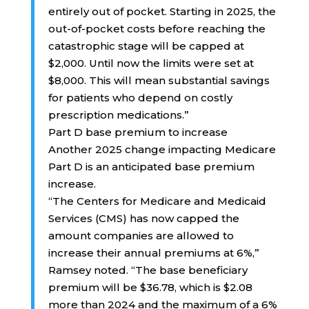
entirely out of pocket. Starting in 2025, the
out-of-pocket costs before reaching the
catastrophic stage will be capped at
$2,000. Until now the limits were set at
$8,000. This will mean substantial savings
for patients who depend on costly
prescription medications.”
Part D base premium to increase
Another 2025 change impacting Medicare
Part D is an anticipated base premium
increase.
“The Centers for Medicare and Medicaid
Services (CMS) has now capped the
amount companies are allowed to
increase their annual premiums at 6%,”
Ramsey noted. “The base beneficiary
premium will be $36.78, which is $2.08
more than 2024 and the maximum of a 6%