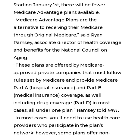
Starting January 1st, there will be fewer
Medicare Advantage plans available.
“Medicare Advantage Plans are the
alternative to receiving their Medicare
through Original Medicare,” said Ryan
Ramsey, associate director of health coverage
and benefits for the National Council on
Aging.
“These plans are offered by Medicare-
approved private companies that must follow
rules set by Medicare and provide Medicare
Part A (hospital insurance) and Part B
(medical insurance) coverage, as well
including drug coverage (Part D) in most
cases, all under one plan,” Ramsey told
MNT.
“In most cases, you’ll need to use health care
providers who participate in the plan’s
network; however, some plans offer non-