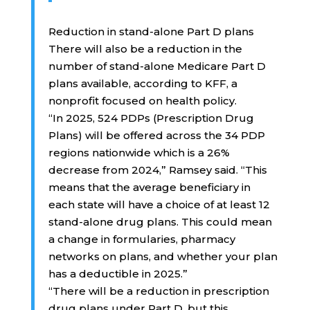
Reduction in stand-alone Part D plans
There will also be a reduction in the
number of stand-alone Medicare Part D
plans available, according to KFF, a
nonprofit focused on health policy.
“In 2025, 524 PDPs (Prescription Drug
Plans) will be offered across the 34 PDP
regions nationwide which is a 26%
decrease from 2024,” Ramsey said. “This
means that the average beneficiary in
each state will have a choice of at least 12
stand-alone drug plans. This could mean
a change in formularies, pharmacy
networks on plans, and whether your plan
has a deductible in 2025.”
“There will be a reduction in prescription
drug plans under Part D, but this