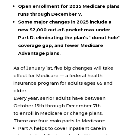
Open enrollment for 2025 Medicare plans
runs through December 7.
Some major changes in 2025 include a
new $2,000 out-of-pocket max under
Part D, eliminating the plan’s “donut hole”
coverage gap, and fewer Medicare
Advantage plans.
As of January 1st, five big changes will take
effect for Medicare — a federal health
insurance program for adults ages 65 and
older.
Every year, senior adults have between
October 15th through December 7th
to enroll in Medicare or change plans.
There are four main parts to Medicare:
Part A helps to cover inpatient care in