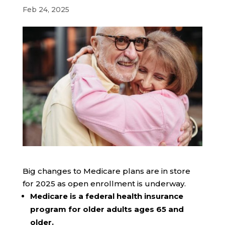
Feb 24, 2025
Big changes to Medicare plans are in store
for 2025 as open enrollment is underway.
Medicare is a federal health insurance
program for older adults ages 65 and
older.