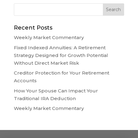
Recent Posts
Weekly Market Commentary
Fixed Indexed Annuities: A Retirement
Strategy Designed for Growth Potential
Without Direct Market Risk
Creditor Protection for Your Retirement
Accounts
How Your Spouse Can Impact Your
Traditional IRA Deduction
Weekly Market Commentary