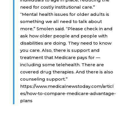
need for costly institutional care.”
“Mental health issues for older adults is
something we all need to talk about
more,” Smolen said. “Please check in and
ask how older people and people with
disabilities are doing. They need to know
you care. Also, there is support and
treatment that Medicare pays for —
including some telehealth. There are
covered drug therapies. And there is also
counseling support.”
https://www.medicalnewstoday.com/articl
es/how-to-compare-medicare-advantage-
plans