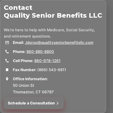
Contact
Quality Senior Benefits LLC
We’re here to help with Medicare, Social Security,
and retirement questions.
Email:
Jdorso@qualityseniorbenefitsllc.com
Phone:
860-880-8800
Cell Phone:
860-978-1261
Fax Number:
(866) 543-9811
Office Information:
50 Union St
Thomaston, CT 06787
Schedule a Consultation