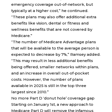
emergency coverage out-of-network, but
typically at a higher cost,” he continued.
“These plans may also offer additional extra
benefits like vision, dental or fitness and
wellness benefits that are not covered by
Medicare.”
“The number of Medicare Advantage plans
that will be available to the average person is
expected to decrease by 7%,” Ramsey added.
“This may result in less additional benefits
being offered, smaller networks within plans,
and an increase in overall out-of-pocket
costs. However, the number of plans
available in 2025 is still in the top three
largest since 2010.”
No more Part D ‘donut hole’ coverage gap
Starting on January 1st, a new approach to
Medicare Part D will remove the infamous