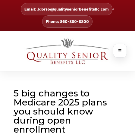
Email: Jdorso@qualityseniorbenefitsllc.com
Phone: 860-880-8800
☰
5 big changes to
Medicare 2025 plans
you should know
during open
enrollment