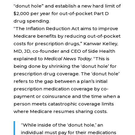
“donut hole” and establish a new hard limit of
$2,000 per year for out-of-pocket Part D
drug spending.
“The Inflation Reduction Act aims to improve
Medicare benefits by reducing out-of-pocket
costs for prescription drugs,” Kanwar Kelley,
MD, JD, co-founder and CEO of Side Health
explained to
Medical News Today
. “This is
being done by shrinking the ‘donut hole’ for
prescription drug coverage. The ‘donut hole’
refers to the gap between a plan’s initial
prescription medication coverage by co-
payment or coinsurance and the time when a
person meets catastrophic coverage limits
where Medicare resumes sharing costs.
“While inside of the ‘donut hole,’ an
individual must pay for their medications