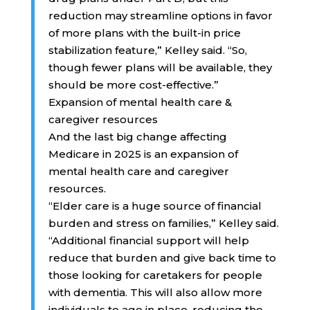
reduction may streamline options in favor
of more plans with the built-in price
stabilization feature,” Kelley said. “So,
though fewer plans will be available, they
should be more cost-effective.”
Expansion of mental health care &
caregiver resources
And the last big change affecting
Medicare in 2025 is an expansion of
mental health care and caregiver
resources.
“Elder care is a huge source of financial
burden and stress on families,” Kelley said.
“Additional financial support will help
reduce that burden and give back time to
those looking for caretakers for people
with dementia. This will also allow more
individuals to age in place, reducing the