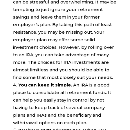
can be stressful and overwhelming. It may be
tempting to just ignore your retirement
savings and leave them in your former
employer’s plan. By taking this path of least
resistance, you may be missing out. Your
employer plan may offer some solid
investment choices. However, by rolling over
to an IRA, you can take advantage of many
more. The choices for IRA investments are
almost limitless and you should be able to
find some that most closely suit your needs.
You can keep it simple.
An IRA is a good
place to consolidate all retirement funds. It
can help you easily stay in control by not
having to keep track of several company
plans and IRAs and the beneficiary and
withdrawal options on each plan.