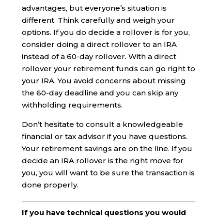
advantages, but everyone’s situation is
different. Think carefully and weigh your
options. If you do decide a rollover is for you,
consider doing a direct rollover to an IRA
instead of a 60-day rollover. With a direct
rollover your retirement funds can go right to
your IRA. You avoid concerns about missing
the 60-day deadline and you can skip any
withholding requirements.
Don’t hesitate to consult a knowledgeable
financial or tax advisor if you have questions.
Your retirement savings are on the line. If you
decide an IRA rollover is the right move for
you, you will want to be sure the transaction is
done properly.
If you have technical questions you would