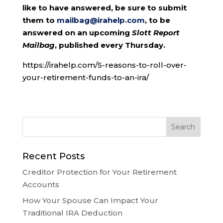
like to have answered, be sure to submit
them to
mailbag@irahelp.com
, to be
answered on an upcoming
Slott Report
Mailbag
, published every Thursday.
https://irahelp.com/5-reasons-to-roll-over-
your-retirement-funds-to-an-ira/
Recent Posts
Creditor Protection for Your Retirement
Accounts
How Your Spouse Can Impact Your
Traditional IRA Deduction