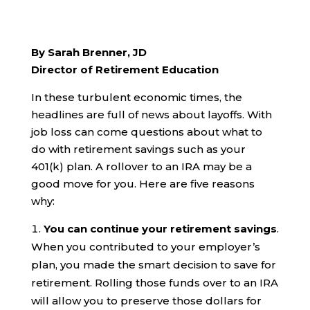
By Sarah Brenner, JD
Director of Retirement Education
In these turbulent economic times, the
headlines are full of news about layoffs. With
job loss can come questions about what to
do with retirement savings such as your
401(k) plan. A rollover to an IRA may be a
good move for you. Here are five reasons
why:
You can continue your retirement savings
.
When you contributed to your employer’s
plan, you made the smart decision to save for
retirement. Rolling those funds over to an IRA
will allow you to preserve those dollars for