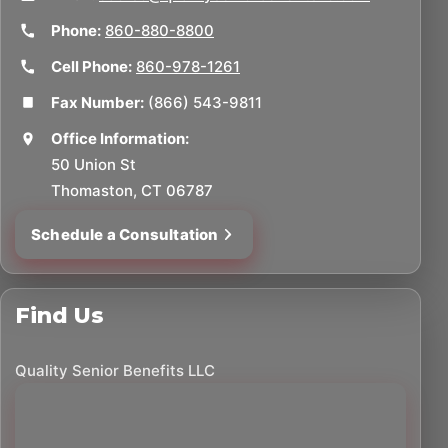
Phone:
860-880-8800
Cell Phone:
860-978-1261
Fax Number:
(866) 543-9811
Office Information:
50 Union St
Thomaston, CT 06787
Schedule a Consultation
Find Us
Quality Senior Benefits LLC