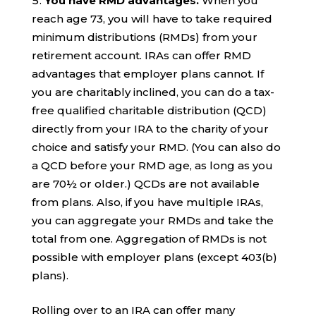
You have RMD advantages.
When you
reach age 73, you will have to take required
minimum distributions (RMDs) from your
retirement account. IRAs can offer RMD
advantages that employer plans cannot. If
you are charitably inclined, you can do a tax-
free qualified charitable distribution (QCD)
directly from your IRA to the charity of your
choice and satisfy your RMD. (You can also do
a QCD before your RMD age, as long as you
are 70½ or older.) QCDs are not available
from plans. Also, if you have multiple IRAs,
you can aggregate your RMDs and take the
total from one. Aggregation of RMDs is not
possible with employer plans (except 403(b)
plans).
Rolling over to an IRA can offer many