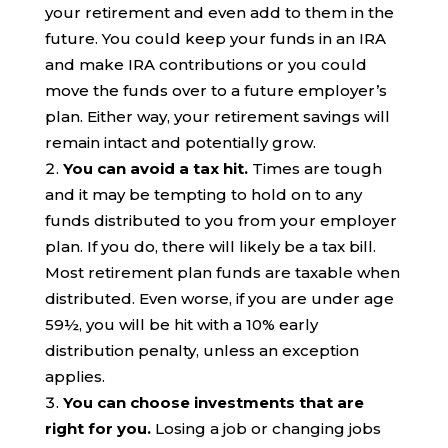
your retirement and even add to them in the
future. You could keep your funds in an IRA
and make IRA contributions or you could
move the funds over to a future employer’s
plan. Either way, your retirement savings will
remain intact and potentially grow.
You can avoid a tax hit.
Times are tough
and it may be tempting to hold on to any
funds distributed to you from your employer
plan. If you do, there will likely be a tax bill.
Most retirement plan funds are taxable when
distributed. Even worse, if you are under age
59½, you will be hit with a 10% early
distribution penalty, unless an exception
applies.
You can choose investments that are
right for you.
Losing a job or changing jobs