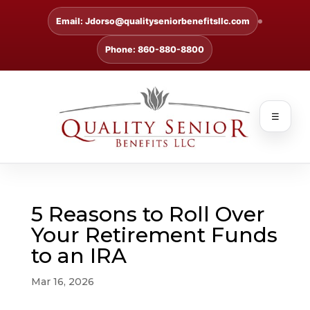
Email: Jdorso@qualityseniorbenefitsllc.com
Phone: 860-880-8800
☰
5 Reasons to Roll Over
Your Retirement Funds
to an IRA
Mar 16, 2026