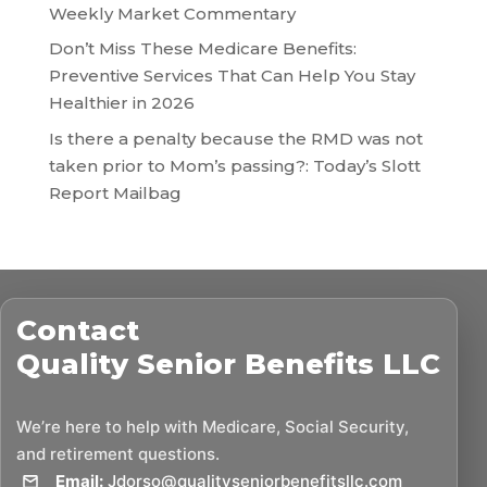
Weekly Market Commentary
Don’t Miss These Medicare Benefits:
Preventive Services That Can Help You Stay
Healthier in 2026
Is there a penalty because the RMD was not
taken prior to Mom’s passing?: Today’s Slott
Report Mailbag
Contact
Quality Senior Benefits LLC
We’re here to help with Medicare, Social Security,
and retirement questions.
Email:
Jdorso@qualityseniorbenefitsllc.com