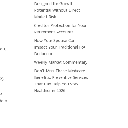
Designed for Growth
Potential Without Direct
Market Risk
Creditor Protection for Your
Retirement Accounts
How Your Spouse Can
Impact Your Traditional IRA
you,
Deduction
Weekly Market Commentary
Don’t Miss These Medicare
Benefits: Preventive Services
D).
That Can Help You Stay
Healthier in 2026
do
do a
t
.