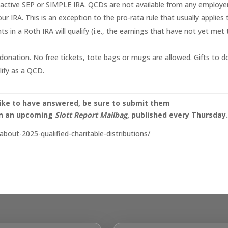
nactive SEP or SIMPLE IRA. QCDs are not available from any employe
r IRA. This is an exception to the pro-rata rule that usually applies 
ts in a Roth IRA will qualify (i.e., the earnings that have not yet met
 donation. No free tickets, tote bags or mugs are allowed. Gifts to 
ify as a QCD.
like to have answered, be sure to submit them
on an upcoming
Slott Report Mailbag
, published every Thursday
bout-2025-qualified-charitable-distributions/