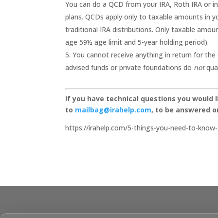
You can do a QCD from your IRA, Roth IRA or i
plans. QCDs apply only to taxable amounts in you
traditional IRA distributions. Only taxable amoun
age 59½ age limit and 5-year holding period).
You cannot receive anything in return for the
advised funds or private foundations do
not
qual
If you have technical questions you would 
to
mailbag@irahelp.com
, to be answered 
https://irahelp.com/5-things-you-need-to-know-a