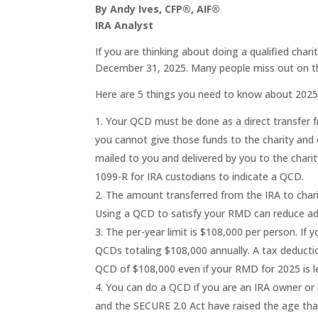
By Andy Ives, CFP®, AIF®
IRA Analyst
If you are thinking about doing a qualified chari
December 31, 2025. Many people miss out on thi
Here are 5 things you need to know about 202
Your QCD must be done as a direct transfer fro
you cannot give those funds to the charity and 
mailed to you and delivered by you to the char
1099-R for IRA custodians to indicate a QCD.
The amount transferred from the IRA to char
Using a QCD to satisfy your RMD can reduce ad
The per-year limit is $108,000 per person. If
QCDs totaling $108,000 annually. A tax deduction
QCD of $108,000 even if your RMD for 2025 is l
You can do a QCD if you are an IRA owner or 
and the SECURE 2.0 Act have raised the age th