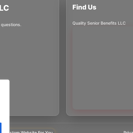
LLC
Find Us
Quality Senior Benefits LLC
 questions.
Priv
y Custom Website For You