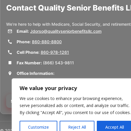
Contact
Quality Senior Benefits 
We’re here to help with Medicare, Social Security, and retirement
Email:
Jdorso@qualityseniorbenefitsllc.com
Phone:
860-880-8800
Cell Phone:
860-978-1261
Fax Number:
(866) 543-9811
Office Information:
50 Union St
We value your privacy
Thomaston, CT 06787
We use cookies to enhance your browsing experience,
Schedule a Consultation
serve personalized ads or content, and analyze our traffic.
By clicking "Accept All", you consent to our use of cookies.
Customize
Reject All
Accept All
©
2026
Quality Senior Benefits LLC. All rights reserved.
Powered b