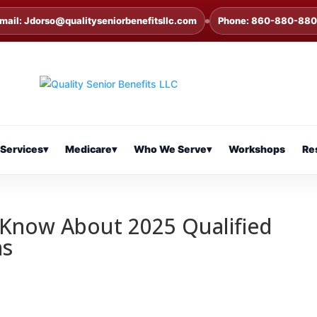
mail: Jdorso@qualityseniorbenefitsllc.com
Phone: 860-880-88
Services
▾
Medicare
▾
Who We Serve
▾
Workshops
Re
 Know About 2025 Qualified
ns