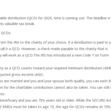
table distribution (QCD) for 2025, time is running out. The deadline is
s valuable tax break.
5 QCDs:
m the IRA to the charity of your choice. If a distribution is paid to 
call it a QCD. However, a check made payable to the charity that is
ity will work as a QCD.The IRS has introduced a new Code Y on Form
ity as a QCD counts toward your required minimum distribution (RM
justed gross income (AGI).
 you are married and you and your spouse both qualify, you can each 
 for the charitable contribution cannot also be taken. You can still 
ess.
beneficiary and you are 70½ years old or older. While the SECURE Ac
at RMDs must be taken to age 73, the age for QCDs remains at 70½