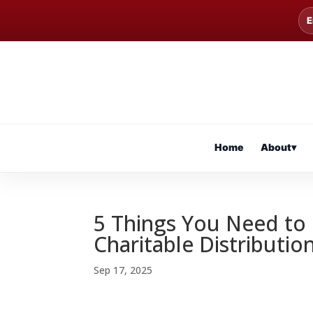
E
Home
About
▾
5 Things You Need to
Charitable Distributio
Sep 17, 2025