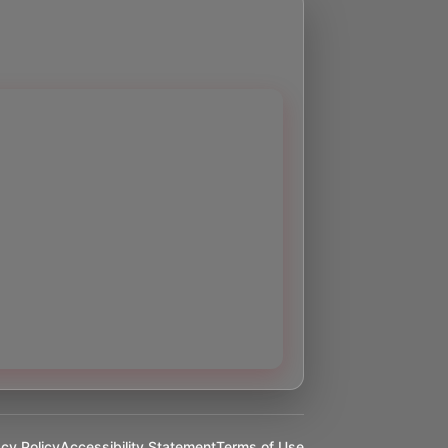
acy Policy
Accessibility Statement
Terms of Use