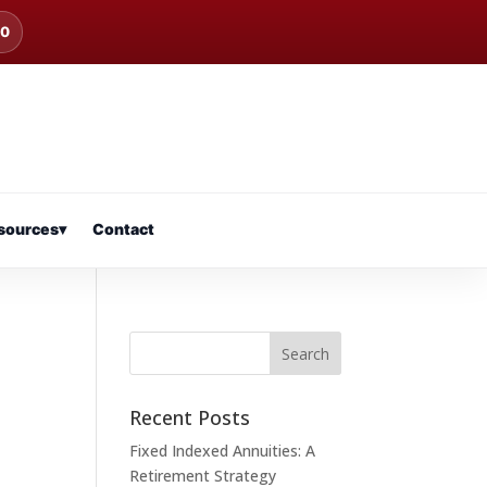
00
sources
▾
Contact
Recent Posts
Fixed Indexed Annuities: A
Retirement Strategy