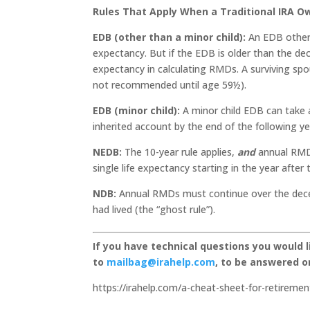
Rules That Apply When a Traditional IRA 
EDB (other than a minor child):
An EDB other 
expectancy. But if the EDB is older than the d
expectancy in calculating RMDs. A surviving spo
not recommended until age 59½).
EDB (minor child):
A minor child EDB can take 
inherited account by the end of the following ye
NEDB:
The 10-year rule applies,
and
annual RMDs
single life expectancy starting in the year after 
NDB:
Annual RMDs must continue over the dece
had lived (the “ghost rule”).
If you have technical questions you would 
to
mailbag@irahelp.com
, to be answered 
https://irahelp.com/a-cheat-sheet-for-retireme