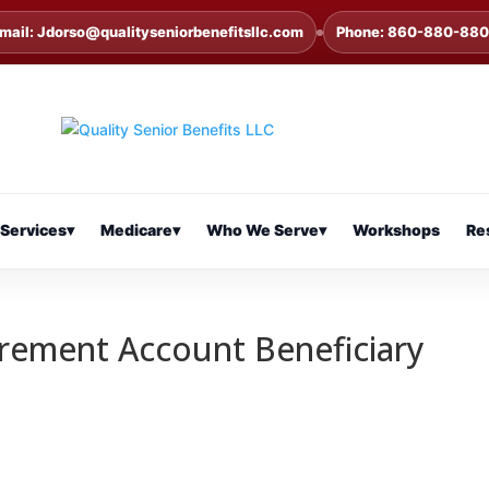
mail: Jdorso@qualityseniorbenefitsllc.com
Phone: 860-880-88
Services
▾
Medicare
▾
Who We Serve
▾
Workshops
Re
irement Account Beneficiary