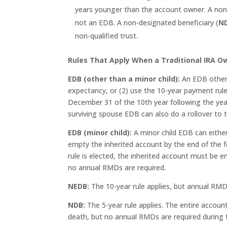
years younger than the account owner. A non-e
not an EDB. A non-designated beneficiary (
N
non-qualified trust.
Rules That Apply When a Traditional IRA 
EDB (other than a minor child):
An EDB other 
expectancy, or (2) use the 10-year payment rule.
December 31 of the 10th year following the year
surviving spouse EDB can also do a rollover to
EDB (minor child):
A minor child EDB can eithe
empty the inherited account by the end of the fo
rule is elected, the inherited account must be 
no annual RMDs are required.
NEDB:
The 10-year rule applies, but annual RMDs
NDB:
The 5-year rule applies. The entire acco
death, but no annual RMDs are required during t