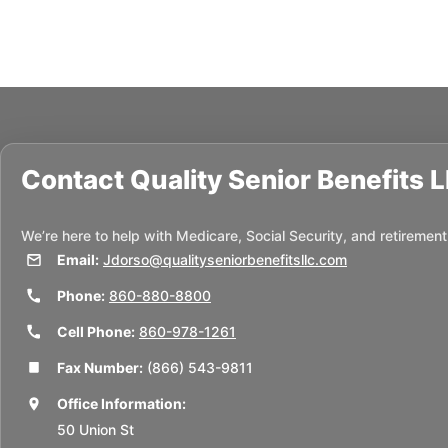
Contact
Quality Senior Benefits 
We’re here to help with Medicare, Social Security, and retirement
Email:
Jdorso@qualityseniorbenefitsllc.com
Phone:
860-880-8800
Cell Phone:
860-978-1261
Fax Number:
(866) 543-9811
Office Information:
50 Union St