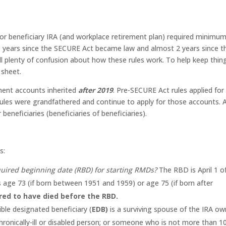
r beneficiary IRA (and workplace retirement plan) required minimu
6 years since the SECURE Act became law and almost 2 years since t
till plenty of confusion about how these rules work. To help keep thin
 sheet.
ement accounts inherited
after 2019
. Pre-SECURE Act rules applied for
rules were grandfathered and continue to apply for those accounts. 
beneficiaries (beneficiaries of beneficiaries).
s:
quired beginning date (RBD) for starting RMDs?
The RBD is April 1 o
 age 73 (if born between 1951 and 1959) or age 75 (if born after
red to have died before the RBD.
ible designated beneficiary (
EDB)
is a surviving spouse of the IRA ow
chronically-ill or disabled person; or someone who is not more than 1