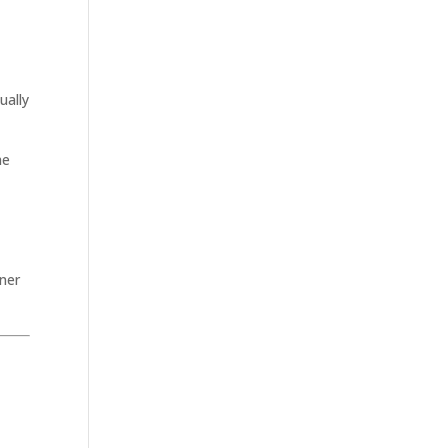
e
ually
he
ner
.