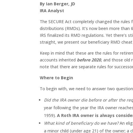
By Ian Berger, JD
IRA Analyst
The SECURE Act completely changed the rules fo
distributions (RMDs). It’s now been more than 
IRS finalized its RMD regulations. Yet there’s s
straight, we present our beneficiary RMD cheat
Keep in mind that these are the rules for retir
accounts inherited
before 2020
, and those old 
note that there are separate rules for successor 
Where to Begin
To begin with, we need to answer two question
Did the IRA owner die before or after the re
year following the year the IRA owner reaches
1959).
A Roth IRA owner is always conside
What kind of beneficiary do we have?
An elig
a minor child (under age 21) of the owner; a 