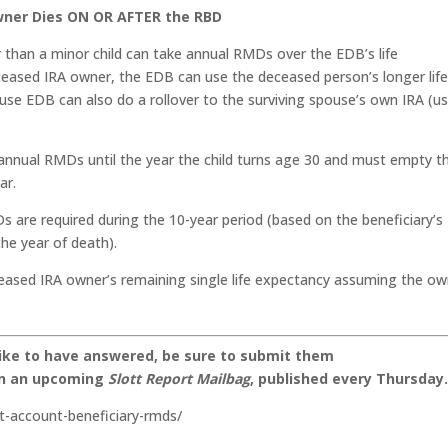
Owner Dies ON OR AFTER the RBD
than a minor child can take annual RMDs over the EDB’s life
eceased IRA owner, the EDB can use the deceased person’s longer lif
use EDB can also do a rollover to the surviving spouse’s own IRA (us
annual RMDs until the year the child turns age 30 and must empty t
ar.
 are required during the 10-year period (based on the beneficiary’s
the year of death).
ased IRA owner’s remaining single life expectancy assuming the ow
like to have answered, be sure to submit them
on an upcoming
Slott Report Mailbag
, published every Thursday
nt-account-beneficiary-rmds/