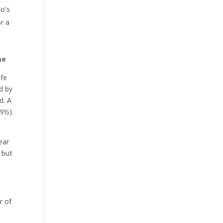
ho’s
or a
me
ife
d by
d. A
59½).
ear
 but
r of