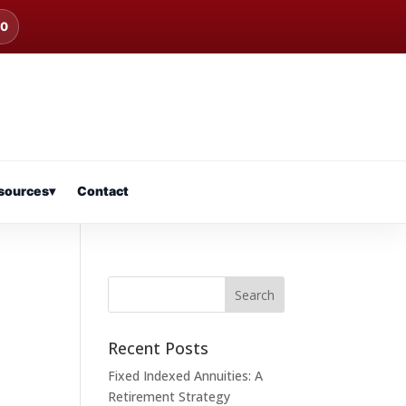
00
sources
▾
Contact
Recent Posts
Fixed Indexed Annuities: A
Retirement Strategy