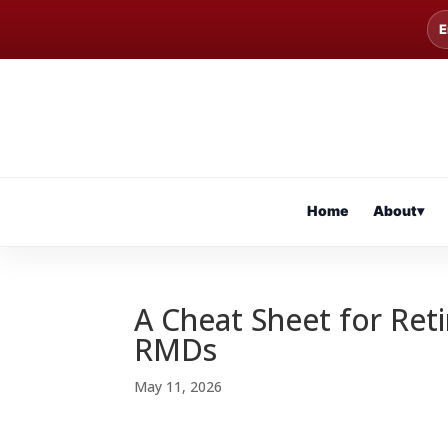
E
Home
About
▾
A Cheat Sheet for Ret
RMDs
May 11, 2026