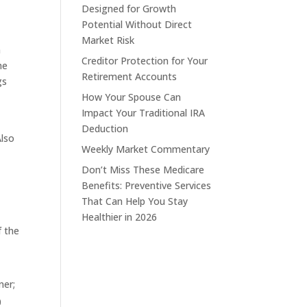
Designed for Growth
Potential Without Direct
Market Risk
m
Creditor Protection for Your
he
Retirement Accounts
gs
How Your Spouse Can
Impact Your Traditional IRA
Deduction
Also
Weekly Market Commentary
Don’t Miss These Medicare
Benefits: Preventive Services
That Can Help You Stay
Healthier in 2026
f the
ner;
0