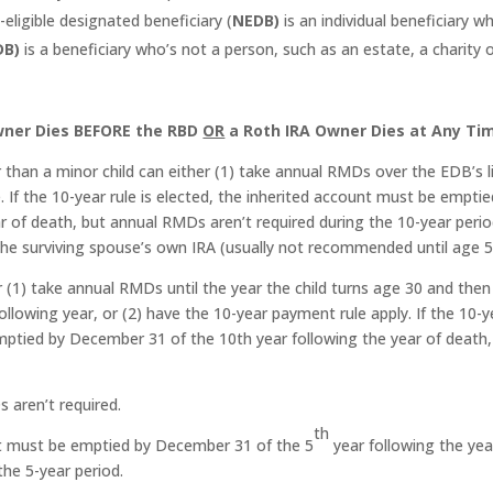
ligible designated beneficiary (
NEDB)
is an individual beneficiary w
DB)
is a beneficiary who’s not a person, such as an estate, a charity 
Owner Dies BEFORE the RBD
OR
a Roth IRA Owner Dies at Any Ti
than a minor child can either (1) take annual RMDs over the EDB’s l
 If the 10-year rule is elected, the inherited account must be emptie
 of death, but annual RMDs aren’t required during the 10-year perio
 the surviving spouse’s own IRA (usually not recommended until age 
r (1) take annual RMDs until the year the child turns age 30 and then
llowing year, or (2) have the 10-year payment rule apply. If the 10-y
emptied by December 31 of the 10th year following the year of death,
 aren’t required.
th
unt must be emptied by December 31 of the 5
year following the yea
he 5-year period.