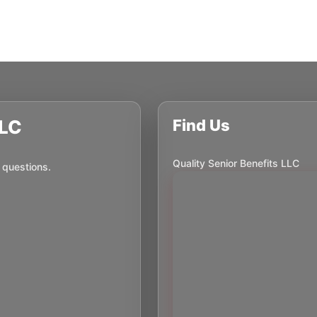
LLC
Find Us
Quality Senior Benefits LLC
 questions.