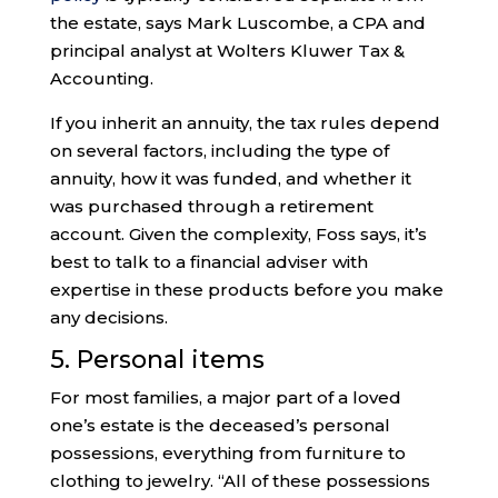
the estate, says Mark Luscombe, a CPA and
principal analyst at Wolters Kluwer Tax &
Accounting.
If you inherit an annuity, the tax rules depend
on several factors, including the type of
annuity, how it was funded, and whether it
was purchased through a retirement
account. Given the complexity, Foss says, it’s
best to talk to a financial adviser with
expertise in these products before you make
any decisions.
5. Personal items
For most families, a major part of a loved
one’s estate is the deceased’s personal
possessions, everything from furniture to
clothing to jewelry. “All of these possessions