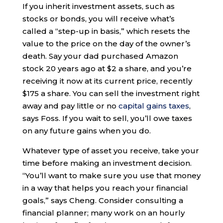
If you inherit investment assets, such as
stocks or bonds, you will receive what’s
called a “step-up in basis,” which resets the
value to the price on the day of the owner’s
death. Say your dad purchased Amazon
stock 20 years ago at $2 a share, and you’re
receiving it now at its current price, recently
$175 a share. You can sell the investment right
away and pay little or no
capital gains taxes
,
says Foss. If you wait to sell, you’ll owe taxes
on any future gains when you do.
Whatever type of asset you receive, take your
time before making an investment decision.
“You’ll want to make sure you use that money
in a way that helps you reach your financial
goals,” says Cheng. Consider consulting a
financial planner; many work on an hourly