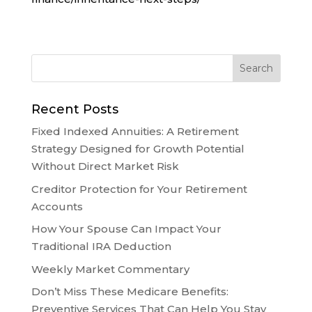
Recent Posts
Fixed Indexed Annuities: A Retirement
Strategy Designed for Growth Potential
Without Direct Market Risk
Creditor Protection for Your Retirement
Accounts
How Your Spouse Can Impact Your
Traditional IRA Deduction
Weekly Market Commentary
Don’t Miss These Medicare Benefits:
Preventive Services That Can Help You Stay