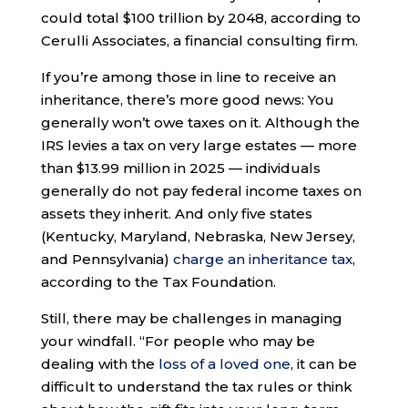
could total $100 trillion by 2048, according to
Cerulli Associates, a financial consulting firm.
If you’re among those in line to receive an
inheritance, there’s more good news: You
generally won’t owe taxes on it. Although the
IRS levies a tax on very large estates — more
than $13.99 million in 2025 — individuals
generally do not pay federal income taxes on
assets they inherit. And only five states
(Kentucky, Maryland, Nebraska, New Jersey,
and Pennsylvania)
charge an inheritance tax
,
according to the Tax Foundation.
Still, there may be challenges in managing
your windfall. “For people who may be
dealing with the
loss of a loved one
, it can be
difficult to understand the tax rules or think