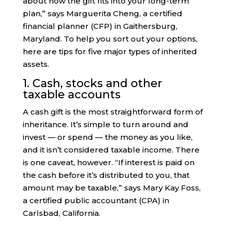
about how the gift fits into your long-term
plan,” says Marguerita Cheng, a certified
financial planner (CFP) in Gaithersburg,
Maryland. To help you sort out your options,
here are tips for five major types of inherited
assets.
1. Cash, stocks and other
taxable accounts
A cash gift is the most straightforward form of
inheritance. It’s simple to turn around and
invest — or spend — the money as you like,
and it isn’t considered taxable income. There
is one caveat, however. “If interest is paid on
the cash before it’s distributed to you, that
amount may be taxable,” says Mary Kay Foss,
a certified public accountant (CPA) in
Carlsbad, California.