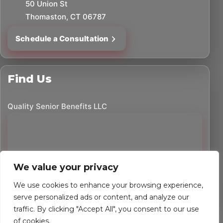
50 Union St
Thomaston, CT 06787
Schedule a Consultation
Find Us
Quality Senior Benefits LLC
We value your privacy
We use cookies to enhance your browsing experience,
serve personalized ads or content, and analyze our
traffic. By clicking "Accept All", you consent to our use
©
2026
Quality Senior Benefits LLC. All rights reserved.
of cookies.