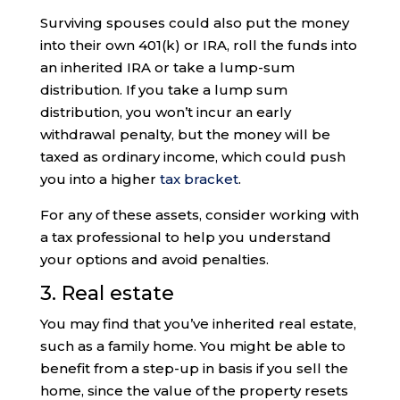
Surviving spouses could also put the money
into their own 401(k) or IRA, roll the funds into
an inherited IRA or take a lump-sum
distribution. If you take a lump sum
distribution, you won’t incur an early
withdrawal penalty, but the money will be
taxed as ordinary income, which could push
you into a higher
tax bracket
.
For any of these assets, consider working with
a tax professional to help you understand
your options and avoid penalties.
3. Real estate
You may find that you’ve inherited real estate,
such as a family home. You might be able to
benefit from a step-up in basis if you sell the
home, since the value of the property resets