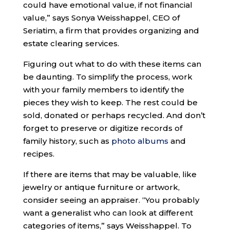
could have emotional value, if not financial
value,” says Sonya Weisshappel, CEO of
Seriatim, a firm that provides organizing and
estate clearing services.
Figuring out what to do with these items can
be daunting. To simplify the process, work
with your family members to identify the
pieces they wish to keep. The rest could be
sold, donated or perhaps recycled. And don’t
forget to preserve or digitize records of
family history, such as
photo albums
and
recipes.
If there are items that may be valuable, like
jewelry or antique furniture or artwork,
consider seeing an appraiser. “You probably
want a generalist who can look at different
categories of items,” says Weisshappel. To