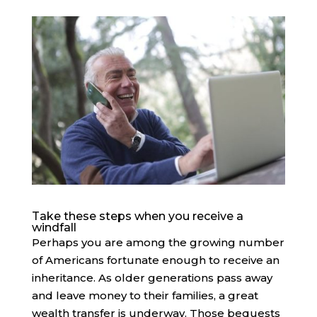
Take these steps when you receive a
windfall
Perhaps you are among the growing number
of Americans fortunate enough to receive an
inheritance. As older generations pass away
and leave money to their families, a great
wealth transfer is underway. Those bequests