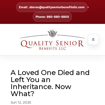
Email: Jdorso@qualityseniorbenefitsllc.com
Phone: 860-880-8800
☰
A Loved One Died and
Left You an
Inheritance. Now
What?
Jun 12, 2025