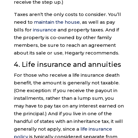
receive the step up.)
Taxes aren’t the only costs to consider. You’ll
need to
maintain the house
, as well as pay
bills for
insurance
and property taxes. And if
the property is co-owned by other family
members, be sure to reach an agreement
about its sale or use, Hegarty recommends.
4. Life insurance and annuities
For those who receive a life insurance death
benefit, the amount is generally not taxable.
(One exception: If you receive the payout in
installments, rather than a lump sum, you
may have to pay tax on any interest earned on
the principal.) And if you live in one of the
handful of states with an inheritance tax, it will
generally not apply, since a
life insurance
policy
is typically considered separate from