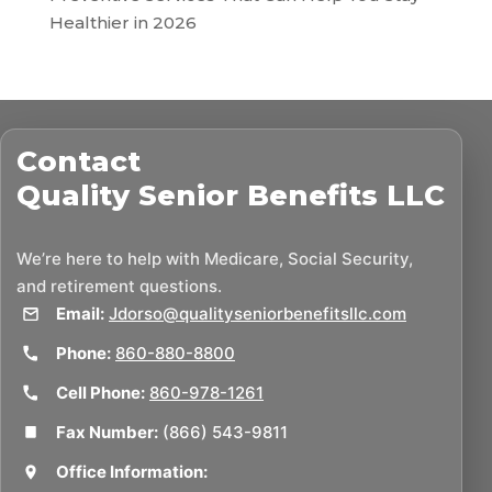
Healthier in 2026
Contact
Quality Senior Benefits LLC
We’re here to help with Medicare, Social Security,
and retirement questions.
Email:
Jdorso@qualityseniorbenefitsllc.com
Phone:
860-880-8800
Cell Phone:
860-978-1261
Fax Number:
(866) 543-9811
Office Information: