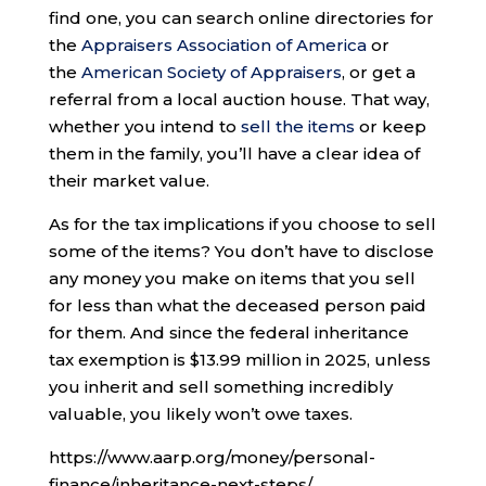
find one, you can search online directories for
the
Appraisers Association of America
or
the
American Society of Appraisers
, or get a
referral from a local auction house. That way,
whether you intend to
sell the items
or keep
them in the family, you’ll have a clear idea of
their market value.
As for the tax implications if you choose to sell
some of the items? You don’t have to disclose
any money you make on items that you sell
for less than what the deceased person paid
for them. And since the federal inheritance
tax exemption is $13.99 million in 2025, unless
you inherit and sell something incredibly
valuable, you likely won’t owe taxes.
https://www.aarp.org/money/personal-
finance/inheritance-next-steps/