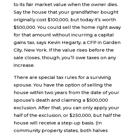
to its fair market value when the owner dies.
Say the house that your grandfather bought
originally cost $100,000, but today it’s worth
$500,000. You could sell the home right away
for that amount without incurring a capital
gains tax, says Kevin Hegarty, a CFP in Garden
City, New York. If the value rises before the
sale closes, though, you’ll owe taxes on any
increase.
There are special tax rules for a surviving
spouse. You have the option of selling the
house within two years from the date of your
spouse’s death and claiming a $500,000
exclusion. After that, you can only apply your
half of the exclusion, or $250,000, but half the
house will receive a step-up basis. (In
community property states, both halves