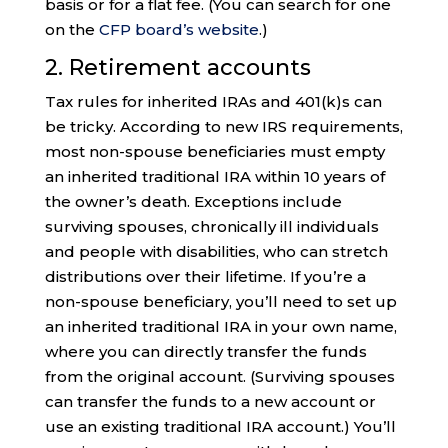
basis or for a flat fee. (You can search for one
on the
CFP board’s website
.)
2. Retirement accounts
Tax rules for inherited IRAs and 401(k)s can
be tricky. According to new IRS requirements,
most non-spouse beneficiaries must empty
an inherited traditional IRA within 10 years of
the owner’s death. Exceptions include
surviving spouses, chronically ill individuals
and people with disabilities, who can stretch
distributions over their lifetime. If you’re a
non-spouse beneficiary, you’ll need to set up
an inherited traditional IRA in your own name,
where you can directly transfer the funds
from the original account. (Surviving spouses
can transfer the funds to a new account or
use an existing traditional IRA account.) You’ll