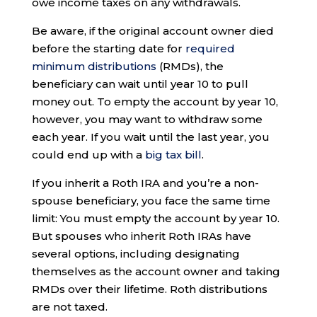
owe income taxes on any withdrawals.
Be aware, if the original account owner died
before the starting date for
required
minimum distributions
(RMDs), the
beneficiary can wait until year 10 to pull
money out. To empty the account by year 10,
however, you may want to withdraw some
each year. If you wait until the last year, you
could end up with a
big tax bill
.
If you inherit a Roth IRA and you’re a non-
spouse beneficiary, you face the same time
limit: You must empty the account by year 10.
But spouses who inherit Roth IRAs have
several options, including designating
themselves as the account owner and taking
RMDs over their lifetime. Roth distributions
are not taxed.