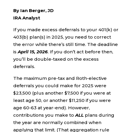
By Ian Berger, JD
IRA Analyst
If you made excess deferrals to your 401(k) or
403(b) plan(s) in 2025, you need to correct
the error while there’s still time. The deadline
is
April 15, 2026
.
If you don’t act before then,
you’ll be double-taxed on the excess
deferrals.
The maximum pre-tax and Roth-elective
deferrals you could make for 2025 were
$23,500 (plus another $7,500 if you were at
least age 50, or another $11,250 if you were
age 60-63 at year-end). However,
contributions you make to
ALL
plans during
the year are normally combined when
applying that limit. (That aggregation rule