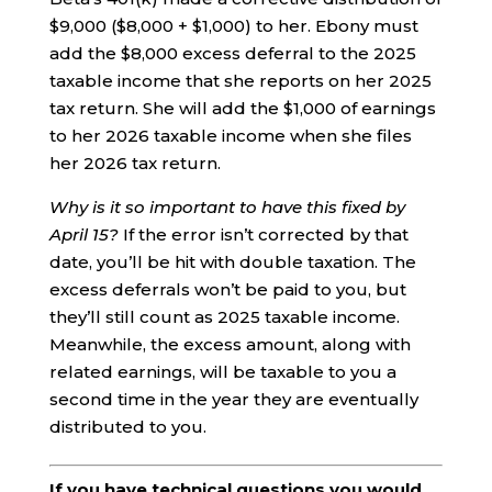
$9,000 ($8,000 + $1,000) to her. Ebony must
add the $8,000 excess deferral to the 2025
taxable income that she reports on her 2025
tax return. She will add the $1,000 of earnings
to her 2026 taxable income when she files
her 2026 tax return.
Why is it so important to have this fixed by
April 15?
If the error isn’t corrected by that
date, you’ll be hit with double taxation. The
excess deferrals won’t be paid to you, but
they’ll still count as 2025 taxable income.
Meanwhile, the excess amount, along with
related earnings, will be taxable to you a
second time in the year they are eventually
distributed to you.
If you have technical questions you would