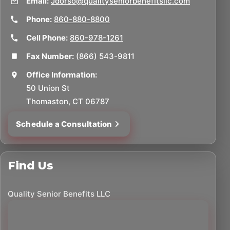
Email:
Jdorso@qualityseniorbenefitsllc.com
Phone:
860-880-8800
Cell Phone:
860-978-1261
Fax Number:
(866) 543-9811
Office Information:
50 Union St
Thomaston, CT 06787
Schedule a Consultation
Find Us
Quality Senior Benefits LLC