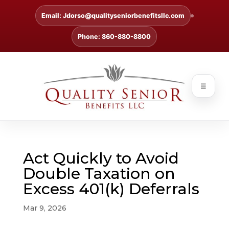
Email: Jdorso@qualityseniorbenefitsllc.com
Phone: 860-880-8800
☰
Act Quickly to Avoid
Double Taxation on
Excess 401(k) Deferrals
Mar 9, 2026