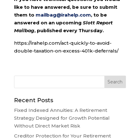
like to have answered, be sure to submit
them to
mailbag@irahelp.com
, to be
answered on an upcoming
Slott Report
Mailbag
, published every Thursday.
https://irahelp.com/act-quickly-to-avoid-
double-taxation-on-excess-401k-deferrals/
Recent Posts
Fixed Indexed Annuities: A Retirement
Strategy Designed for Growth Potential
Without Direct Market Risk
Creditor Protection for Your Retirement