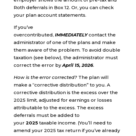
Roth deferrals in Box 12. Or, you can check
your plan account statements.
If you’ve
overcontributed,
IMMEDIATELY
contact the
administrator of one of the plans and make
them aware of the problem. To avoid double
taxation (see below), the administrator must
correct the error by
April 15, 2026
.
How is the error corrected?
The plan will
make a “corrective distribution” to you. A
corrective distribution is the excess over the
2025 limit, adjusted for earnings or losses
attributable to the excess. The excess
deferrals must be added to
your
2025
taxable income. (You’ll need to
amend your 2025 tax return if you’ve already