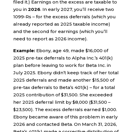
filed it.) Earnings on the excess are taxable to
you in
2026
. In early 2027, you’ll receive two
1099-Rs – for the excess deferrals (which you
already reported as 2025 taxable income)
and the second for earnings (which you’ll
need to report as 2026 income).
Example:
Ebony, age 49, made $16,000 of
2025 pre-tax deferrals to Alpha Inc.’s 401(k)
plan before leaving to work for Beta Inc. in
July 2025. Ebony didn’t keep track of her total
2025 deferrals and made another $15,500 of
pre-tax deferrals to Beta’s 401(k) – for a total
2025 contribution of $31,500. She exceeded
her 2025 deferral limit by $8,000 ($31,500 –
$23,500). The excess deferrals earned $1,000.
Ebony became aware of this problem in early
2026 and contacted Beta. On March 31, 2026,
Beta’s 401(k) made a corrective distribution of