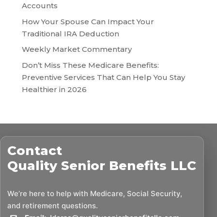
Accounts
How Your Spouse Can Impact Your
Traditional IRA Deduction
Weekly Market Commentary
Don’t Miss These Medicare Benefits:
Preventive Services That Can Help You Stay
Healthier in 2026
Contact
Quality Senior Benefits LLC
We’re here to help with Medicare, Social Security,
and retirement questions.