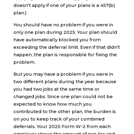
doesn’t apply if one of your plans is a 457(b)
plan.)
You should have no problem if you were in
only one plan during 2025. Your plan should
have automatically blocked you from
exceeding the deferral limit. Even if that didn’t
happen, the plan is responsible for fixing the
problem.
But you may have a problem if you were in
two different plans during the year because
you had two jobs at the same time or
changed jobs. Since one plan could not be
expected to know how much you
contributed to the other plan, the burden is
on you to keep track of your combined
deferrals. Your 2025 Form W-2 from each
employer shows the amount of pre-tax and