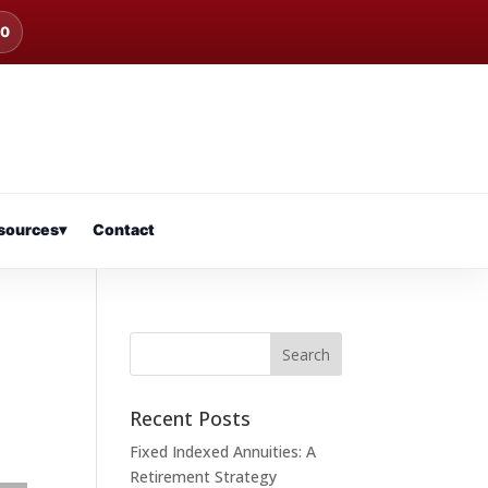
00
sources
▾
Contact
Recent Posts
Fixed Indexed Annuities: A
Retirement Strategy