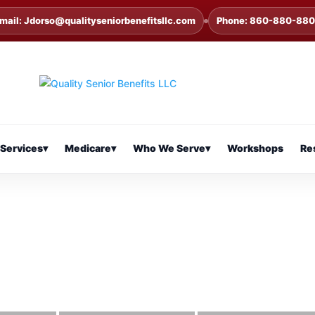
mail: Jdorso@qualityseniorbenefitsllc.com
Phone: 860-880-88
Services
▾
Medicare
▾
Who We Serve
▾
Workshops
Re