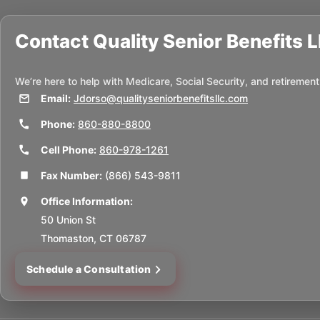
Contact
Quality Senior Benefits 
We’re here to help with Medicare, Social Security, and retirement
Email:
Jdorso@qualityseniorbenefitsllc.com
Phone:
860-880-8800
Cell Phone:
860-978-1261
Fax Number:
(866) 543-9811
Office Information:
50 Union St
Thomaston, CT 06787
Schedule a Consultation