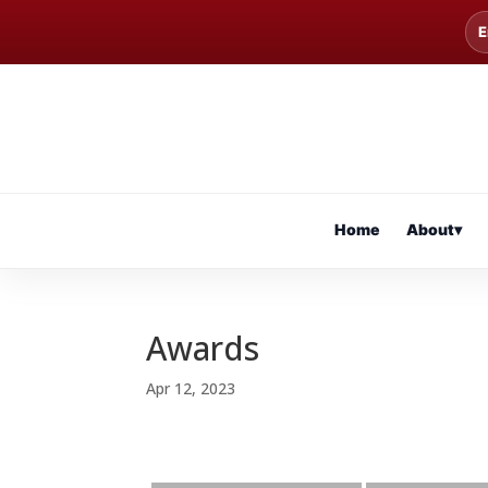
E
Home
About
▾
Awards
Apr 12, 2023