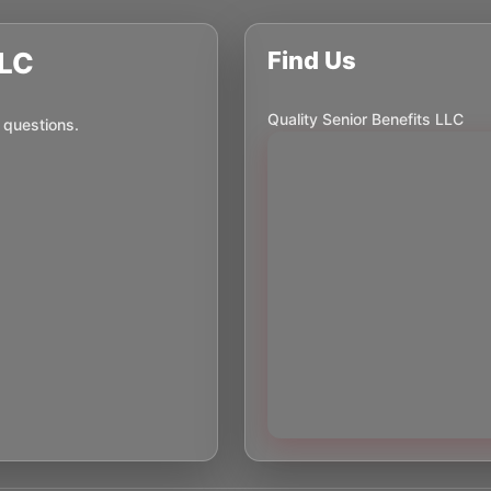
LLC
Find Us
Quality Senior Benefits LLC
 questions.