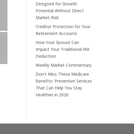
Designed for Growth
Potential Without Direct
Market Risk
Creditor Protection for Your
Retirement Accounts
How Your Spouse Can
Impact Your Traditional IRA
Deduction
Weekly Market Commentary
Don’t Miss These Medicare
Benefits: Preventive Services
That Can Help You Stay
Healthier in 2026