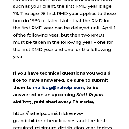
such as your client, the first RMD year is age
73. The age-75 first RMD year applies to those
born in 1960 or later. Note that the RMD for
the first RMD year can be delayed until April 1
of the following year, but then two RMDs
must be taken in the following year – one for
the first RMD year and one for the following
year.
If you have technical questions you would
like to have answered, be sure to submit
them to
mailbag@irahelp.com
, to be
answered on an upcoming
Slott Report
Mailbag
, published every Thursday.
https://irahelp.com/children-vs-
grandchildren-beneficiaries-and-the-first-
required-minimum-distribution-year-todays-