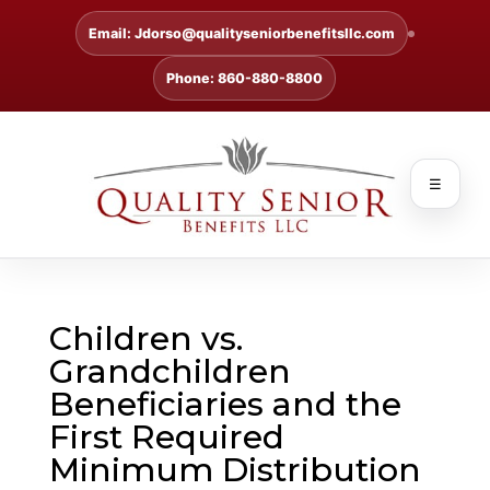
Email: Jdorso@qualityseniorbenefitsllc.com
Phone: 860-880-8800
☰
Children vs.
Grandchildren
Beneficiaries and the
First Required
Minimum Distribution