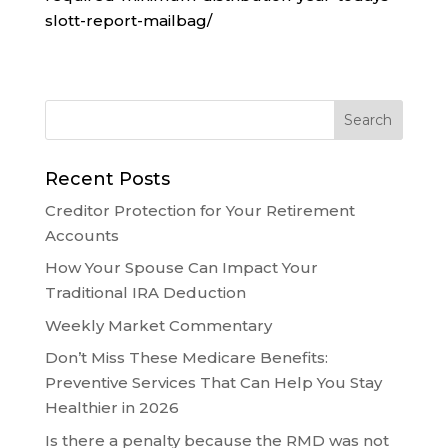
slott-report-mailbag/
Recent Posts
Creditor Protection for Your Retirement
Accounts
How Your Spouse Can Impact Your
Traditional IRA Deduction
Weekly Market Commentary
Don’t Miss These Medicare Benefits:
Preventive Services That Can Help You Stay
Healthier in 2026
Is there a penalty because the RMD was not