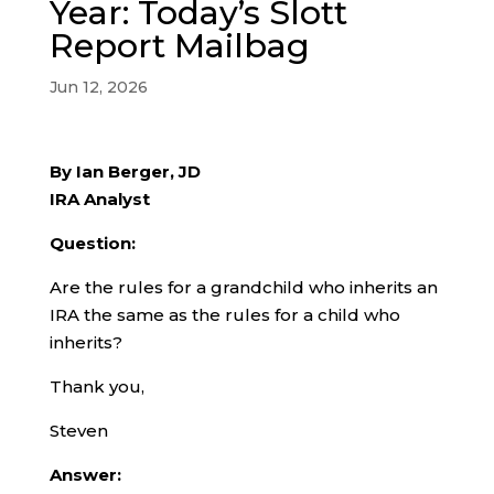
Year: Today’s Slott
Report Mailbag
Jun 12, 2026
By Ian Berger, JD
IRA Analyst
Question:
Are the rules for a grandchild who inherits an
IRA the same as the rules for a child who
inherits?
Thank you,
Steven
Answer: