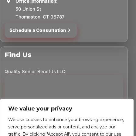
Office Information:
50 Union St
Thomaston, CT 06787
Schedule a Consultation
Find Us
Quality Senior Benefits LLC
We value your privacy
We use cookies to enhance your browsing experience,
serve personalized ads or content, and analyze our
traffic. By clicking "Accept All", you consent to our use