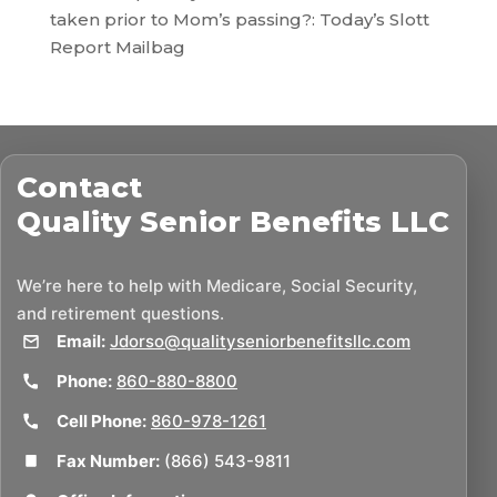
taken prior to Mom’s passing?: Today’s Slott
Report Mailbag
Contact
Quality Senior Benefits LLC
We’re here to help with Medicare, Social Security,
and retirement questions.
Email:
Jdorso@qualityseniorbenefitsllc.com
Phone:
860-880-8800
Cell Phone:
860-978-1261
Fax Number:
(866) 543-9811