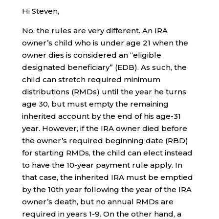
Hi Steven,
No, the rules are very different. An IRA
owner’s child who is under age 21 when the
owner dies is considered an “eligible
designated beneficiary” (EDB). As such, the
child can stretch required minimum
distributions (RMDs) until the year he turns
age 30, but must empty the remaining
inherited account by the end of his age-31
year. However, if the IRA owner died before
the owner’s required beginning date (RBD)
for starting RMDs, the child can elect instead
to have the 10-year payment rule apply. In
that case, the inherited IRA must be emptied
by the 10th year following the year of the IRA
owner’s death, but no annual RMDs are
required in years 1-9. On the other hand, a