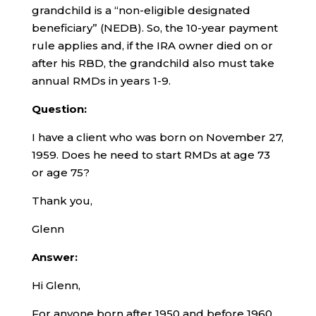
grandchild is a “non-eligible designated
beneficiary” (NEDB). So, the 10-year payment
rule applies and, if the IRA owner died on or
after his RBD, the grandchild also must take
annual RMDs in years 1-9.
Question:
I have a client who was born on November 27,
1959. Does he need to start RMDs at age 73
or age 75?
Thank you,
Glenn
Answer:
Hi Glenn,
For anyone born after 1950 and before 1960,