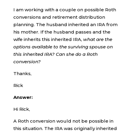
I am working with a couple on possible Roth
conversions and retirement distribution
planning. The husband inherited an IRA from
his mother. If the husband passes and the
wife inherits this inherited IRA,
what are the
options available to the surviving spouse on
this inherited IRA? Can she do a Roth
conversion?
Thanks,
Rick
Answer:
Hi Rick,
A Roth conversion would not be possible in
this situation. The IRA was originally inherited