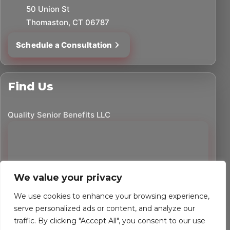
50 Union St
Thomaston, CT 06787
Schedule a Consultation
Find Us
Quality Senior Benefits LLC
We value your privacy
We use cookies to enhance your browsing experience,
serve personalized ads or content, and analyze our
traffic. By clicking "Accept All", you consent to our use