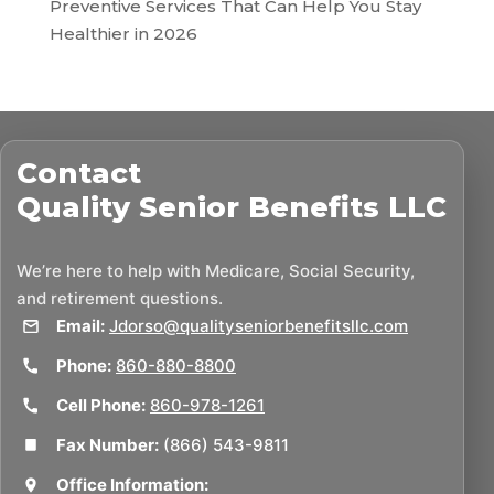
Preventive Services That Can Help You Stay
Healthier in 2026
Contact
Quality Senior Benefits LLC
We’re here to help with Medicare, Social Security,
and retirement questions.
Email:
Jdorso@qualityseniorbenefitsllc.com
Phone:
860-880-8800
Cell Phone:
860-978-1261
Fax Number:
(866) 543-9811
Office Information: