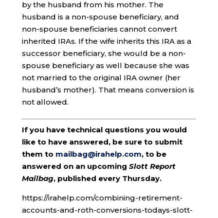
by the husband from his mother. The
husband is a non-spouse beneficiary, and
non-spouse beneficiaries cannot convert
inherited IRAs. If the wife inherits this IRA as a
successor beneficiary, she would be a non-
spouse beneficiary as well because she was
not married to the original IRA owner (her
husband’s mother). That means conversion is
not allowed.
If you have technical questions you would
like to have answered, be sure to submit
them to
mailbag@irahelp.com
, to be
answered on an upcoming
Slott Report
Mailbag
, published every Thursday.
https://irahelp.com/combining-retirement-
accounts-and-roth-conversions-todays-slott-