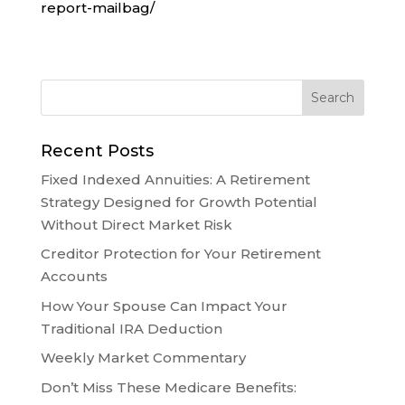
report-mailbag/
Recent Posts
Fixed Indexed Annuities: A Retirement
Strategy Designed for Growth Potential
Without Direct Market Risk
Creditor Protection for Your Retirement
Accounts
How Your Spouse Can Impact Your
Traditional IRA Deduction
Weekly Market Commentary
Don’t Miss These Medicare Benefits: