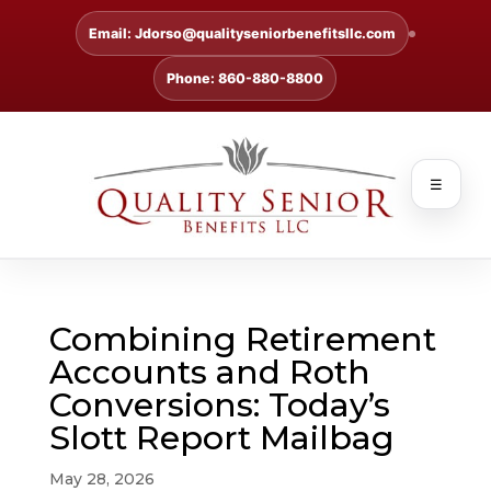
Email: Jdorso@qualityseniorbenefitsllc.com
Phone: 860-880-8800
☰
Combining Retirement
Accounts and Roth
Conversions: Today’s
Slott Report Mailbag
May 28, 2026