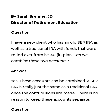
By Sarah Brenner, JD
Director of Retirement Education
Question:
I have a new client who has an old SEP IRA as
well as a traditional IRA with funds that were
rolled over from his 401(k) plan.
Can we
combine these two accounts?
Answer:
Yes. These accounts can be combined. A SEP
IRA is really just the same as a traditional IRA
once the contributions are made. There is no
reason to keep these accounts separate.
Question: