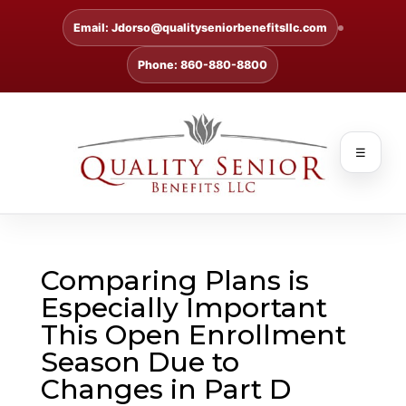
Email: Jdorso@qualityseniorbenefitsllc.com
Phone: 860-880-8800
☰
Comparing Plans is
Especially Important
This Open Enrollment
Season Due to
Changes in Part D