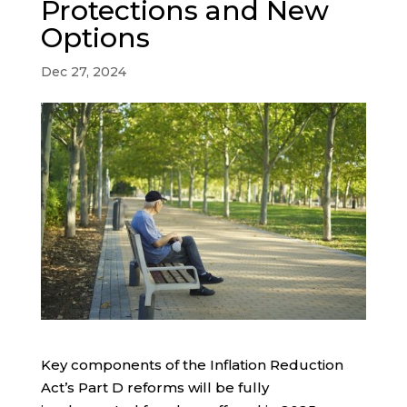
Protections and New
Options
Dec 27, 2024
Key components of the Inflation Reduction
Act’s Part D reforms will be fully