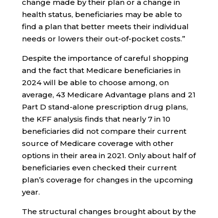
change made by their plan or a change in
health status, beneficiaries may be able to
find a plan that better meets their individual
needs or lowers their out-of-pocket costs.”
Despite the importance of careful shopping
and the fact that Medicare beneficiaries in
2024 will be able to choose among, on
average, 43 Medicare Advantage plans and 21
Part D stand-alone prescription drug plans,
the KFF analysis finds that nearly 7 in 10
beneficiaries did not compare their current
source of Medicare coverage with other
options in their area in 2021. Only about half of
beneficiaries even checked their current
plan’s coverage for changes in the upcoming
year.
The structural changes brought about by the