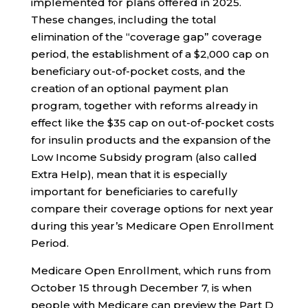
implemented for plans offered in 2025.
These changes, including the total
elimination of the “coverage gap” coverage
period, the establishment of a $2,000 cap on
beneficiary out-of-pocket costs, and the
creation of an optional payment plan
program, together with reforms already in
effect like the $35 cap on out-of-pocket costs
for insulin products and the expansion of the
Low Income Subsidy program (also called
Extra Help), mean that it is especially
important for beneficiaries to carefully
compare their coverage options for next year
during this year’s Medicare Open Enrollment
Period.
Medicare Open Enrollment, which runs from
October 15 through December 7, is when
people with Medicare can preview the Part D