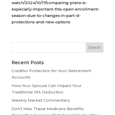
watch/2024/10/17/comparing-plans-is-
especially-important-this-open-enrollment-
season-due-to-changes-in-part-d-
protections-and-new-options
Recent Posts
Creditor Protection for Your Retirement
Accounts
How Your Spouse Can Impact Your
Traditional IRA Deduction
Weekly Market Commentary
Don’t Miss These Medicare Benefits: