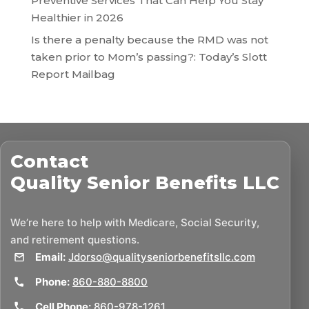
Preventive Services That Can Help You Stay
Healthier in 2026
Is there a penalty because the RMD was not
taken prior to Mom’s passing?: Today’s Slott
Report Mailbag
Contact
Quality Senior Benefits LLC
We’re here to help with Medicare, Social Security,
and retirement questions.
Email:
Jdorso@qualityseniorbenefitsllc.com
Phone:
860-880-8800
Cell Phone:
860-978-1261