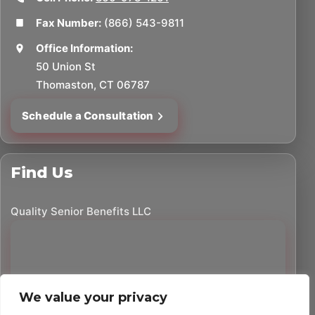
Fax Number:
(866) 543-9811
Office Information:
50 Union St
Thomaston, CT 06787
Schedule a Consultation
Find Us
Quality Senior Benefits LLC
We value your privacy