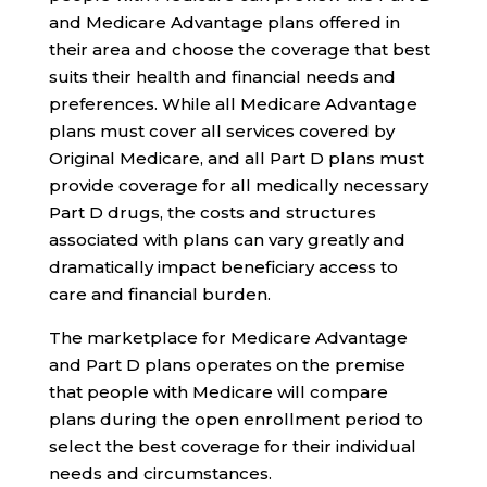
and Medicare Advantage plans offered in
their area and choose the coverage that best
suits their health and financial needs and
preferences. While all Medicare Advantage
plans must cover all services covered by
Original Medicare, and all Part D plans must
provide coverage for all medically necessary
Part D drugs, the costs and structures
associated with plans can vary greatly and
dramatically impact beneficiary access to
care and financial burden.
The marketplace for Medicare Advantage
and Part D plans operates on the premise
that people with Medicare will compare
plans during the open enrollment period to
select the best coverage for their individual
needs and circumstances.