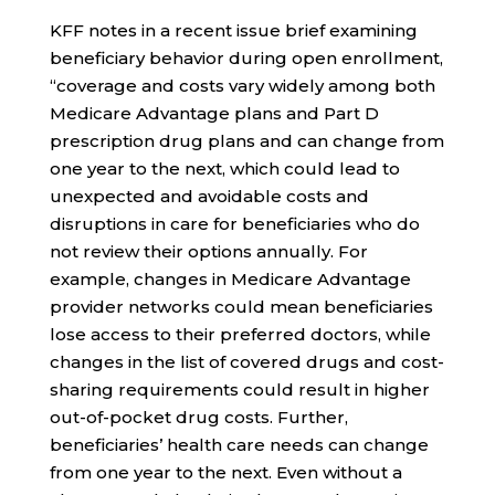
KFF notes in a recent issue brief examining
beneficiary behavior during open enrollment,
“coverage and costs vary widely among both
Medicare Advantage plans and Part D
prescription drug plans and can change from
one year to the next, which could lead to
unexpected and avoidable costs and
disruptions in care for beneficiaries who do
not review their options annually. For
example, changes in Medicare Advantage
provider networks could mean beneficiaries
lose access to their preferred doctors, while
changes in the list of covered drugs and cost-
sharing requirements could result in higher
out-of-pocket drug costs. Further,
beneficiaries’ health care needs can change
from one year to the next. Even without a