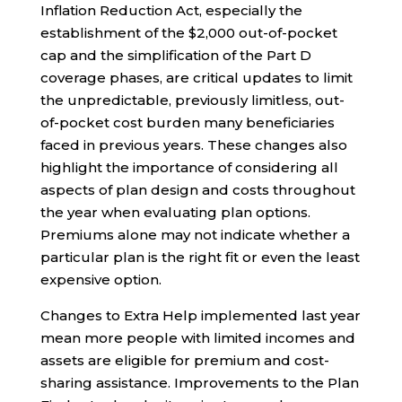
Inflation Reduction Act, especially the
establishment of the $2,000 out-of-pocket
cap and the simplification of the Part D
coverage phases, are critical updates to limit
the unpredictable, previously limitless, out-
of-pocket cost burden many beneficiaries
faced in previous years. These changes also
highlight the importance of considering all
aspects of plan design and costs throughout
the year when evaluating plan options.
Premiums alone may not indicate whether a
particular plan is the right fit or even the least
expensive option.
Changes to Extra Help implemented last year
mean more people with limited incomes and
assets are eligible for premium and cost-
sharing assistance. Improvements to the Plan