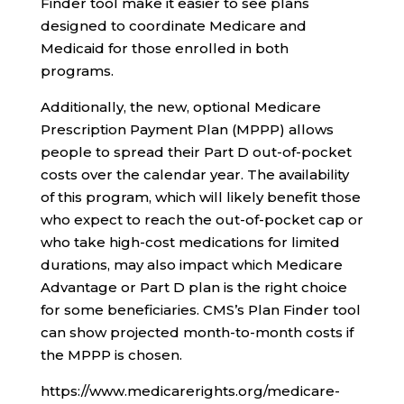
Finder tool make it easier to see plans
designed to coordinate Medicare and
Medicaid for those enrolled in both
programs.
Additionally, the new, optional Medicare
Prescription Payment Plan (MPPP) allows
people to spread their Part D out-of-pocket
costs over the calendar year. The availability
of this program, which will likely benefit those
who expect to reach the out-of-pocket cap or
who take high-cost medications for limited
durations, may also impact which Medicare
Advantage or Part D plan is the right choice
for some beneficiaries. CMS’s Plan Finder tool
can show projected month-to-month costs if
the MPPP is chosen.
https://www.medicarerights.org/medicare-