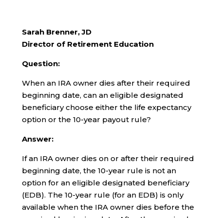
Sarah Brenner, JD
Director of Retirement Education
Question:
When an IRA owner dies after their required
beginning date, can an eligible designated
beneficiary choose either the life expectancy
option or the 10-year payout rule?
Answer:
If an IRA owner dies on or after their required
beginning date, the 10-year rule is not an
option for an eligible designated beneficiary
(EDB). The 10-year rule (for an EDB) is only
available when the IRA owner dies before the