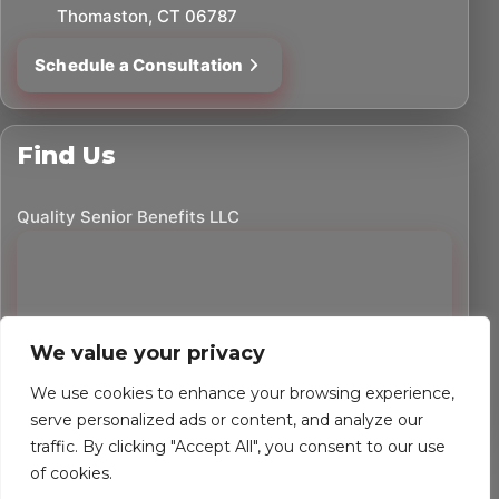
Thomaston, CT 06787
Schedule a Consultation
Find Us
Quality Senior Benefits LLC
We value your privacy
We use cookies to enhance your browsing experience,
serve personalized ads or content, and analyze our
traffic. By clicking "Accept All", you consent to our use
©
2026
Quality Senior Benefits LLC. All rights reserved.
of cookies.