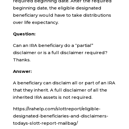
required beginning date. After the required
beginning date, the eligible designated
beneficiary would have to take distributions
over life expectancy.
Question:
Can an IRA beneficiary do a “partial”
disclaimer or is a full disclaimer required?
Thanks.
Answer:
A beneficiary can disclaim all or part of an IRA
that they inherit. A full disclaimer of all the
inherited IRA assets is not required.
https://irahelp.com/slottreport/eligible-
designated-beneficiaries-and-disclaimers-
todays-slott-report-mailbag/