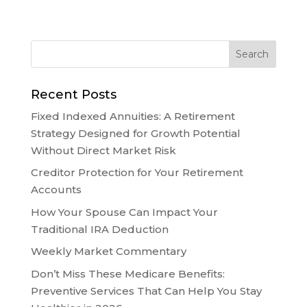
Recent Posts
Fixed Indexed Annuities: A Retirement
Strategy Designed for Growth Potential
Without Direct Market Risk
Creditor Protection for Your Retirement
Accounts
How Your Spouse Can Impact Your
Traditional IRA Deduction
Weekly Market Commentary
Don’t Miss These Medicare Benefits:
Preventive Services That Can Help You Stay