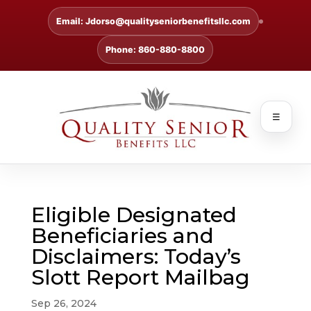
Email: Jdorso@qualityseniorbenefitsllc.com
Phone: 860-880-8800
☰
Eligible Designated
Beneficiaries and
Disclaimers: Today’s
Slott Report Mailbag
Sep 26, 2024