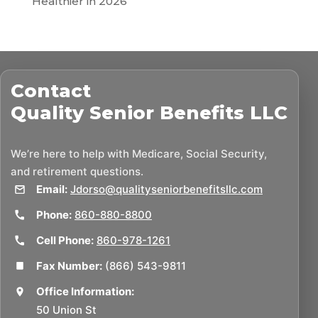
Healthier in 2026
Contact
Quality Senior Benefits LLC
We’re here to help with Medicare, Social Security,
and retirement questions.
Email:
Jdorso@qualityseniorbenefitsllc.com
Phone:
860-880-8800
Cell Phone:
860-978-1261
Fax Number:
(866) 543-9811
Office Information:
50 Union St