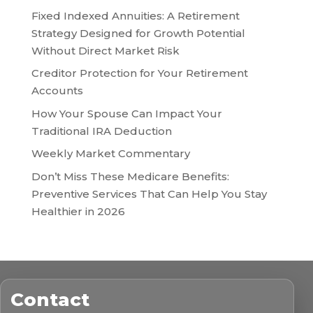
Fixed Indexed Annuities: A Retirement
Strategy Designed for Growth Potential
Without Direct Market Risk
Creditor Protection for Your Retirement
Accounts
How Your Spouse Can Impact Your
Traditional IRA Deduction
Weekly Market Commentary
Don’t Miss These Medicare Benefits:
Preventive Services That Can Help You Stay
Healthier in 2026
Contact