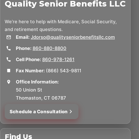
Quality Senior Benefits LLC
We’re here to help with Medicare, Social Security,
and retirement questions.
Email:
Jdorso@qualityseniorbenefitsllc.com
Phone:
860-880-8800
Cell Phone:
860-978-1261
Fax Number:
(866) 543-9811
Office Information:
50 Union St
Thomaston, CT 06787
Schedule a Consultation
Find Us