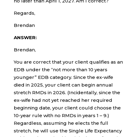
no later than April 1, 2027. Am I correct?
Regards,
Brendan
ANSWER:
Brendan,
You are correct that your client qualifies as an
EDB under the “not more than 10 years
younger” EDB category. Since the ex-wife
died in 2025, your client can begin annual
stretch RMDs in 2026. (Incidentally, since the
ex-wife had not yet reached her required
beginning date, your client could choose the
10-year rule with no RMDs in years 1 – 9.)
Regardless, assuming he elects the full
stretch, he will use the Single Life Expectancy