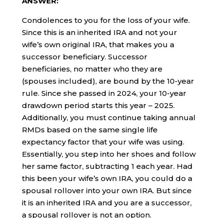
ANSWER:
Condolences to you for the loss of your wife.
Since this is an inherited IRA and not your
wife’s own original IRA, that makes you a
successor beneficiary. Successor
beneficiaries, no matter who they are
(spouses included), are bound by the 10-year
rule. Since she passed in 2024, your 10-year
drawdown period starts this year – 2025.
Additionally, you must continue taking annual
RMDs based on the same single life
expectancy factor that your wife was using.
Essentially, you step into her shoes and follow
her same factor, subtracting 1 each year. Had
this been your wife’s own IRA, you could do a
spousal rollover into your own IRA. But since
it is an inherited IRA and you are a successor,
a spousal rollover is not an option.