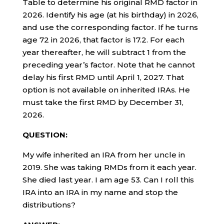
Table to determine his original RMD factor in
2026. Identify his age (at his birthday) in 2026,
and use the corresponding factor. If he turns
age 72 in 2026, that factor is 17.2. For each
year thereafter, he will subtract 1 from the
preceding year’s factor. Note that he cannot
delay his first RMD until April 1, 2027. That
option is not available on inherited IRAs. He
must take the first RMD by December 31,
2026.
QUESTION:
My wife inherited an IRA from her uncle in
2019. She was taking RMDs from it each year.
She died last year. I am age 53. Can I roll this
IRA into an IRA in my name and stop the
distributions?