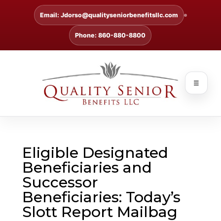
Email: Jdorso@qualityseniorbenefitsllc.com
Phone: 860-880-8800
☰
Eligible Designated
Beneficiaries and
Successor
Beneficiaries: Today’s
Slott Report Mailbag