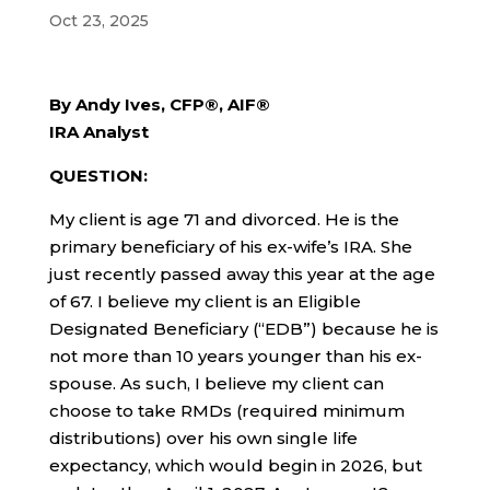
Oct 23, 2025
By Andy Ives, CFP®, AIF®
IRA Analyst
QUESTION:
My client is age 71 and divorced. He is the
primary beneficiary of his ex-wife’s IRA. She
just recently passed away this year at the age
of 67. I believe my client is an Eligible
Designated Beneficiary (“EDB”) because he is
not more than 10 years younger than his ex-
spouse. As such, I believe my client can
choose to take RMDs (required minimum
distributions) over his own single life
expectancy, which would begin in 2026, but