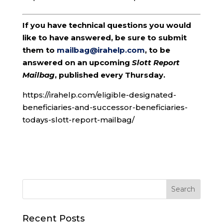
If you have technical questions you would
like to have answered, be sure to submit
them to
mailbag@irahelp.com
, to be
answered on an upcoming
Slott Report
Mailbag
, published every Thursday.
https://irahelp.com/eligible-designated-
beneficiaries-and-successor-beneficiaries-
todays-slott-report-mailbag/
Recent Posts