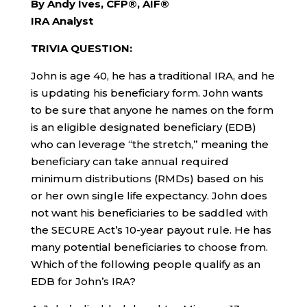
By Andy Ives, CFP®, AIF®
IRA Analyst
TRIVIA QUESTION:
John is age 40, he has a traditional IRA, and he
is updating his beneficiary form. John wants
to be sure that anyone he names on the form
is an eligible designated beneficiary (EDB)
who can leverage “the stretch,” meaning the
beneficiary can take annual required
minimum distributions (RMDs) based on his
or her own single life expectancy. John does
not want his beneficiaries to be saddled with
the SECURE Act’s 10-year payout rule. He has
many potential beneficiaries to choose from.
Which of the following people qualify as an
EDB for John’s IRA?