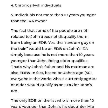
4. Chronically-ill individuals
5. Individuals not more than 10 years younger
than the IRA owner
The fact that some of the people are not
related to John does not disqualify them
from being an EDB. Yes, the “random guy on
the train” would be an EDB on John’s IRA
simply because he is not more than 10 years
younger than John. Being older qualifies.
That’s why John’s father and his mailman are
also EDBs. In fact, based on John’s age (40),
everyone in the world who is currently age 30
or older would qualify as an EDB for John’s
IRA.
The only EDB on the list who is more than 10
years younger than John is his daughter Mia.