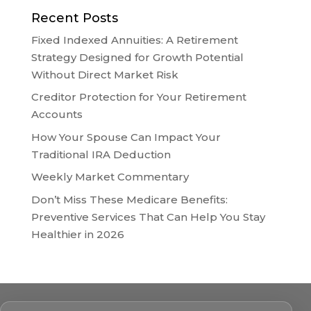
Recent Posts
Fixed Indexed Annuities: A Retirement
Strategy Designed for Growth Potential
Without Direct Market Risk
Creditor Protection for Your Retirement
Accounts
How Your Spouse Can Impact Your
Traditional IRA Deduction
Weekly Market Commentary
Don’t Miss These Medicare Benefits:
Preventive Services That Can Help You Stay
Healthier in 2026