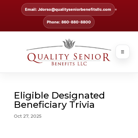
Email: Jdorso@qualityseniorbenefitsllc.com
Phone: 860-880-8800
☰
Eligible Designated
Beneficiary Trivia
Oct 27, 2025