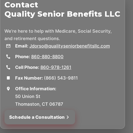
Contact
Quality Senior Benefits LLC
We’re here to help with Medicare, Social Security,
and retirement questions.
Email:
Jdorso@qualityseniorbenefitsllc.com
Phone:
860-880-8800
Cell Phone:
860-978-1261
Fax Number:
(866) 543-9811
Office Information:
50 Union St
Thomaston, CT 06787
Schedule a Consultation