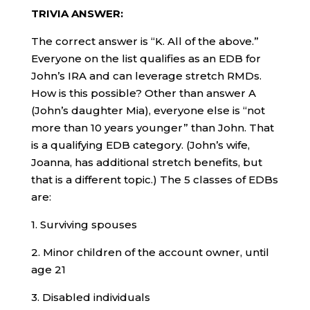
TRIVIA ANSWER:
The correct answer is “K. All of the above.”
Everyone on the list qualifies as an EDB for
John’s IRA and can leverage stretch RMDs.
How is this possible? Other than answer A
(John’s daughter Mia), everyone else is “not
more than 10 years younger” than John. That
is a qualifying EDB category. (John’s wife,
Joanna, has additional stretch benefits, but
that is a different topic.) The 5 classes of EDBs
are:
1. Surviving spouses
2. Minor children of the account owner, until
age 21
3. Disabled individuals