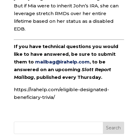
But if Mia were to inherit John’s IRA, she can
leverage stretch RMDs over her entire
lifetime based on her status as a disabled
EDB.
If you have technical questions you would
like to have answered, be sure to submit
them to
mailbag@irahelp.com
, to be
answered on an upcoming
Slott Report
Mailbag
, published every Thursday.
https://irahelp.com/eligible-designated-
beneficiary-trivia/