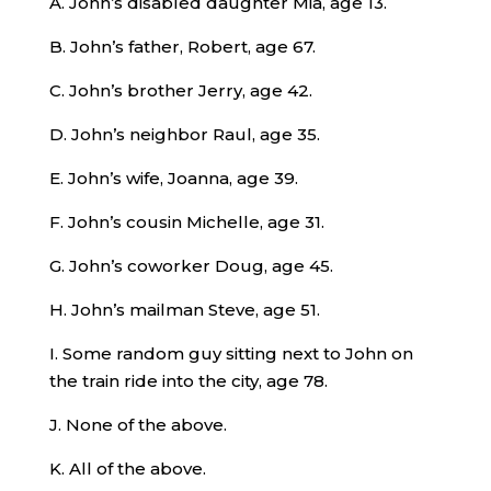
A. John’s disabled daughter Mia, age 13.
B. John’s father, Robert, age 67.
C. John’s brother Jerry, age 42.
D. John’s neighbor Raul, age 35.
E. John’s wife, Joanna, age 39.
F. John’s cousin Michelle, age 31.
G. John’s coworker Doug, age 45.
H. John’s mailman Steve, age 51.
I. Some random guy sitting next to John on
the train ride into the city, age 78.
J. None of the above.
K. All of the above.