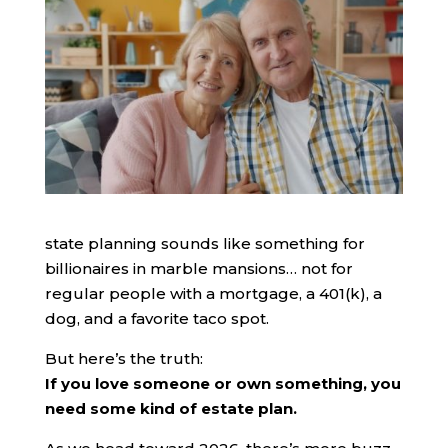
state planning sounds like something for
billionaires in marble mansions… not for
regular people with a mortgage, a 401(k), a
dog, and a favorite taco spot.
But here’s the truth:
If you love someone or own something, you
need some kind of estate plan.