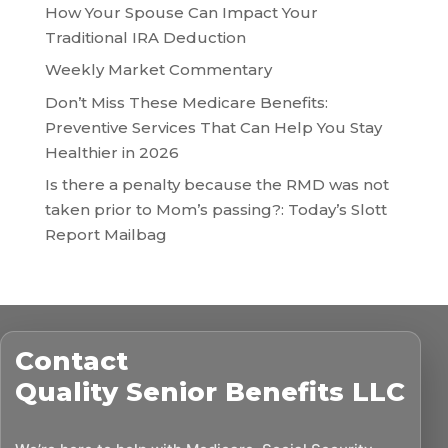
How Your Spouse Can Impact Your
Traditional IRA Deduction
Weekly Market Commentary
Don’t Miss These Medicare Benefits:
Preventive Services That Can Help You Stay
Healthier in 2026
Is there a penalty because the RMD was not
taken prior to Mom’s passing?: Today’s Slott
Report Mailbag
Contact
Quality Senior Benefits LLC