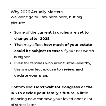
Why 2026 Actually Matters
We won’t go full tax-nerd here, but big
picture:
Some of the
current tax rules are set to
change after 2025
.
That may affect
how much of your estate
could be subject to taxes
if your net worth
is higher.
Even for families who aren’t ultra-wealthy,
this is a perfect excuse to
review and
update your plan
.
Bottom line:
Don’t wait for Congress or the
IRS to decide your family’s future.
A little
planning now can save your loved ones a lot
of stress later.