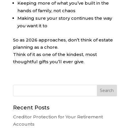
Keeping more of what you’ve built in the
hands of family, not chaos
Making sure your story continues the way
you
want it to
So as 2026 approaches, don’t think of estate
planning as a chore.
Think of it as one of the kindest, most
thoughtful gifts you’ll ever give.
Recent Posts
Creditor Protection for Your Retirement
Accounts