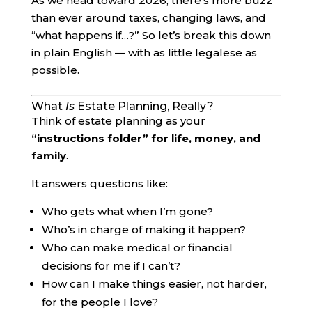
As we head toward 2026, there’s more buzz
than ever around taxes, changing laws, and
“what happens if…?” So let’s break this down
in plain English — with as little legalese as
possible.
What
Is
Estate Planning, Really?
Think of estate planning as your
“instructions folder” for life, money, and
family
.
It answers questions like:
Who gets what when I’m gone?
Who’s in charge of making it happen?
Who can make medical or financial
decisions for me if I can’t?
How can I make things easier, not harder,
for the people I love?