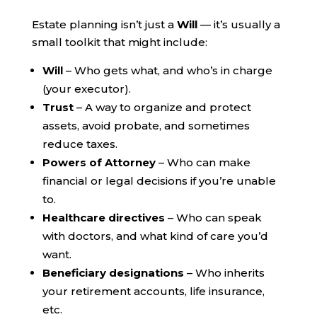
Estate planning isn’t just a
Will
— it’s usually a
small toolkit that might include:
Will
– Who gets what, and who’s in charge
(your executor).
Trust
– A way to organize and protect
assets, avoid probate, and sometimes
reduce taxes.
Powers of Attorney
– Who can make
financial or legal decisions if you’re unable
to.
Healthcare directives
– Who can speak
with doctors, and what kind of care you’d
want.
Beneficiary designations
– Who inherits
your retirement accounts, life insurance,
etc.