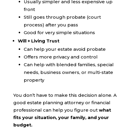
Usually simpler and less expensive up
front
Still goes through probate (court
process) after you pass
Good for very simple situations
Will + Living Trust
Can help your estate avoid probate
Offers more privacy and control
Can help with blended families, special
needs, business owners, or multi-state
property
You don’t have to make this decision alone. A
good estate planning attorney or financial
professional can help you figure out
what
fits your situation, your family, and your
budget.