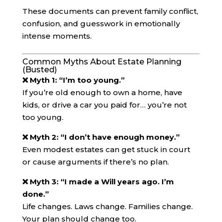
These documents can prevent family conflict,
confusion, and guesswork in emotionally
intense moments.
Common Myths About Estate Planning
(Busted)
❌ Myth 1: “I’m too young.”
If you’re old enough to own a home, have
kids, or drive a car you paid for… you’re not
too young.
❌ Myth 2: “I don’t have enough money.”
Even modest estates can get stuck in court
or cause arguments if there’s no plan.
❌ Myth 3: “I made a Will years ago. I’m
done.”
Life changes. Laws change. Families change.
Your plan should change too.