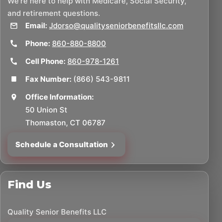
We’re here to help with Medicare, Social Security,
and retirement questions.
Email:
Jdorso@qualityseniorbenefitsllc.com
Phone:
860-880-8800
Cell Phone:
860-978-1261
Fax Number:
(866) 543-9811
Office Information:
50 Union St
Thomaston, CT 06787
Schedule a Consultation
Find Us
Quality Senior Benefits LLC