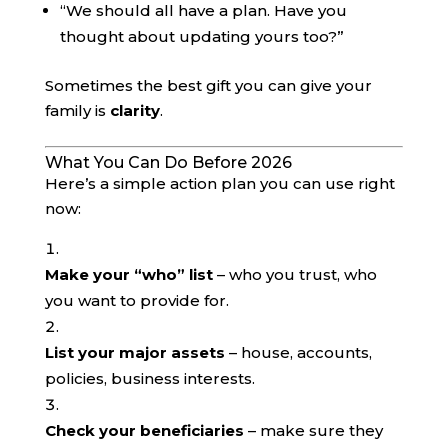
“We should all have a plan. Have you
thought about updating yours too?”
Sometimes the best gift you can give your
family is
clarity
.
What You Can Do Before 2026
Here’s a simple action plan you can use right
now:
Make your “who” list
– who you trust, who
you want to provide for.
List your major assets
– house, accounts,
policies, business interests.
Check your beneficiaries
– make sure they