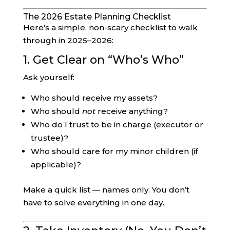
The 2026 Estate Planning Checklist
Here’s a simple, non-scary checklist to walk
through in 2025–2026:
1. Get Clear on “Who’s Who”
Ask yourself:
Who should receive my assets?
Who should
not
receive anything?
Who do I trust to be in charge (executor or
trustee)?
Who should care for my minor children (if
applicable)?
Make a quick list — names only. You don’t
have to solve everything in one day.