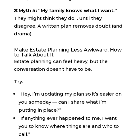
❌ Myth 4: “My family knows what I want.”
They might think they do… until they
disagree. A written plan removes doubt (and
drama).
Make Estate Planning Less Awkward: How
to Talk About It
Estate planning can feel heavy, but the
conversation doesn’t have to be.
Try:
“Hey, I’m updating my plan so it’s easier on
you someday — can I share what I’m
putting in place?”
“If anything ever happened to me, I want
you to know where things are and who to
call.”