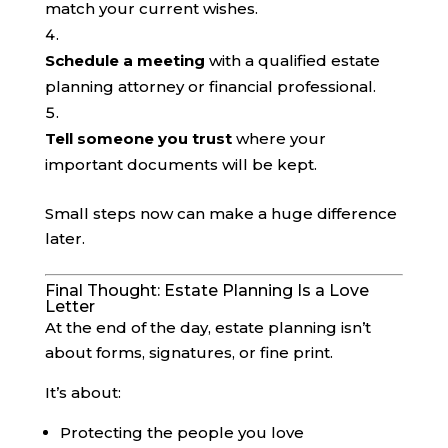
match your current wishes.
Schedule a meeting
with a qualified estate
planning attorney or financial professional.
Tell someone you trust
where your
important documents will be kept.
Small steps now can make a huge difference
later.
Final Thought: Estate Planning Is a Love
Letter
At the end of the day, estate planning isn’t
about forms, signatures, or fine print.
It’s about:
Protecting the people you love