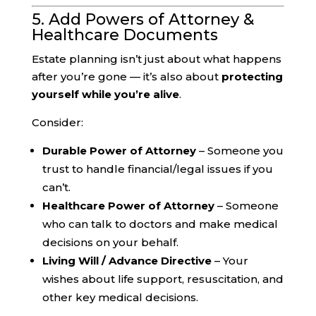
5. Add Powers of Attorney &
Healthcare Documents
Estate planning isn’t just about what happens
after you’re gone — it’s also about
protecting
yourself while you’re alive
.
Consider:
Durable Power of Attorney
– Someone you
trust to handle financial/legal issues if you
can’t.
Healthcare Power of Attorney
– Someone
who can talk to doctors and make medical
decisions on your behalf.
Living Will / Advance Directive
– Your
wishes about life support, resuscitation, and
other key medical decisions.