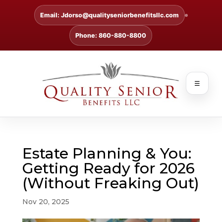
Email: Jdorso@qualityseniorbenefitsllc.com
Phone: 860-880-8800
☰
Estate Planning & You:
Getting Ready for 2026
(Without Freaking Out)
Nov 20, 2025