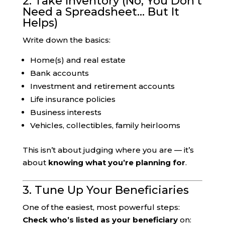
2. Take Inventory (No, You Don’t
Need a Spreadsheet… But It
Helps)
Write down the basics:
Home(s) and real estate
Bank accounts
Investment and retirement accounts
Life insurance policies
Business interests
Vehicles, collectibles, family heirlooms
This isn’t about judging where you are — it’s
about
knowing what you’re planning for
.
3. Tune Up Your Beneficiaries
One of the easiest, most powerful steps:
Check who’s listed as your beneficiary
on: