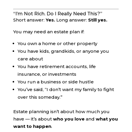
“I’m Not Rich. Do I Really Need This?”
Short answer:
Yes.
Long answer:
Still yes.
You may need an estate plan if:
You own a home or other property
You have kids, grandkids, or anyone you
care about
You have retirement accounts, life
insurance, or investments
You run a business or side hustle
You’ve said, “I don’t want my family to fight
over this someday.”
Estate planning isn’t about how much you
have — it’s about
who you love
and
what you
want to happen
.