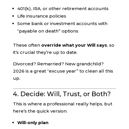
401(k), IRA, or other retirement accounts
Life insurance policies
Some bank or investment accounts with
“payable on death” options
These often
override what your Will says
, so
it’s crucial they’re up to date.
Divorced? Remarried? New grandchild?
2026 is a great “excuse year” to clean all this
up.
4. Decide: Will, Trust, or Both?
This is where a professional really helps, but
here’s the quick version:
Will-only plan