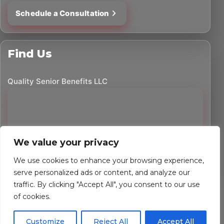
Schedule a Consultation
Find Us
Quality Senior Benefits LLC
We value your privacy
We use cookies to enhance your browsing experience,
serve personalized ads or content, and analyze our
traffic. By clicking "Accept All", you consent to our use
©
2026
Quality Senior Benefits LLC. All rights reserved.
of cookies.
Powered by Custom Website For You
Customize
Reject All
Accept All
Privacy Policy
Accessibility Statement
Terms of Use