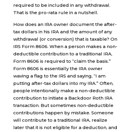
required to be included in any withdrawal.
That is the pro-rata rule in a nutshell.
How does an IRA owner document the after-
tax dollars in his IRA and the amount of any
withdrawal (or conversion) that is taxable? On
IRS Form 8606. When a person makes a non-
deductible contribution to a traditional IRA,
Form 8606 is required to “claim the basis.”
Form 8606 is essentially the IRA owner
waving a flag to the IRS and saying, “I am
putting after-tax dollars into my IRA.” Often,
people intentionally make a non-deductible
contribution to initiate a Backdoor Roth IRA
transaction. But sometimes non-deductible
contributions happen by mistake. Someone
will contribute to a traditional IRA, realize
later that it is not eligible for a deduction, and