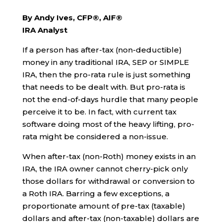
By Andy Ives, CFP®, AIF®
IRA Analyst
If a person has after-tax (non-deductible)
money in any traditional IRA, SEP or SIMPLE
IRA, then the pro-rata rule is just something
that needs to be dealt with. But pro-rata is
not the end-of-days hurdle that many people
perceive it to be. In fact, with current tax
software doing most of the heavy lifting, pro-
rata might be considered a non-issue.
When after-tax (non-Roth) money exists in an
IRA, the IRA owner cannot cherry-pick only
those dollars for withdrawal or conversion to
a Roth IRA. Barring a few exceptions, a
proportionate amount of pre-tax (taxable)
dollars and after-tax (non-taxable) dollars are