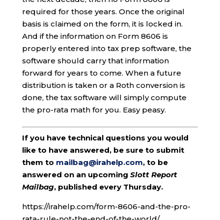
required for those years. Once the original
basis is claimed on the form, it is locked in.
And if the information on Form 8606 is
properly entered into tax prep software, the
software should carry that information
forward for years to come. When a future
distribution is taken or a Roth conversion is
done, the tax software will simply compute
the pro-rata math for you. Easy peasy.
If you have technical questions you would
like to have answered, be sure to submit
them to
mailbag@irahelp.com
, to be
answered on an upcoming
Slott Report
Mailbag
, published every Thursday.
https://irahelp.com/form-8606-and-the-pro-
rata-rule-not-the-end-of-the-world/