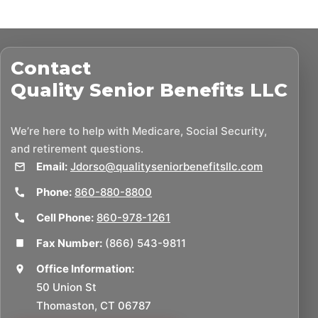
Contact
Quality Senior Benefits LLC
We’re here to help with Medicare, Social Security,
and retirement questions.
Email:
Jdorso@qualityseniorbenefitsllc.com
Phone:
860-880-8800
Cell Phone:
860-978-1261
Fax Number:
(866) 543-9811
Office Information:
50 Union St
Thomaston, CT 06787