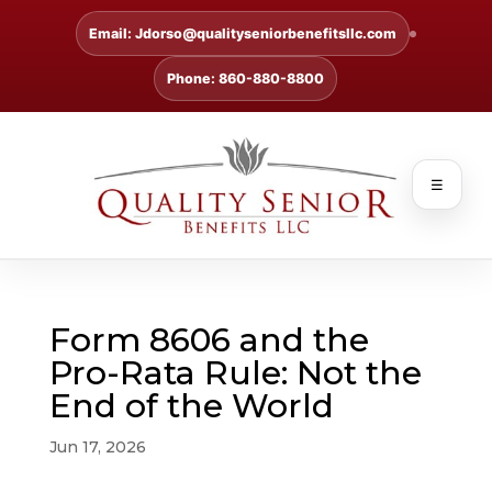
Email: Jdorso@qualityseniorbenefitsllc.com
Phone: 860-880-8800
☰
Form 8606 and the
Pro-Rata Rule: Not the
End of the World
Jun 17, 2026