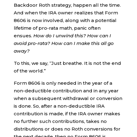
Backdoor Roth strategy, happen all the time.
And when the IRA owner realizes that Form
8606 is now involved, along with a potential
lifetime of pro-rata math, panic often
ensues.
How do I unwind this? How can I
avoid pro-rata? How can I make this all go
away?
To this, we say, “Just breathe. It is not the end
of the world.”
Form 8606 is only needed in the year of a
non-deductible contribution and in any year
when a subsequent withdrawal or conversion
is done. So, after a non-deductible IRA
contribution is made, if the IRA owner makes
no further such contributions, takes no
distributions or does no Roth conversions for
the next decade, then no Form 8606 is