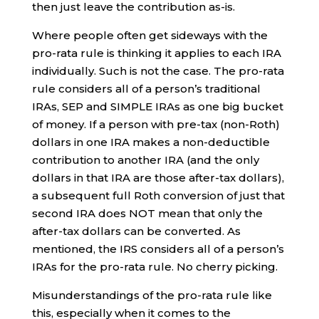
then just leave the contribution as-is.
Where people often get sideways with the
pro-rata rule is thinking it applies to each IRA
individually. Such is not the case. The pro-rata
rule considers all of a person’s traditional
IRAs, SEP and SIMPLE IRAs as one big bucket
of money. If a person with pre-tax (non-Roth)
dollars in one IRA makes a non-deductible
contribution to another IRA (and the only
dollars in that IRA are those after-tax dollars),
a subsequent full Roth conversion of just that
second IRA does NOT mean that only the
after-tax dollars can be converted. As
mentioned, the IRS considers all of a person’s
IRAs for the pro-rata rule. No cherry picking.
Misunderstandings of the pro-rata rule like
this, especially when it comes to the