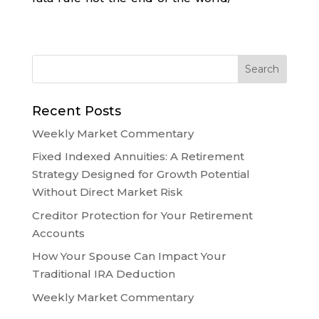
Recent Posts
Weekly Market Commentary
Fixed Indexed Annuities: A Retirement
Strategy Designed for Growth Potential
Without Direct Market Risk
Creditor Protection for Your Retirement
Accounts
How Your Spouse Can Impact Your
Traditional IRA Deduction
Weekly Market Commentary