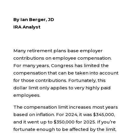
By Ian Berger, JD
IRA Analyst
Many retirement plans base employer
contributions on employee compensation.
For many years, Congress has limited the
compensation that can be taken into account
for those contributions. Fortunately, this
dollar limit only applies to very highly paid
employees.
The compensation limit increases most years
based on inflation. For 2024, it was $345,000,
and it went up to $350,000 for 2025. If you’re
fortunate enough to be affected by the limit,