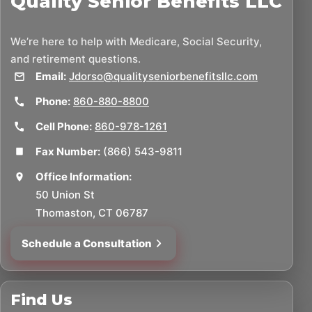
Quality Senior Benefits LLC
We’re here to help with Medicare, Social Security,
and retirement questions.
Email:
Jdorso@qualityseniorbenefitsllc.com
Phone:
860-880-8800
Cell Phone:
860-978-1261
Fax Number:
(866) 543-9811
Office Information:
50 Union St
Thomaston, CT 06787
Schedule a Consultation
Find Us