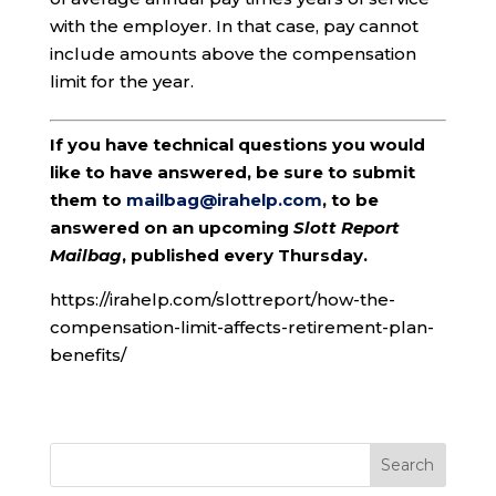
with the employer. In that case, pay cannot
include amounts above the compensation
limit for the year.
If you have technical questions you would
like to have answered, be sure to submit
them to
mailbag@irahelp.com
, to be
answered on an upcoming
Slott Report
Mailbag
, published every Thursday.
https://irahelp.com/slottreport/how-the-
compensation-limit-affects-retirement-plan-
benefits/