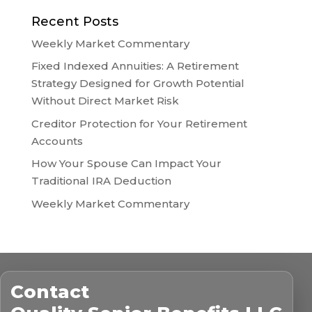
Recent Posts
Weekly Market Commentary
Fixed Indexed Annuities: A Retirement
Strategy Designed for Growth Potential
Without Direct Market Risk
Creditor Protection for Your Retirement
Accounts
How Your Spouse Can Impact Your
Traditional IRA Deduction
Weekly Market Commentary
Contact