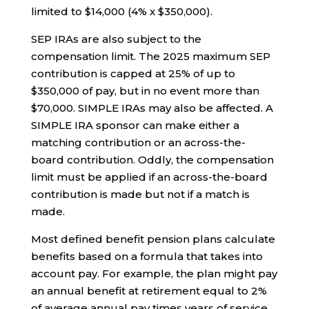
limited to $14,000 (4% x $350,000).
SEP IRAs are also subject to the
compensation limit. The 2025 maximum SEP
contribution is capped at 25% of up to
$350,000 of pay, but in no event more than
$70,000. SIMPLE IRAs may also be affected. A
SIMPLE IRA sponsor can make either a
matching contribution or an across-the-
board contribution. Oddly, the compensation
limit must be applied if an across-the-board
contribution is made but not if a match is
made.
Most defined benefit pension plans calculate
benefits based on a formula that takes into
account pay. For example, the plan might pay
an annual benefit at retirement equal to 2%
of average annual pay times years of service