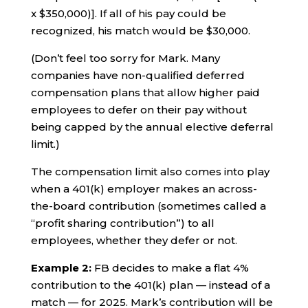
x $350,000)]. If all of his pay could be
recognized, his match would be $30,000.
(Don’t feel too sorry for Mark. Many
companies have non-qualified deferred
compensation plans that allow higher paid
employees to defer on their pay without
being capped by the annual elective deferral
limit.)
The compensation limit also comes into play
when a 401(k) employer makes an across-
the-board contribution (sometimes called a
“profit sharing contribution”) to all
employees, whether they defer or not.
Example 2:
FB decides to make a flat 4%
contribution to the 401(k) plan — instead of a
match — for 2025. Mark’s contribution will be