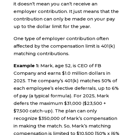
it doesn’t mean you can’t receive an
employer contribution. It just means that the
contribution can only be made on your pay
up to the dollar limit for the year.
One type of employer contribution often
affected by the compensation limit is 401(k)
matching contributions.
Example 1:
Mark, age 52, is CEO of FB
Company and earns $1.0 million dollars in
2025. The company’s 401(k) matches 50% of
each employee’s elective deferrals, up to 6%
of pay (a typical formula). For 2025, Mark
defers the maximum $31,000 ($23,500 +
$7,500 catch-up). The plan can only
recognize $350,000 of Mark’s compensation
in making the match. So, Mark’s matching
compensation is limited to $10,500 [50% x (6%