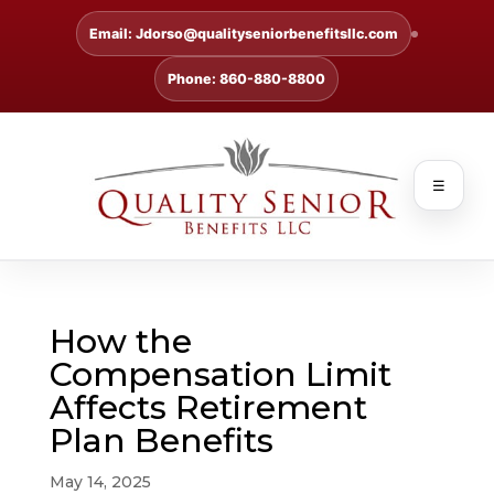
Email: Jdorso@qualityseniorbenefitsllc.com
Phone: 860-880-8800
☰
How the
Compensation Limit
Affects Retirement
Plan Benefits
May 14, 2025