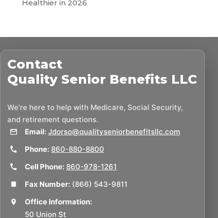
Healthier in 2026
Contact
Quality Senior Benefits LLC
We’re here to help with Medicare, Social Security,
and retirement questions.
Email:
Jdorso@qualityseniorbenefitsllc.com
Phone:
860-880-8800
Cell Phone:
860-978-1261
Fax Number:
(866) 543-9811
Office Information:
50 Union St