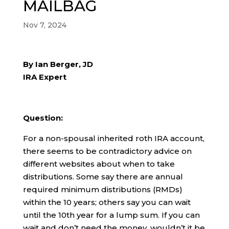
MAILBAG
Nov 7, 2024
By Ian Berger, JD
IRA Expert
Question:
For a non-spousal inherited roth IRA account,
there seems to be contradictory advice on
different websites about when to take
distributions. Some say there are annual
required minimum distributions (RMDs)
within the 10 years; others say you can wait
until the 10th year for a lump sum. If you can
wait and don’t need the money, wouldn’t it be