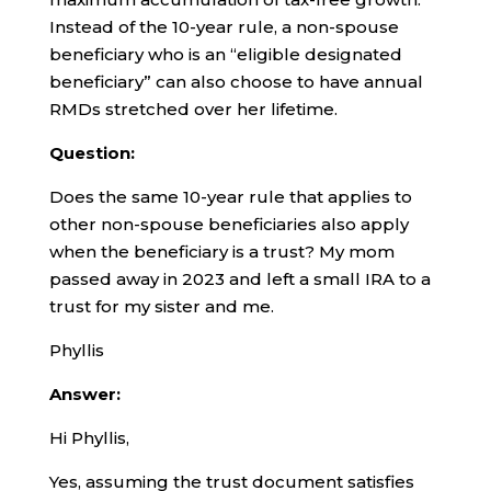
Instead of the 10-year rule, a non-spouse
beneficiary who is an “eligible designated
beneficiary” can also choose to have annual
RMDs stretched over her lifetime.
Question:
Does the same 10-year rule that applies to
other non-spouse beneficiaries also apply
when the beneficiary is a trust? My mom
passed away in 2023 and left a small IRA to a
trust for my sister and me.
Phyllis
Answer:
Hi Phyllis,
Yes, assuming the trust document satisfies