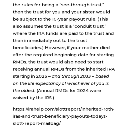
the rules for being a “see-through trust,”
then the trust for you and your sister would
be subject to the 10-year payout rule. (This
also assumes the trust is a “conduit trust,”
where the IRA funds are paid to the trust and
then immediately out to the trust
beneficiaries.) However, if your mother died
after the required beginning date for starting
RMDs, the trust would also need to start
receiving annual RMDs from the inherited IRA
starting in 2025 –
and through 2033
–
based
on the life expectancy of whichever of you is
the oldest.
(Annual RMDs for 2024 were
waived by the IRS.)
https://irahelp.com/slottreport/inherited-roth-
iras-and-trust-beneficiary-payouts-todays-
slott-report-mailbag/