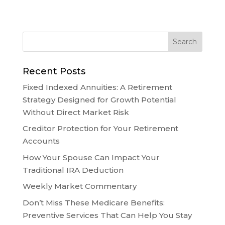
Recent Posts
Fixed Indexed Annuities: A Retirement
Strategy Designed for Growth Potential
Without Direct Market Risk
Creditor Protection for Your Retirement
Accounts
How Your Spouse Can Impact Your
Traditional IRA Deduction
Weekly Market Commentary
Don’t Miss These Medicare Benefits:
Preventive Services That Can Help You Stay