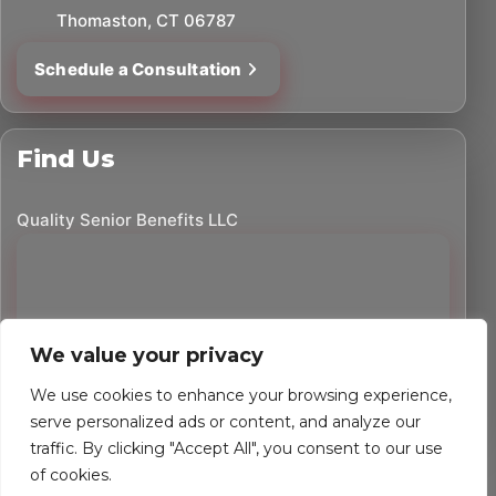
Thomaston, CT 06787
Schedule a Consultation
Find Us
Quality Senior Benefits LLC
We value your privacy
We use cookies to enhance your browsing experience,
serve personalized ads or content, and analyze our
traffic. By clicking "Accept All", you consent to our use
©
2026
Quality Senior Benefits LLC. All rights reserved.
of cookies.