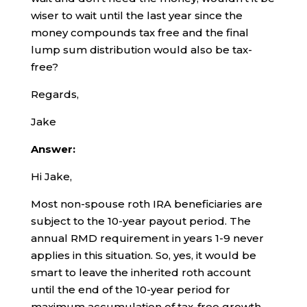
wiser to wait until the last year since the
money compounds tax free and the final
lump sum distribution would also be tax-
free?
Regards,
Jake
Answer:
Hi Jake,
Most non-spouse roth IRA beneficiaries are
subject to the 10-year payout period. The
annual RMD requirement in years 1-9 never
applies in this situation. So, yes, it would be
smart to leave the inherited roth account
until the end of the 10-year period for
maximum accumulation of tax-free growth.