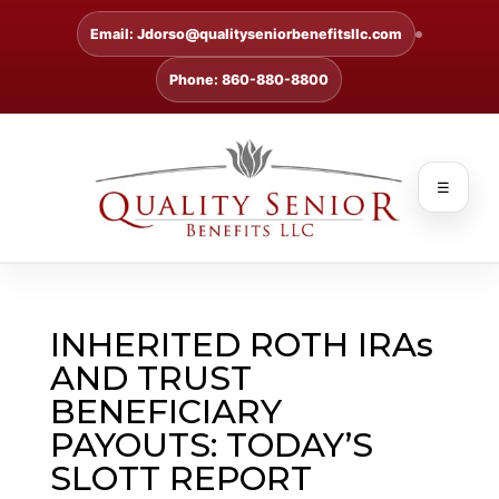
Email: Jdorso@qualityseniorbenefitsllc.com
Phone: 860-880-8800
☰
INHERITED ROTH IRAs
AND TRUST
BENEFICIARY
PAYOUTS: TODAY’S
SLOTT REPORT