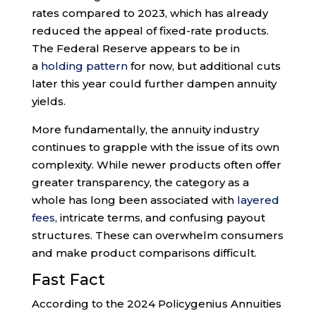
rates compared to 2023, which has already
reduced the appeal of fixed-rate products.
The Federal Reserve appears to be in
a
holding pattern
for now, but additional cuts
later this year could further dampen annuity
yields.
More fundamentally, the annuity industry
continues to grapple with the issue of its own
complexity. While newer products often offer
greater transparency, the category as a
whole has long been associated with
layered
fees
, intricate terms, and confusing payout
structures. These can overwhelm consumers
and make product comparisons difficult.
Fast Fact
According to the 2024 Policygenius Annuities