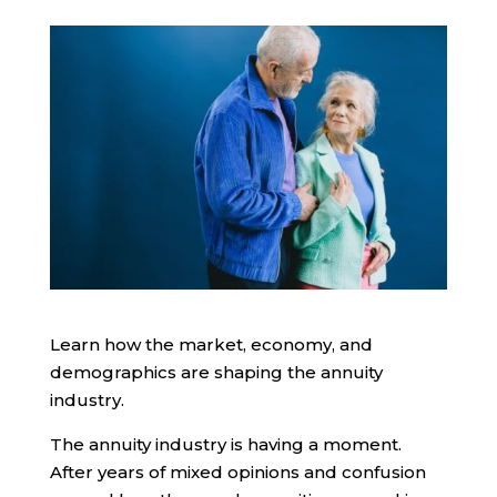
Learn how the market, economy, and
demographics are shaping the annuity
industry.
The annuity industry is having a moment.
After years of mixed opinions and confusion