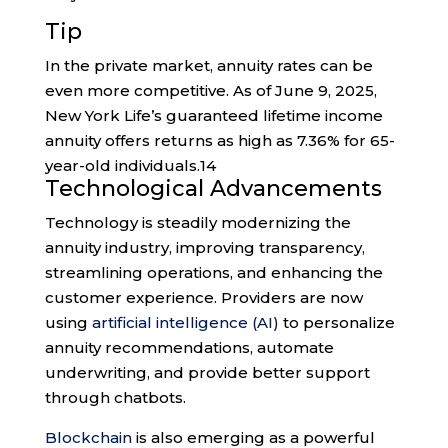
Tip
In the private market, annuity rates can be
even more competitive. As of June 9, 2025,
New York Life’s guaranteed lifetime income
annuity offers returns as high as 7.36% for 65-
year-old individuals.
14
Technological Advancements
Technology is steadily modernizing the
annuity industry, improving transparency,
streamlining operations, and enhancing the
customer experience. Providers are now
using
artificial intelligence (AI)
to personalize
annuity recommendations, automate
underwriting, and provide better support
through chatbots.
Blockchain
is also emerging as a powerful