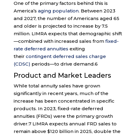
One of the primary factors behind this is
America’s
aging population
. Between 2023
and 2027, the number of Americans aged 65
and older is projected to increase by 7.5
million. LIMRA expects that demographic shift
—combined with increased sales from
fixed-
rate deferred annuities
exiting
their
contingent deferred sales charge
(CDSC)
periods—to drive demand.
6
Product and Market Leaders
While total annuity sales have grown
significantly in recent years, much of the
increase has been concentrated in specific
products. In 2023, fixed-rate deferred
annuities (FRDs) were the primary growth
driver.
7
LIMRA expects annual FRD sales to
remain above $120 billion in 2025, double the