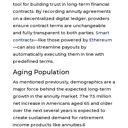
tool for building trust in long-term financial
contracts. By recording annuity agreements
on a decentralized digital ledger, providers
ensure contract terms are unchangeable
and fully transparent to both parties.
Smart
contracts
—like those powered by
Ethereum
—can also streamline payouts by
automatically executing them in line with
predefined terms.
Aging Population
As mentioned previously, demographics are a
major force behind the expected long-term
growth in the annuity market. The 7.5 million
net increase in Americans aged 65 and older
over the next several years is expected to
create sustained demand for retirement
income products like annuities.
6