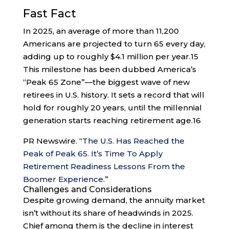
Fast Fact
In 2025, an average of more than 11,200
Americans are projected to turn 65 every day,
adding up to roughly $4.1 million per year.
15
This milestone has been dubbed America’s
“Peak 65 Zone”—the biggest wave of new
retirees in U.S. history. It sets a record that will
hold for roughly 20 years, until the millennial
generation starts reaching retirement age.
16
PR Newswire. “
The U.S. Has Reached the
Peak of Peak 65. It’s Time To Apply
Retirement Readiness Lessons From the
Boomer Experience
.”
Challenges and Considerations
Despite growing demand, the annuity market
isn’t without its share of headwinds in 2025.
Chief among them is the decline in interest