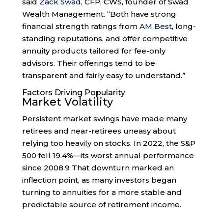
said
Zack Swad
, CFP, CWS, founder of Swad
Wealth Management. “Both have strong
financial strength ratings from
AM Best
, long-
standing reputations, and offer competitive
annuity products tailored for fee-only
advisors. Their offerings tend to be
transparent and fairly easy to understand.”
Factors Driving Popularity
Market Volatility
Persistent market swings have made many
retirees and near-retirees uneasy about
relying too heavily on stocks. In 2022, the S&P
500 fell 19.4%—its worst annual performance
since 2008.
9
That downturn marked an
inflection point, as many investors began
turning to annuities for a more stable and
predictable source of retirement income.