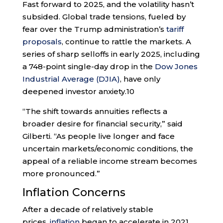
Fast forward to 2025, and the volatility hasn’t
subsided. Global trade tensions, fueled by
fear over the Trump administration’s
tariff
proposals
, continue to rattle the markets. A
series of sharp selloffs in early 2025, including
a 748-point single-day drop in the
Dow Jones
Industrial Average (DJIA)
, have only
deepened investor anxiety.
10
“The shift towards annuities reflects a
broader desire for financial security,” said
Gilberti. “As people live longer and face
uncertain markets/economic conditions, the
appeal of a reliable income stream becomes
more pronounced.”
Inflation Concerns
After a decade of relatively stable
prices,
inflation
began to accelerate in 2021,