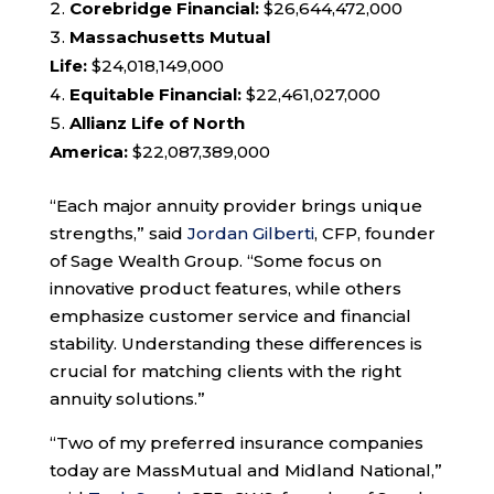
Corebridge Financial:
$26,644,472,000
Massachusetts Mutual
Life:
$24,018,149,000
Equitable Financial:
$22,461,027,000
Allianz Life of North
America:
$22,087,389,000
“Each major annuity provider brings unique
strengths,” said
Jordan Gilberti
, CFP, founder
of Sage Wealth Group. “Some focus on
innovative product features, while others
emphasize customer service and financial
stability. Understanding these differences is
crucial for matching clients with the right
annuity solutions.”
“Two of my preferred insurance companies
today are MassMutual and Midland National,”