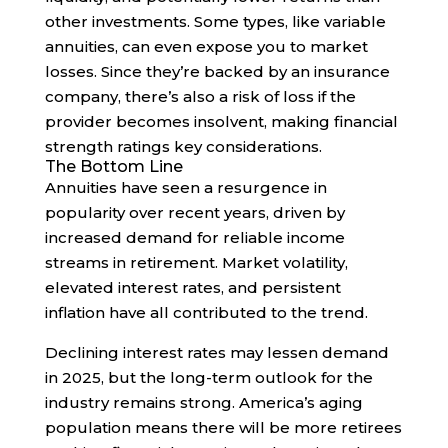
other investments. Some types, like variable
annuities, can even expose you to market
losses. Since they’re backed by an insurance
company, there’s also a risk of loss if the
provider becomes insolvent, making financial
strength ratings key considerations.
The Bottom Line
Annuities have seen a resurgence in
popularity over recent years, driven by
increased demand for reliable income
streams in retirement. Market volatility,
elevated interest rates, and persistent
inflation have all contributed to the trend.
Declining interest rates may lessen demand
in 2025, but the long-term outlook for the
industry remains strong. America’s aging
population means there will be more retirees