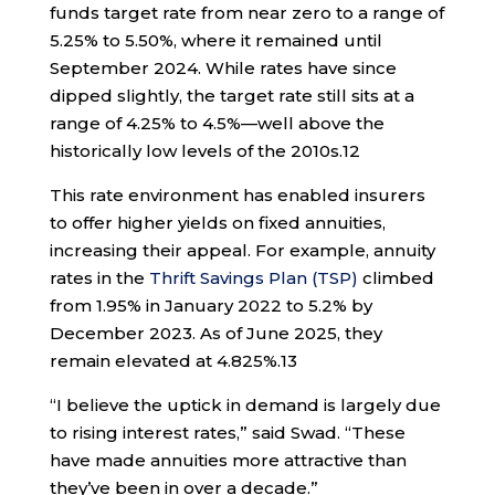
funds target rate from near zero to a range of
5.25% to 5.50%, where it remained until
September 2024. While rates have since
dipped slightly, the target rate still sits at a
range of 4.25% to 4.5%—well above the
historically low levels of the 2010s.
12
This rate environment has enabled insurers
to offer higher yields on fixed annuities,
increasing their appeal. For example, annuity
rates in the
Thrift Savings Plan (TSP)
climbed
from 1.95% in January 2022 to 5.2% by
December 2023. As of June 2025, they
remain elevated at 4.825%.
13
“I believe the uptick in demand is largely due
to rising interest rates,” said Swad. “These
have made annuities more attractive than
they’ve been in over a decade.”