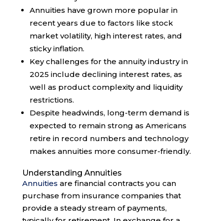
Annuities have grown more popular in
recent years due to factors like stock
market volatility, high interest rates, and
sticky inflation.
Key challenges for the annuity industry in
2025 include declining interest rates, as
well as product complexity and liquidity
restrictions.
Despite headwinds, long-term demand is
expected to remain strong as Americans
retire in record numbers and technology
makes annuities more consumer-friendly.
Understanding Annuities
Annuities
are financial contracts you can
purchase from insurance companies that
provide a steady stream of payments,
typically for retirement. In exchange for a