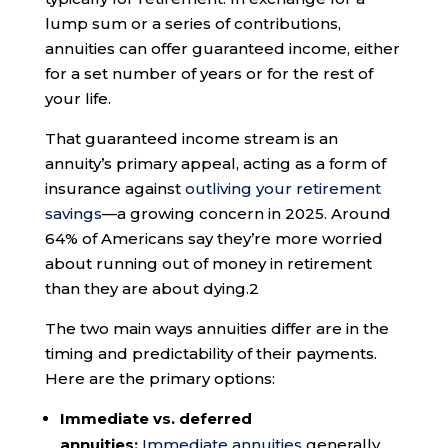
lump sum or a series of contributions,
annuities can offer guaranteed income, either
for a set number of years or for the rest of
your life.
That guaranteed income stream is an
annuity’s primary appeal, acting as a form of
insurance against
outliving your retirement
savings
—a growing concern in 2025. Around
64% of Americans say they’re more worried
about running out of money in retirement
than they are about dying.
2
The two main ways annuities differ are in the
timing and predictability of their payments.
Here are the primary options:
Immediate vs. deferred
annuities:
Immediate annuities
generally