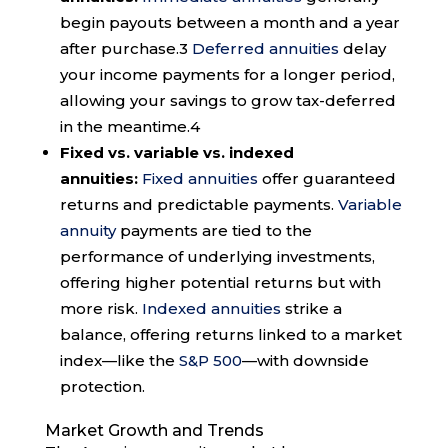
begin payouts between a month and a year
after purchase.
3
Deferred annuities
delay
your income payments for a longer period,
allowing your savings to grow tax-deferred
in the meantime.
4
Fixed vs. variable vs. indexed
annuities:
Fixed annuities
offer guaranteed
returns and predictable payments.
Variable
annuity
payments are tied to the
performance of underlying investments,
offering higher potential returns but with
more risk.
Indexed annuities
strike a
balance, offering returns linked to a market
index—like the
S&P 500
—with downside
protection.
Market Growth and Trends