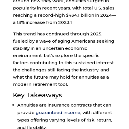
around how they work, annuities surged in
popularity in recent years, with total U.S. sales
reaching a record-high $434.1 billion in 2024—
a 13% increase from 2023.
1
This trend has continued through 2025,
fueled by a wave of aging Americans seeking
stability in an uncertain economic
environment. Let’s explore the specific
factors contributing to this sustained interest,
the challenges still facing the industry, and
what the future may hold for annuities as a
modern retirement tool.
Key Takeaways
Annuities are insurance contracts that can
provide
guaranteed income
, with different
types offering varying levels of risk, return,
and flexibility.