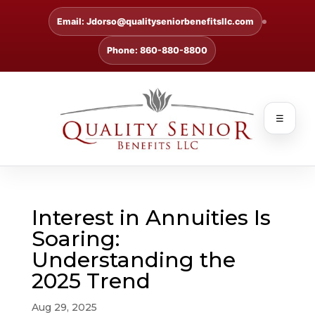
Email: Jdorso@qualityseniorbenefitsllc.com
Phone: 860-880-8800
☰
Interest in Annuities Is
Soaring:
Understanding the
2025 Trend
Aug 29, 2025