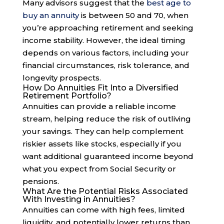
Many advisors suggest that the
best age to
buy an annuity
is between 50 and 70, when
you’re approaching retirement and seeking
income stability. However, the ideal timing
depends on various factors, including your
financial circumstances, risk tolerance, and
longevity prospects.
How Do Annuities Fit Into a Diversified
Retirement Portfolio?
Annuities can provide a reliable income
stream, helping reduce the risk of outliving
your savings. They can help complement
riskier assets like stocks, especially if you
want additional guaranteed income beyond
what you expect from Social Security or
pensions.
What Are the Potential Risks Associated
With Investing in Annuities?
Annuities can come with high fees, limited
liquidity, and potentially lower returns than