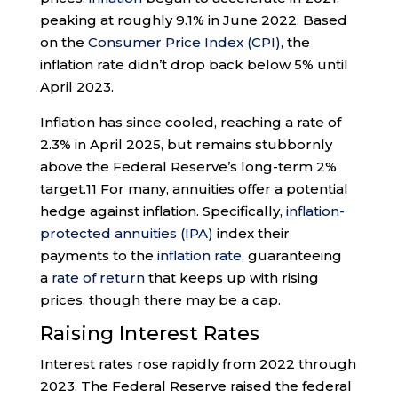
peaking at roughly 9.1% in June 2022. Based
on the
Consumer Price Index (CPI)
, the
inflation rate didn’t drop back below 5% until
April 2023.
Inflation has since cooled, reaching a rate of
2.3% in April 2025, but remains stubbornly
above the Federal Reserve’s long-term 2%
target.
11
For many, annuities offer a potential
hedge against inflation. Specifically,
inflation-
protected annuities (IPA)
index their
payments to the
inflation rate
, guaranteeing
a
rate of return
that keeps up with rising
prices, though there may be a cap.
Raising Interest Rates
Interest rates rose rapidly from 2022 through
2023. The Federal Reserve raised the federal