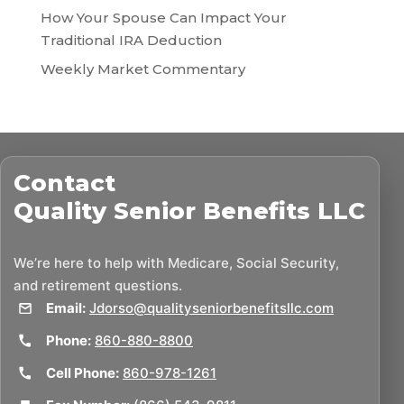
How Your Spouse Can Impact Your
Traditional IRA Deduction
Weekly Market Commentary
Contact
Quality Senior Benefits LLC
We’re here to help with Medicare, Social Security,
and retirement questions.
Email:
Jdorso@qualityseniorbenefitsllc.com
Phone:
860-880-8800
Cell Phone:
860-978-1261