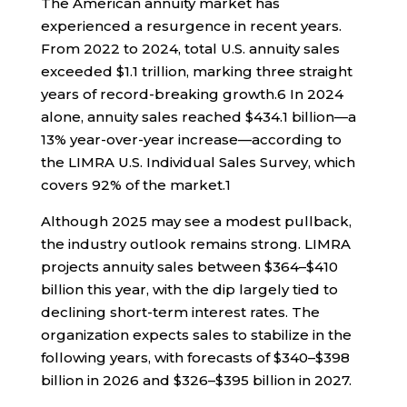
The American annuity market has
experienced a resurgence in recent years.
From 2022 to 2024, total U.S. annuity sales
exceeded $1.1 trillion, marking three straight
years of record-breaking growth.
6
In 2024
alone, annuity sales reached $434.1 billion—a
13% year-over-year increase—according to
the LIMRA U.S. Individual Sales Survey, which
covers 92% of the market.
1
Although 2025 may see a modest pullback,
the industry outlook remains strong. LIMRA
projects annuity sales between $364–$410
billion this year, with the dip largely tied to
declining short-term interest rates. The
organization expects sales to stabilize in the
following years, with forecasts of $340–$398
billion in 2026 and $326–$395 billion in 2027.