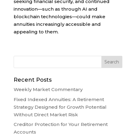
seeking financial security, and continued
innovation—such as through AI and
blockchain technologies—could make
annuities increasingly accessible and
appealing to them.
Recent Posts
Weekly Market Commentary
Fixed Indexed Annuities: A Retirement
Strategy Designed for Growth Potential
Without Direct Market Risk
Creditor Protection for Your Retirement
Accounts