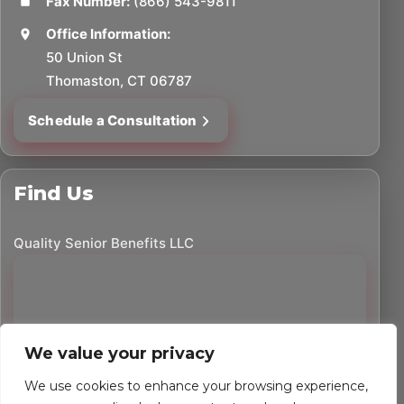
Fax Number:
(866) 543-9811
Office Information:
50 Union St
Thomaston, CT 06787
Schedule a Consultation
Find Us
Quality Senior Benefits LLC
We value your privacy
We use cookies to enhance your browsing experience,