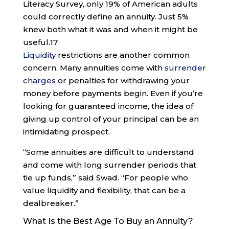
Literacy Survey, only 19% of American adults
could correctly define an annuity. Just 5%
knew both what it was and when it might be
useful.
17
Liquidity
restrictions are another common
concern. Many annuities come with
surrender
charges
or penalties for withdrawing your
money before payments begin. Even if you’re
looking for guaranteed income, the idea of
giving up control of your principal can be an
intimidating prospect.
“Some annuities are difficult to understand
and come with long surrender periods that
tie up funds,” said Swad. “For people who
value liquidity and flexibility, that can be a
dealbreaker.”
What Is the Best Age To Buy an Annuity?