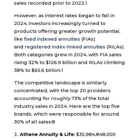
sales recorded prior to 2022.
1
However, as interest rates began to fall in
2024, investors increasingly turned to
products offering greater growth potential,
like
fixed indexed annuities
(FIAs)
and
registered index-linked annuities
(RILAs).
Both categories grew in 2024, with FIA sales
rising 32% to $126.9 billion and RILAs climbing
38% to $65.6 billion.
1
The competitive landscape is similarly
concentrated, with the top 20 providers
accounting for roughly 73% of the total
industry sales in 2024. Here are the top five
brands, which were responsible for around
30% of all sales:
8
Athene Annuity & Life:
$35,984,848,000