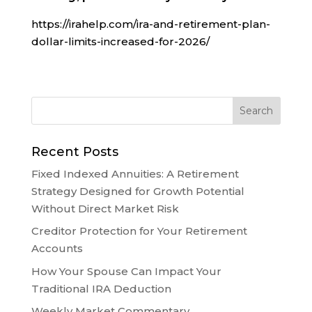
https://irahelp.com/ira-and-retirement-plan-
dollar-limits-increased-for-2026/
Recent Posts
Fixed Indexed Annuities: A Retirement
Strategy Designed for Growth Potential
Without Direct Market Risk
Creditor Protection for Your Retirement
Accounts
How Your Spouse Can Impact Your
Traditional IRA Deduction
Weekly Market Commentary