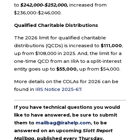
to
$242,000-$252,000,
increased from
$236,000-$246,000.
Qualified Charitable Distributions
The 2026 limit for qualified charitable
distributions (QCDs) is increased to
$111,000
,
up from $108,000 in 2025. And, the limit for a
one-time QCD from an IRA to a split-interest
entity goes up to
$55,000,
up from $54,000.
More details on the COLAs for 2026 can be
found in
IRS Notice 2025-67
.
If you have technical questions you would
like to have answered, be sure to submit
them to
mailbag@irahelp.com
, to be
answered on an upcoming
Slott Report
Mailbag
, published every Thursday.