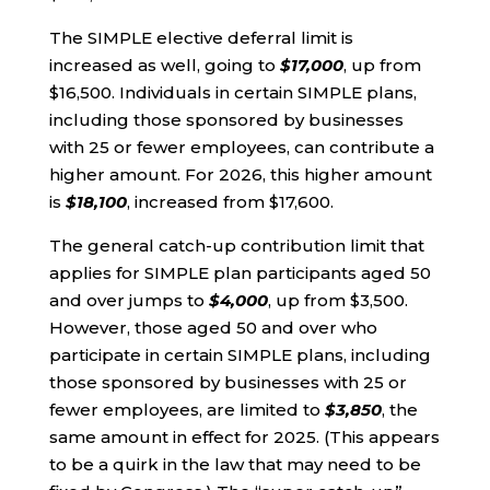
The SIMPLE elective deferral limit is
increased as well, going to
$17,000
, up from
$16,500. Individuals in certain SIMPLE plans,
including those sponsored by businesses
with 25 or fewer employees, can contribute a
higher amount. For 2026, this higher amount
is
$18,100
, increased from $17,600.
The general catch-up contribution limit that
applies for SIMPLE plan participants aged 50
and over jumps to
$4,000
, up from $3,500.
However, those aged 50 and over who
participate in certain SIMPLE plans, including
those sponsored by businesses with 25 or
fewer employees, are limited to
$3,850
, the
same amount in effect for 2025. (This appears
to be a quirk in the law that may need to be