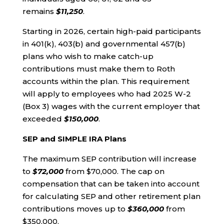
remains
$11,250
.
Starting in 2026, certain high-paid participants
in 401(k), 403(b) and governmental 457(b)
plans who wish to make catch-up
contributions must make them to Roth
accounts within the plan. This requirement
will apply to employees who had 2025 W-2
(Box 3) wages with the current employer that
exceeded
$150,000
.
SEP and SIMPLE IRA Plans
The maximum SEP contribution will increase
to
$72,000
from $70,000. The cap on
compensation that can be taken into account
for calculating SEP and other retirement plan
contributions moves up to
$360,000
from
$350,000.