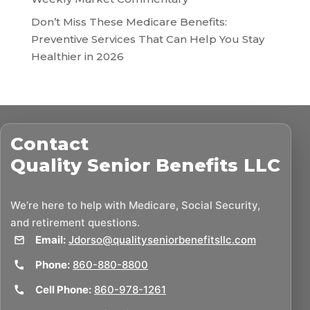
Don’t Miss These Medicare Benefits:
Preventive Services That Can Help You Stay
Healthier in 2026
Contact
Quality Senior Benefits LLC
We’re here to help with Medicare, Social Security,
and retirement questions.
Email:
Jdorso@qualityseniorbenefitsllc.com
Phone:
860-880-8800
Cell Phone:
860-978-1261