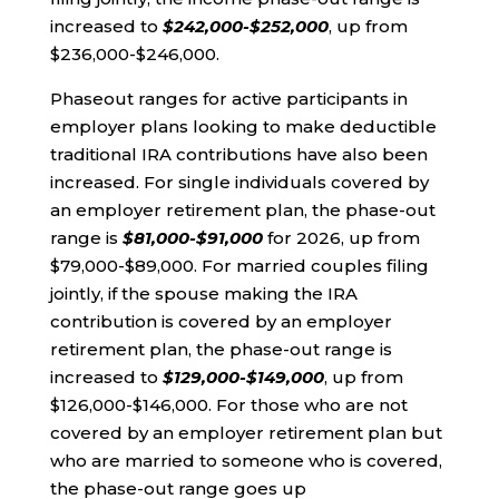
increased to
$242,000-$252,000
, up from
$236,000-$246,000.
Phaseout ranges for active participants in
employer plans looking to make deductible
traditional IRA contributions have also been
increased. For single individuals covered by
an employer retirement plan, the phase-out
range is
$81,000-$91,000
for 2026, up from
$79,000-$89,000. For married couples filing
jointly, if the spouse making the IRA
contribution is covered by an employer
retirement plan, the phase-out range is
increased to
$129,000-$149,000
, up from
$126,000-$146,000. For those who are not
covered by an employer retirement plan but
who are married to someone who is covered,
the phase-out range goes up