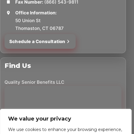
Fax Number:
(866) 543-9811
Office Information:
50 Union St
Thomaston, CT 06787
Schedule a Consultation
Find Us
Quality Senior Benefits LLC
We value your privacy
We use cookies to enhance your browsing experience,