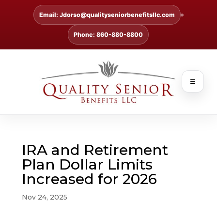
Email: Jdorso@qualityseniorbenefitsllc.com
Phone: 860-880-8800
☰
IRA and Retirement
Plan Dollar Limits
Increased for 2026
Nov 24, 2025