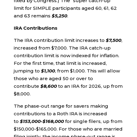
fixed by Congress.) The “super catch-up”
limit for SIMPLE participants aged 60, 61, 62
and 63 remains
$5,250
.
IRA Contributions
The IRA contribution limit increases to
$7,500
,
increased from $7,000. The IRA catch-up
contribution limit is now indexed for inflation.
For the first time, that limit is increased,
jumping to
$1,100
, from $1,000. This will allow
those who are aged 50 or over to
contribute
$8,600
to an IRA for 2026, up from
$8,000.
The phase-out range for savers making
contributions to a Roth IRA is increased
to
$153,000-$168,000
for single filers, up from
$150,000-$165,000. For those who are married
filing jointly, the income phase-out range is