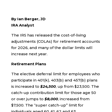
By Ian Berger, JD
IRA Analyst
The IRS has released the cost-of-living
adjustments (COLAs) for retirement accounts
for 2026, and many of the dollar limits will
increase next year.
Retirement Plans
The elective deferral limit for employees who
participate in 401(k), 403(b) and 457(b) plans
is increased to
$24,500
, up from $23,500. The
catch-up contribution limit for those age 50
or over jumps to
$8,000
, increased from
$7,500. The “super catch-up” limit for
individuals aged 60, 61, 62 and 63