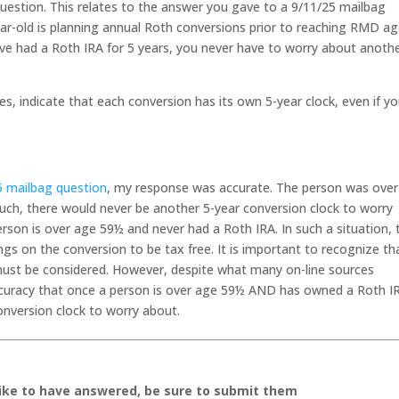
uestion. This relates to the answer you gave to a 9/11/25 mailbag
ar-old is planning annual Roth conversions prior to reaching RMD ag
ve had a Roth IRA for 5 years, you never have to worry about anoth
es, indicate that each conversion has its own 5-year clock, even if y
5 mailbag question
, my response was accurate. The person was ove
uch, there would never be another 5-year conversion clock to worry
erson is over age 59½ and never had a Roth IRA. In such a situation, 
ngs on the conversion to be tax free. It is important to recognize th
must be considered. However, despite what many on-line sources
accuracy that once a person is over age 59½ AND has owned a Roth I
conversion clock to worry about.
like to have answered, be sure to submit them