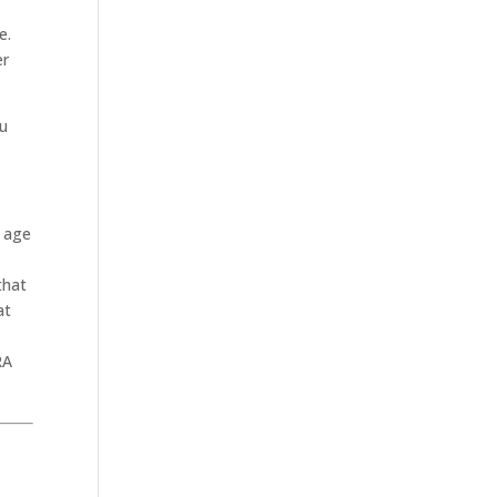
e.
er
ou
r age
that
at
RA