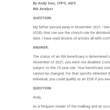
By Andy Ives, CFP®, AIF®
IRA Analyst
QUESTION:
My father passed away in November 2021. I becam
(EDB) that can use the stretch rule for distribut
date. I have read dozens of articles all with con
ANSWER:
The status of an IRA beneficiary is determined
November of 2021, you were not disabled. Conse
subject to the 10-year rule. Your beneficiary st
cannot be changed. For that specific inherited 
individual, you could qualify as an EDB if you wer
QUESTION:
Andy,
As a frequent reader of the mailbag and an occa