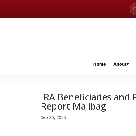
E
Home
About
▾
IRA Beneficiaries and 
Report Mailbag
Sep 25, 2025