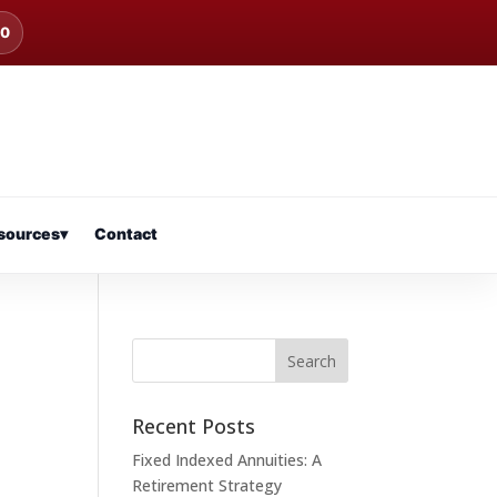
00
sources
▾
Contact
Recent Posts
Fixed Indexed Annuities: A
Retirement Strategy