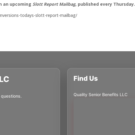
on an upcoming
Slott Report Mailbag
, published every Thursday
conversions-todays-slott-report-mailbag/
LLC
Find Us
Quality Senior Benefits LLC
 questions.