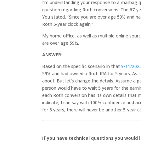
I’m understanding your response to a mailbag q
question regarding Roth conversions. The 67-ye
You stated, “Since you are over age 59½ and ha
Roth 5-year clock again.”
My home office, as well as multiple online sourc
are over age 59½.
ANSWER:
Based on the specific scenario in that
9/11/202
59½ and had owned a Roth IRA for 5 years. As s
about. But let’s change the details. Assume a p
person would have to wait 5 years for the earni
each Roth conversion has its own details that 
indicate, I can say with 100% confidence and 
for 5 years, there will never be another 5-year 
If you have technical questions you would 