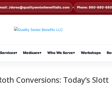
mail: Jdorso@qualityseniorbenefitsllc.com
Phone: 860-880-88
Services
▾
Medicare
▾
Who We Serve
▾
Workshops
Re
Roth Conversions: Today’s Slott