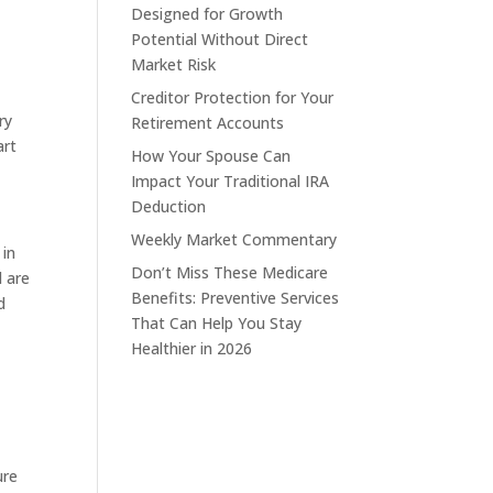
Designed for Growth
Potential Without Direct
Market Risk
Creditor Protection for Your
ry
Retirement Accounts
art
How Your Spouse Can
Impact Your Traditional IRA
Deduction
Weekly Market Commentary
 in
Don’t Miss These Medicare
d are
Benefits: Preventive Services
d
That Can Help You Stay
Healthier in 2026
ure