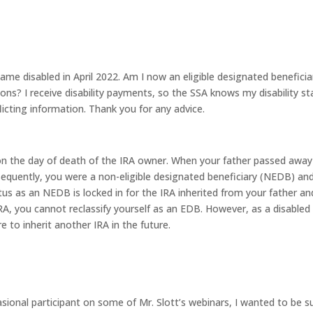
e disabled in April 2022. Am I now an eligible designated beneficia
ions? I receive disability payments, so the SSA knows my disability st
flicting information. Thank you for any advice.
 on the day of death of the IRA owner. When your father passed away
quently, you were a non-eligible designated beneficiary (NEDB) an
atus as an NEDB is locked in for the IRA inherited from your father an
IRA, you cannot reclassify yourself as an EDB. However, as a disabled
e to inherit another IRA in the future.
sional participant on some of Mr. Slott’s webinars, I wanted to be s