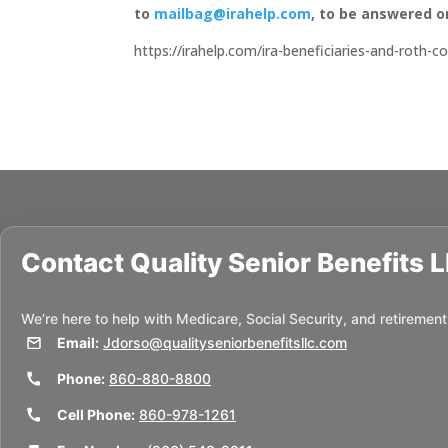
to
mailbag@irahelp.com
, to be answered 
https://irahelp.com/ira-beneficiaries-and-roth-
Contact
Quality Senior Benefits 
We’re here to help with Medicare, Social Security, and retirement
Email:
Jdorso@qualityseniorbenefitsllc.com
Phone:
860-880-8800
Cell Phone:
860-978-1261