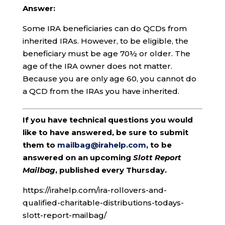
Answer:
Some IRA beneficiaries can do QCDs from
inherited IRAs. However, to be eligible, the
beneficiary must be age 70½ or older. The
age of the IRA owner does not matter.
Because you are only age 60, you cannot do
a QCD from the IRAs you have inherited.
If you have technical questions you would
like to have answered, be sure to submit
them to
mailbag@irahelp.com
, to be
answered on an upcoming
Slott Report
Mailbag
, published every Thursday.
https://irahelp.com/ira-rollovers-and-
qualified-charitable-distributions-todays-
slott-report-mailbag/