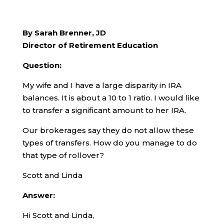
By Sarah Brenner, JD
Director of Retirement Education
Question:
My wife and I have a large disparity in IRA
balances. It is about a 10 to 1 ratio. I would like
to transfer a significant amount to her IRA.
Our brokerages say they do not allow these
types of transfers. How do you manage to do
that type of rollover?
Scott and Linda
Answer:
Hi Scott and Linda,