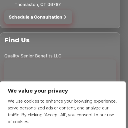
Thomaston, CT 06787
Schedule a Consultation
Find Us
Quality Senior Benefits LLC
We value your privacy
We use cookies to enhance your browsing experience,
serve personalized ads or content, and analyze our
traffic. By clicking "Accept All", you consent to our use
©
2026
Quality Senior Benefits LLC. All rights reserved.
of cookies.