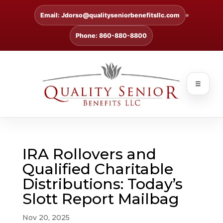
Email: Jdorso@qualityseniorbenefitsllc.com
Phone: 860-880-8800
☰
IRA Rollovers and
Qualified Charitable
Distributions: Today’s
Slott Report Mailbag
Nov 20, 2025