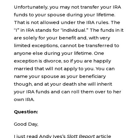
Unfortunately, you may not transfer your IRA
funds to your spouse during your lifetime.
That is not allowed under the IRA rules. The
“I” in IRA stands for “individual.” The funds in it
are solely for your benefit and, with very
limited exceptions, cannot be transferred to
anyone else during your lifetime. One
exception is divorce, so if you are happily
married that will not apply to you. You can
name your spouse as your beneficiary
though, and at your death she will inherit
your IRA funds and can roll them over to her
own IRA.
Question:
Good Day,
I just read Andy Ives’s
Slott Report
article