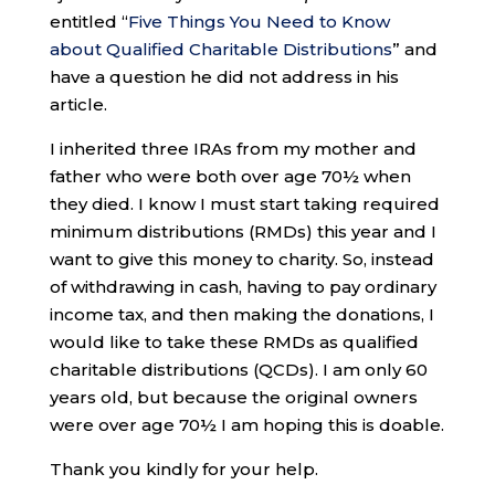
entitled “
Five Things You Need to Know
about Qualified Charitable Distributions
” and
have a question he did not address in his
article.
I inherited three IRAs from my mother and
father who were both over age 70½ when
they died. I know I must start taking required
minimum distributions (RMDs) this year and I
want to give this money to charity. So, instead
of withdrawing in cash, having to pay ordinary
income tax, and then making the donations, I
would like to take these RMDs as qualified
charitable distributions (QCDs). I am only 60
years old, but because the original owners
were over age 70½ I am hoping this is doable.
Thank you kindly for your help.