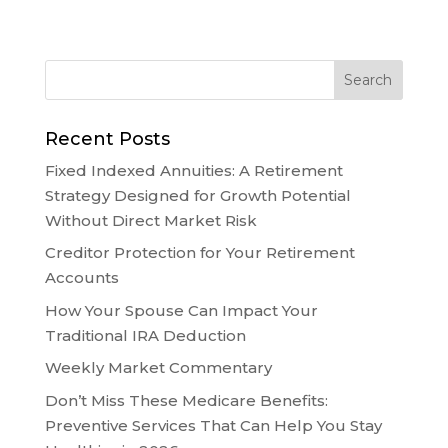
Recent Posts
Fixed Indexed Annuities: A Retirement
Strategy Designed for Growth Potential
Without Direct Market Risk
Creditor Protection for Your Retirement
Accounts
How Your Spouse Can Impact Your
Traditional IRA Deduction
Weekly Market Commentary
Don’t Miss These Medicare Benefits:
Preventive Services That Can Help You Stay