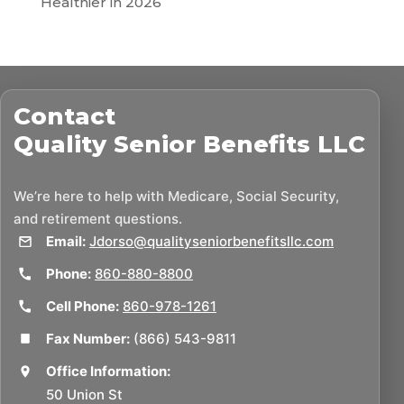
Healthier in 2026
Contact
Quality Senior Benefits LLC
We’re here to help with Medicare, Social Security,
and retirement questions.
Email:
Jdorso@qualityseniorbenefitsllc.com
Phone:
860-880-8800
Cell Phone:
860-978-1261
Fax Number:
(866) 543-9811
Office Information:
50 Union St