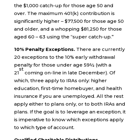
the $1,000 catch-up for those age 50 and
over. The maximum 401(k) contribution is
significantly higher – $77,500 for those age 50
and older, and a whopping $81,250 for those
aged 60 – 63 using the “super catch-up.”
10% Penalty Exceptions.
There are currently
20 exceptions to the 10% early withdrawal
penalty for those under age 59½ (with a
st
21
coming on-line in late December). Of
which, three apply to IRAs only: higher
education, first-time homebuyer, and health
insurance if you are unemployed. All the rest
apply either to plans only, or to both IRAs and
plans. If the goal is to leverage an exception, it
is imperative to know which exceptions apply
to which type of account.
Qualified Charitable Distributions