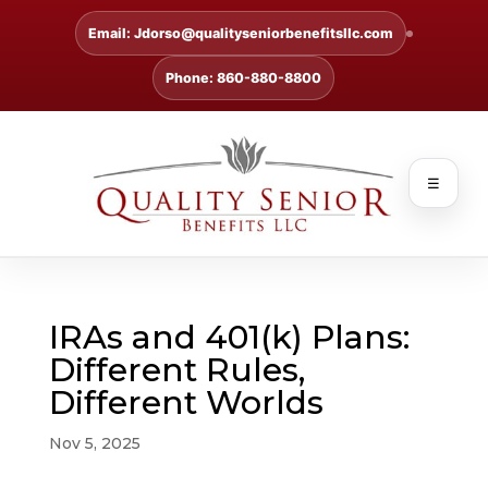
Email: Jdorso@qualityseniorbenefitsllc.com
Phone: 860-880-8800
☰
IRAs and 401(k) Plans:
Different Rules,
Different Worlds
Nov 5, 2025