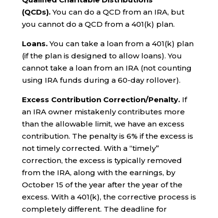
(QCDs).
You can do a QCD from an IRA, but
you cannot do a QCD from a 401(k) plan.
Loans.
You can take a loan from a 401(k) plan
(if the plan is designed to allow loans). You
cannot take a loan from an IRA (not counting
using IRA funds during a 60-day rollover).
Excess Contribution Correction/Penalty.
If
an IRA owner mistakenly contributes more
than the allowable limit, we have an excess
contribution. The penalty is 6% if the excess is
not timely corrected. With a “timely”
correction, the excess is typically removed
from the IRA, along with the earnings, by
October 15 of the year after the year of the
excess. With a 401(k), the corrective process is
completely different. The deadline for