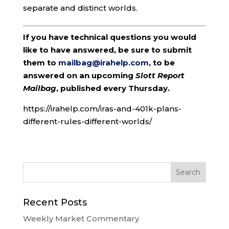
separate and distinct worlds.
If you have technical questions you would
like to have answered, be sure to submit
them to
mailbag@irahelp.com
, to be
answered on an upcoming
Slott Report
Mailbag
, published every Thursday.
https://irahelp.com/iras-and-401k-plans-
different-rules-different-worlds/
Recent Posts
Weekly Market Commentary