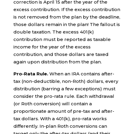
correction is April 15 after the year of the
excess contribution. If the excess contribution
is not removed from the plan by the deadline,
those dollars remain in the plan! The fallout is
double taxation. The excess 401(k)
contribution must be reported as taxable
income for the year of the excess
contribution, and those dollars are taxed
again upon distribution from the plan.
Pro-Rata Rule.
When an IRA contains after-
tax (non-deductible, non-Roth) dollars, every
distribution (barring a few exceptions) must
consider the pro-rata rule. Each withdrawal
(or Roth conversion) will contain a
proportionate amount of pre-tax and after-
tax dollars. With a 401(k), pro-rata works
differently. In-plan Roth conversions can
target only the after-tax dollars (and their