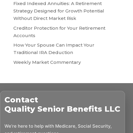
Fixed Indexed Annuities: A Retirement
Strategy Designed for Growth Potential
Without Direct Market Risk
Creditor Protection for Your Retirement
Accounts
How Your Spouse Can Impact Your
Traditional IRA Deduction
Weekly Market Commentary
Contact
Quality Senior Benefits LLC
We’re here to help with Medicare, Social Security,