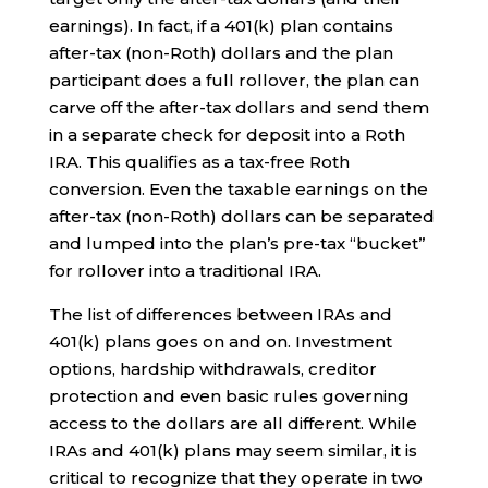
earnings). In fact, if a 401(k) plan contains
after-tax (non-Roth) dollars and the plan
participant does a full rollover, the plan can
carve off the after-tax dollars and send them
in a separate check for deposit into a Roth
IRA. This qualifies as a tax-free Roth
conversion. Even the taxable earnings on the
after-tax (non-Roth) dollars can be separated
and lumped into the plan’s pre-tax “bucket”
for rollover into a traditional IRA.
The list of differences between IRAs and
401(k) plans goes on and on. Investment
options, hardship withdrawals, creditor
protection and even basic rules governing
access to the dollars are all different. While
IRAs and 401(k) plans may seem similar, it is
critical to recognize that they operate in two