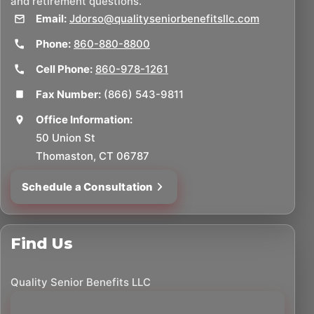
and retirement questions.
Email:
Jdorso@qualityseniorbenefitsllc.com
Phone:
860-880-8800
Cell Phone:
860-978-1261
Fax Number:
(866) 543-9811
Office Information:
50 Union St
Thomaston, CT 06787
Schedule a Consultation
Find Us
Quality Senior Benefits LLC