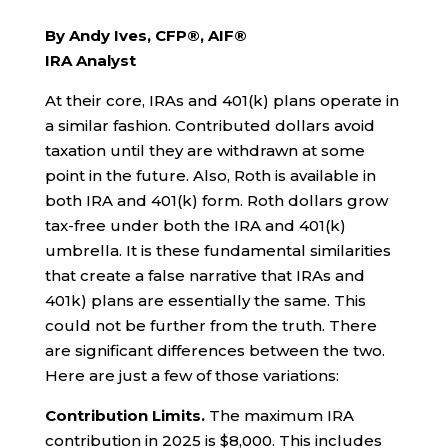
By Andy Ives, CFP®, AIF®
IRA Analyst
At their core, IRAs and 401(k) plans operate in
a similar fashion. Contributed dollars avoid
taxation until they are withdrawn at some
point in the future. Also, Roth is available in
both IRA and 401(k) form. Roth dollars grow
tax-free under both the IRA and 401(k)
umbrella. It is these fundamental similarities
that create a false narrative that IRAs and
401k) plans are essentially the same. This
could not be further from the truth. There
are significant differences between the two.
Here are just a few of those variations:
Contribution Limits.
The maximum IRA
contribution in 2025 is $8,000. This includes