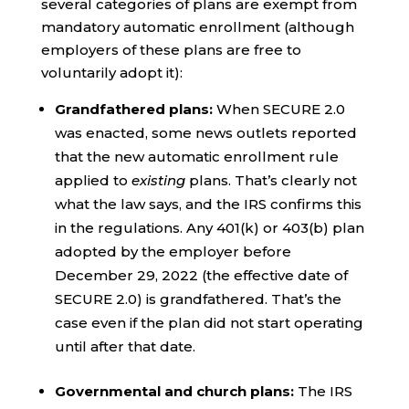
several categories of plans are exempt from
mandatory automatic enrollment (although
employers of these plans are free to
voluntarily adopt it):
Grandfathered plans:
When SECURE 2.0
was enacted, some news outlets reported
that the new automatic enrollment rule
applied to
existing
plans. That’s clearly not
what the law says, and the IRS confirms this
in the regulations. Any 401(k) or 403(b) plan
adopted by the employer before
December 29, 2022 (the effective date of
SECURE 2.0) is grandfathered. That’s the
case even if the plan did not start operating
until after that date.
Governmental and church plans:
The IRS