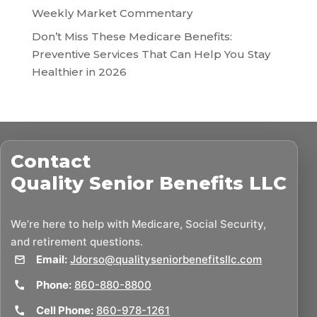
Weekly Market Commentary
Don’t Miss These Medicare Benefits:
Preventive Services That Can Help You Stay
Healthier in 2026
Contact
Quality Senior Benefits LLC
We’re here to help with Medicare, Social Security,
and retirement questions.
Email:
Jdorso@qualityseniorbenefitsllc.com
Phone:
860-880-8800
Cell Phone:
860-978-1261