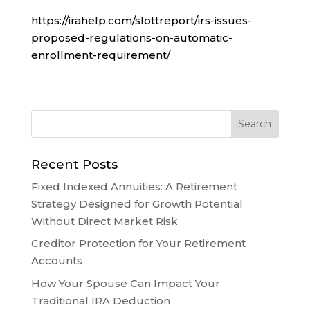
https://irahelp.com/slottreport/irs-issues-
proposed-regulations-on-automatic-
enrollment-requirement/
Recent Posts
Fixed Indexed Annuities: A Retirement
Strategy Designed for Growth Potential
Without Direct Market Risk
Creditor Protection for Your Retirement
Accounts
How Your Spouse Can Impact Your
Traditional IRA Deduction