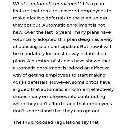
What is automatic enrollment?
It’s a plan
feature that requires covered employees to
make elective deferrals to the plan unless
they opt out. Automatic enrollment is not
new. Over the last 15 years, many plans have
voluntarily adopted this plan design as a way
of boosting plan participation. But now it will
be mandatory for most newly-established
plans. A number of studies have shown that
automatic enrollment is indeed an effective
way of getting employees to start making
401(k) deferrals. However, some critics have
argued that automatic enrollment effectively
dupes many employees into contributing
when they can’t afford it and that employees
don’t understand that they can opt out.
The IRS proposed regulations say that