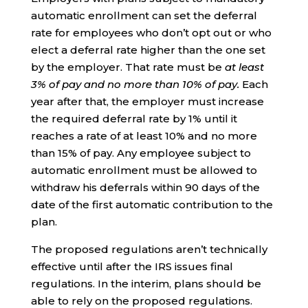
automatic enrollment can set the deferral
rate for employees who don’t opt out or who
elect a deferral rate higher than the one set
by the employer. That rate must be
at least
3% of pay and no more than 10% of pay.
Each
year after that, the employer must increase
the required deferral rate by 1% until it
reaches a rate of at least 10% and no more
than 15% of pay. Any employee subject to
automatic enrollment must be allowed to
withdraw his deferrals within 90 days of the
date of the first automatic contribution to the
plan.
The proposed regulations aren’t technically
effective until after the IRS issues final
regulations. In the interim, plans should be
able to rely on the proposed regulations.