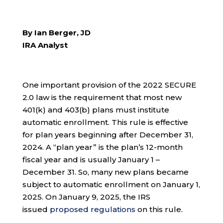
By Ian Berger, JD
IRA Analyst
One important provision of the 2022 SECURE
2.0 law is the requirement that most new
401(k) and 403(b) plans must institute
automatic enrollment. This rule is effective
for plan years beginning after December 31,
2024. A “plan year” is the plan’s 12-month
fiscal year and is usually January 1 –
December 31. So, many new plans became
subject to automatic enrollment on January 1,
2025. On January 9, 2025, the IRS
issued
proposed regulations
on this rule.