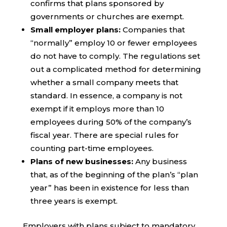
confirms that plans sponsored by
governments or churches are exempt.
Small employer plans:
Companies that
“normally” employ 10 or fewer employees
do not have to comply. The regulations set
out a complicated method for determining
whether a small company meets that
standard. In essence, a company is not
exempt if it employs more than 10
employees during 50% of the company’s
fiscal year. There are special rules for
counting part-time employees.
Plans of new businesses:
Any business
that, as of the beginning of the plan’s “plan
year” has been in existence for less than
three years is exempt.
Employers with plans subject to mandatory