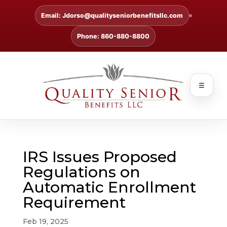
Email: Jdorso@qualityseniorbenefitsllc.com
Phone: 860-880-8800
☰
IRS Issues Proposed
Regulations on
Automatic Enrollment
Requirement
Feb 19, 2025