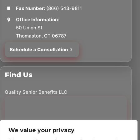
Fax Number:
(866) 543-9811
Office Information:
50 Union St
Thomaston, CT 06787
Schedule a Consultation
Find Us
Quality Senior Benefits LLC
We value your privacy