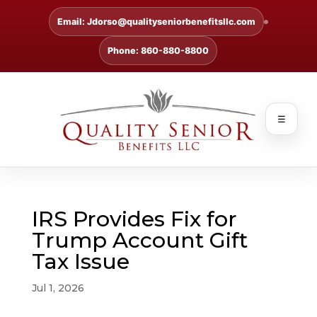
Email: Jdorso@qualityseniorbenefitsllc.com
Phone: 860-880-8800
☰
IRS Provides Fix for
Trump Account Gift
Tax Issue
Jul 1, 2026