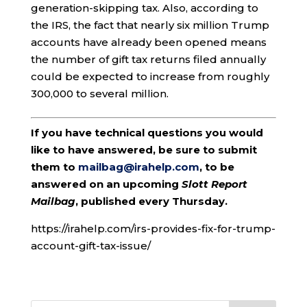
generation-skipping tax. Also, according to
the IRS, the fact that nearly six million Trump
accounts have already been opened means
the number of gift tax returns filed annually
could be expected to increase from roughly
300,000 to several million.
If you have technical questions you would
like to have answered, be sure to submit
them to
mailbag@irahelp.com
, to be
answered on an upcoming
Slott Report
Mailbag
, published every Thursday.
https://irahelp.com/irs-provides-fix-for-trump-
account-gift-tax-issue/