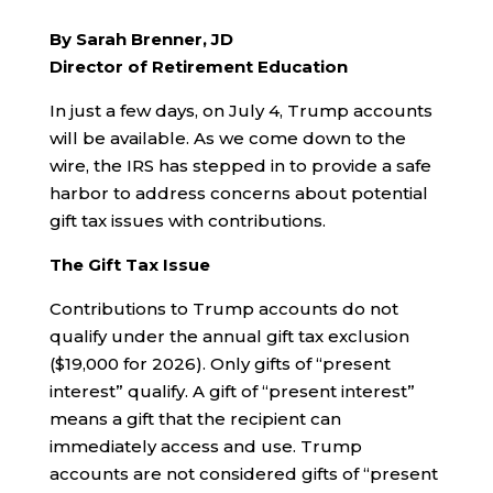
By Sarah Brenner, JD
Director of Retirement Education
In just a few days, on July 4, Trump accounts
will be available. As we come down to the
wire, the IRS has stepped in to provide a safe
harbor to address concerns about potential
gift tax issues with contributions.
The Gift Tax Issue
Contributions to Trump accounts do not
qualify under the annual gift tax exclusion
($19,000 for 2026). Only gifts of “present
interest” qualify. A gift of “present interest”
means a gift that the recipient can
immediately access and use. Trump
accounts are not considered gifts of “present