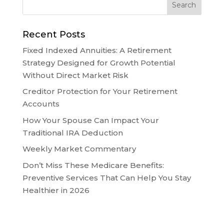
Recent Posts
Fixed Indexed Annuities: A Retirement
Strategy Designed for Growth Potential
Without Direct Market Risk
Creditor Protection for Your Retirement
Accounts
How Your Spouse Can Impact Your
Traditional IRA Deduction
Weekly Market Commentary
Don’t Miss These Medicare Benefits:
Preventive Services That Can Help You Stay
Healthier in 2026