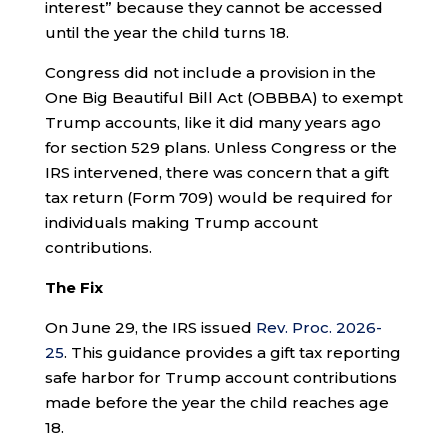
interest” because they cannot be accessed
until the year the child turns 18.
Congress did not include a provision in the
One Big Beautiful Bill Act (OBBBA) to exempt
Trump accounts, like it did many years ago
for section 529 plans. Unless Congress or the
IRS intervened, there was concern that a gift
tax return (Form 709) would be required for
individuals making Trump account
contributions.
The Fix
On June 29, the IRS issued
Rev. Proc. 2026-
25
. This guidance provides a gift tax reporting
safe harbor for Trump account contributions
made before the year the child reaches age
18.