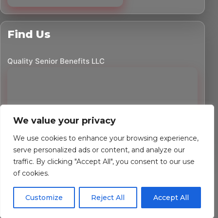
Find Us
Quality Senior Benefits LLC
We value your privacy
We use cookies to enhance your browsing experience,
serve personalized ads or content, and analyze our
traffic. By clicking "Accept All", you consent to our use
©
2026
Quality Senior Benefits LLC. All rights reserved.
of cookies.
Powered by Custom Website For You
Customize
Reject All
Accept All
Privacy Policy
Accessibility Statement
Terms of Use