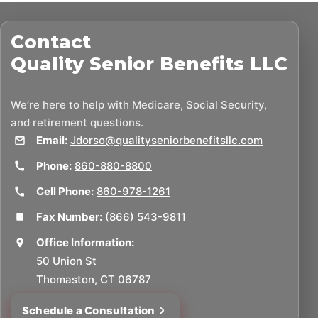
Contact
Quality Senior Benefits LLC
We’re here to help with Medicare, Social Security,
and retirement questions.
Email:
Jdorso@qualityseniorbenefitsllc.com
Phone:
860-880-8800
Cell Phone:
860-978-1261
Fax Number:
(866) 543-9811
Office Information:
50 Union St
Thomaston, CT 06787
Schedule a Consultation