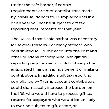
Under the safe harbor, if certain
requirements are met, contributions made
by individual donors to Trump accounts in a
given year will not be subject to gift tax
reporting requirements for that year.
The IRS said that a safe harbor was necessary
for several reasons. For many of those who
contributed to Trump accounts, the cost and
other burdens of complying with gift tax
reporting requirements could outweigh the
anticipated financial savings benefit of making
contributions. In addition, gift tax reporting
compliance by Trump account contributors
could dramatically increase the burden on
the IRS, who would have to process gift tax
returns for taxpayers who would be unlikely
to ever be subject to gift, estate, or