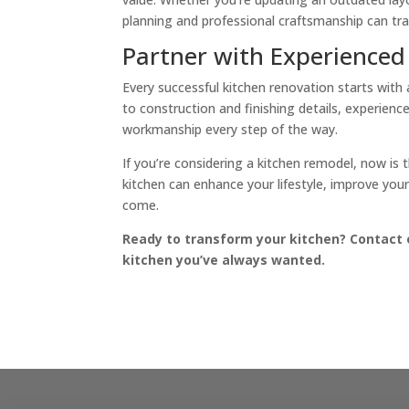
planning and professional craftsmanship can tra
Partner with Experienced
Every successful kitchen renovation starts with
to construction and finishing details, experience
workmanship every step of the way.
If you’re considering a kitchen remodel, now is t
kitchen can enhance your lifestyle, improve yo
come.
Ready to transform your kitchen? Contact 
kitchen you’ve always wanted.