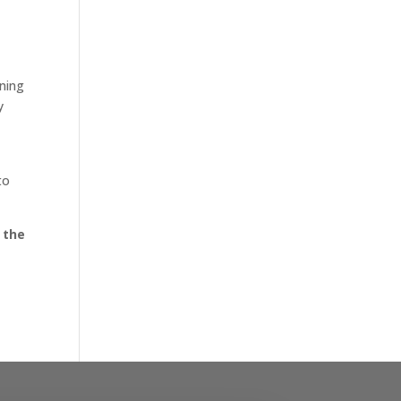
nning
y
to
 the