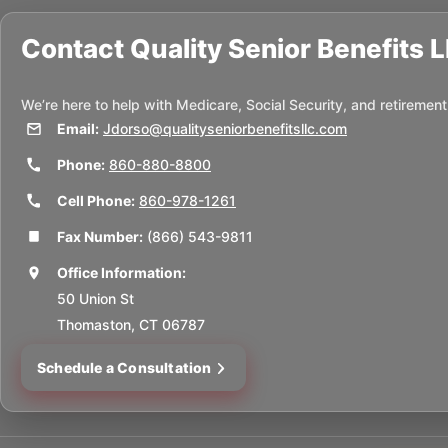
Contact
Quality Senior Benefits 
We’re here to help with Medicare, Social Security, and retirement
Email:
Jdorso@qualityseniorbenefitsllc.com
Phone:
860-880-8800
Cell Phone:
860-978-1261
Fax Number:
(866) 543-9811
Office Information:
50 Union St
Thomaston, CT 06787
Schedule a Consultation