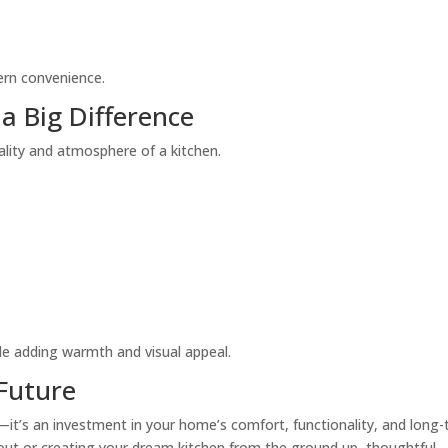
ern convenience.
a Big Difference
onality and atmosphere of a kitchen.
le adding warmth and visual appeal.
 Future
—it’s an investment in your home’s comfort, functionality, and long
out or creating your dream kitchen from the ground up, thoughtful