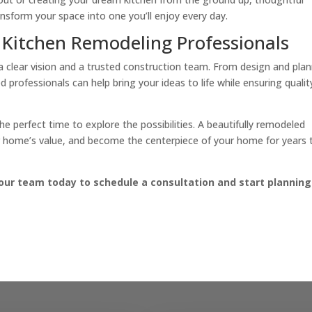
nsform your space into one you’ll enjoy every day.
 Kitchen Remodeling Professionals
 a clear vision and a trusted construction team. From design and pla
d professionals can help bring your ideas to life while ensuring qualit
he perfect time to explore the possibilities. A beautifully remodeled
ur home’s value, and become the centerpiece of your home for years 
our team today to schedule a consultation and start planning