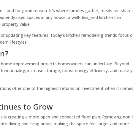
me—and for good reason. It’s where families gather, meals are share
uently used spaces in any house, a well-designed kitchen can
l property value.
or updating key features, today’s kitchen remodeling trends focus 
ern lifestyles.
en?
ing home improvement projects homeowners can undertake. Beyond
unctionality, increase storage, boost energy efficiency, and make 
tions offer one of the highest returns on investment when it come
tinues to Grow
 is creating a more open and connected floor plan. Removing non-
into dining and living areas, making the space feel larger and more