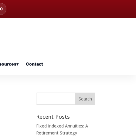
00
sources
▾
Contact
Recent Posts
Fixed Indexed Annuities: A
Retirement Strategy