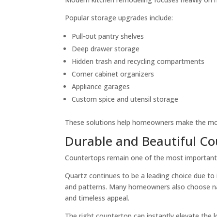
Popular storage upgrades include:
Pull-out pantry shelves
Deep drawer storage
Hidden trash and recycling compartments
Corner cabinet organizers
Appliance garages
Custom spice and utensil storage
These solutions help homeowners make the most
Durable and Beautiful C
Countertops remain one of the most important d
Quartz continues to be a leading choice due to 
and patterns. Many homeowners also choose natu
and timeless appeal.
The right countertop can instantly elevate the lo