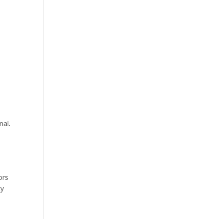
nal.
ors
ty