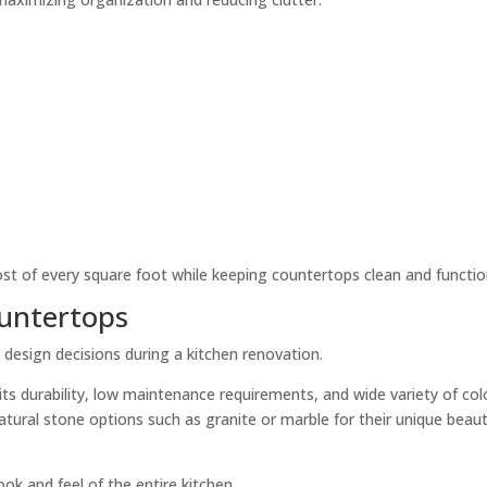
 of every square foot while keeping countertops clean and functio
ountertops
esign decisions during a kitchen renovation.
its durability, low maintenance requirements, and wide variety of col
ral stone options such as granite or marble for their unique beau
ok and feel of the entire kitchen.