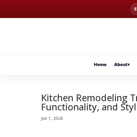
E
Home
About
▾
Kitchen Remodeling T
Functionality, and St
Jun 1, 2026