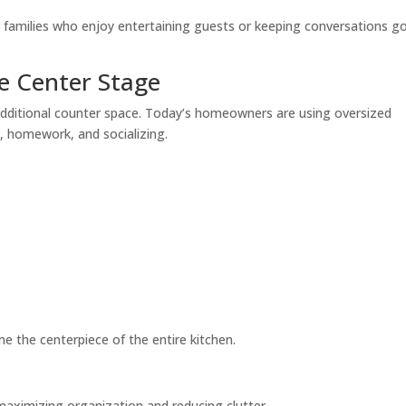
r families who enjoy entertaining guests or keeping conversations g
ke Center Stage
dditional counter space. Today’s homeowners are using oversized
g, homework, and socializing.
e the centerpiece of the entire kitchen.
aximizing organization and reducing clutter.