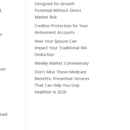
Designed for Growth
d,
Potential Without Direct
Market Risk
Creditor Protection for Your
Retirement Accounts
on
How Your Spouse Can
Impact Your Traditional IRA
Deduction
Weekly Market Commentary
your
Don’t Miss These Medicare
Benefits: Preventive Services
That Can Help You Stay
s
Healthier in 2026
load-