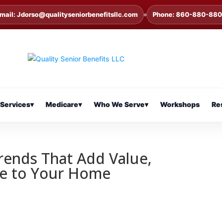
mail: Jdorso@qualityseniorbenefitsllc.com
Phone: 860-880-88
Services
▾
Medicare
▾
Who We Serve
▾
Workshops
Re
rends That Add Value,
yle to Your Home