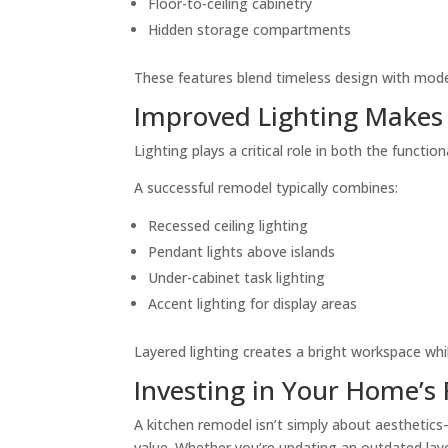
Floor-to-ceiling cabinetry
Hidden storage compartments
These features blend timeless design with mod
Improved Lighting Makes 
Lighting plays a critical role in both the functi
A successful remodel typically combines:
Recessed ceiling lighting
Pendant lights above islands
Under-cabinet task lighting
Accent lighting for display areas
Layered lighting creates a bright workspace whi
Investing in Your Home’s
A kitchen remodel isn’t simply about aesthetics
value. Whether you’re updating an outdated lay