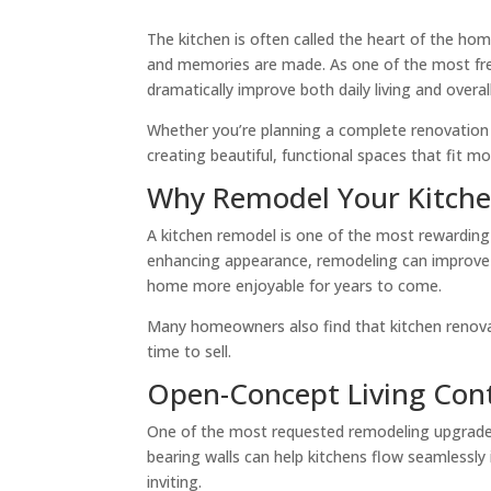
The kitchen is often called the heart of the ho
and memories are made. As one of the most freq
dramatically improve both daily living and overal
Whether you’re planning a complete renovation 
creating beautiful, functional spaces that fit mod
Why Remodel Your Kitch
A kitchen remodel is one of the most reward
enhancing appearance, remodeling can improve f
home more enjoyable for years to come.
Many homeowners also find that kitchen renova
time to sell.
Open-Concept Living Con
One of the most requested remodeling upgrades
bearing walls can help kitchens flow seamlessly 
inviting.