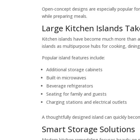
Open-concept designs are especially popular fo
while preparing meals.
Large Kitchen Islands Ta
Kitchen islands have become much more than a
islands as multipurpose hubs for cooking, dinin
Popular island features include:
Additional storage cabinets
Built-in microwaves
Beverage refrigerators
Seating for family and guests
Charging stations and electrical outlets
A thoughtfully designed island can quickly becom
Smart Storage Solutions
Modern kitchen remodeling focuses heavily on m