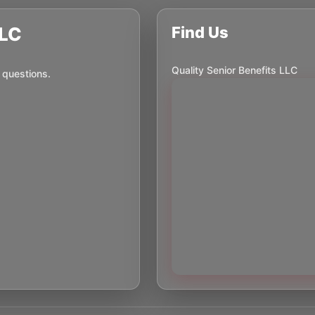
LLC
Find Us
Quality Senior Benefits LLC
 questions.