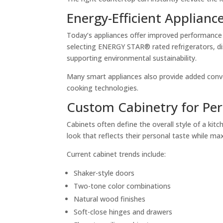
Energy-Efficient Applianc
Today’s appliances offer improved performance 
selecting ENERGY STAR® rated refrigerators, di
supporting environmental sustainability.
Many smart appliances also provide added conv
cooking technologies.
Custom Cabinetry for Per
Cabinets often define the overall style of a k
look that reflects their personal taste while ma
Current cabinet trends include:
Shaker-style doors
Two-tone color combinations
Natural wood finishes
Soft-close hinges and drawers