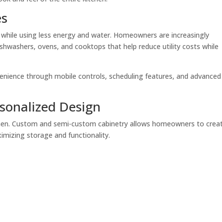
es
while using less energy and water. Homeowners are increasingly
shwashers, ovens, and cooktops that help reduce utility costs while
enience through mobile controls, scheduling features, and advanced
sonalized Design
itchen. Custom and semi-custom cabinetry allows homeowners to crea
ximizing storage and functionality.