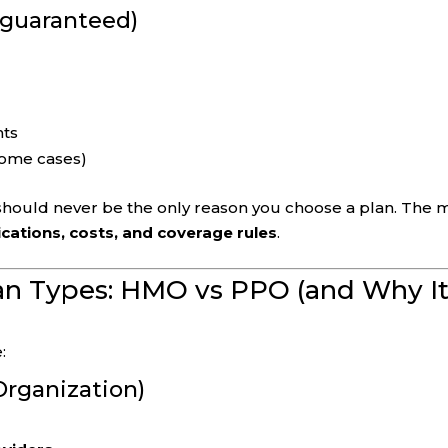
t guaranteed)
nts
 some cases)
 should never be the only reason you choose a plan. The 
cations, costs, and coverage rules
.
an Types: HMO vs PPO (and Why I
:
rganization)