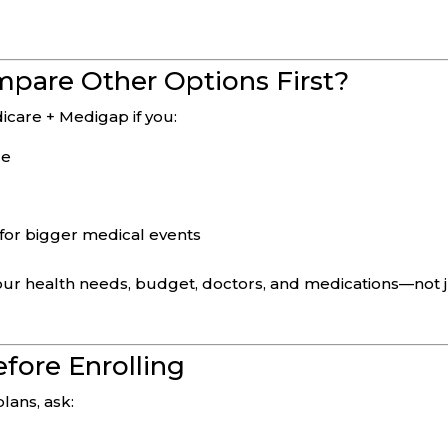
pare Other Options First?
icare + Medigap if you:
de
for bigger medical events
our health needs, budget, doctors, and medications—not 
fore Enrolling
ans, ask: