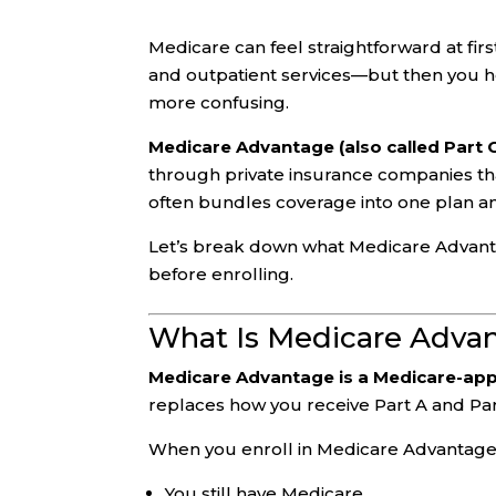
Medicare can feel straightforward at fir
and outpatient services—but then you 
more confusing.
Medicare Advantage (also called Part 
through private insurance companies th
often bundles coverage into one plan a
Let’s break down what Medicare Advantage
before enrolling.
What Is Medicare Adva
Medicare Advantage is a Medicare-app
replaces how you receive Part A and Pa
When you enroll in Medicare Advantage
You still have Medicare.