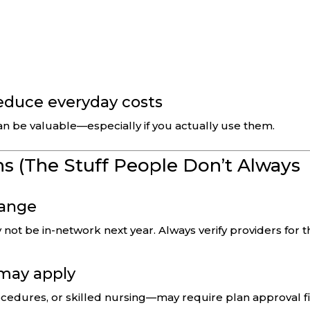
reduce everyday costs
an be valuable—especially if you actually use them.
s (The Stuff People Don’t Always
hange
not be in-network next year. Always verify providers for t
 may apply
cedures, or skilled nursing—may require plan approval fi