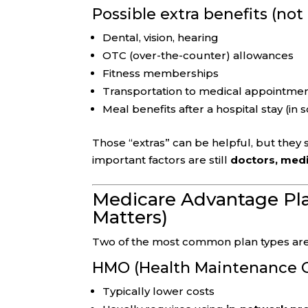
Possible extra benefits (no
Dental, vision, hearing
OTC (over-the-counter) allowances
Fitness memberships
Transportation to medical appointme
Meal benefits after a hospital stay (in
Those “extras” can be helpful, but they
important factors are still
doctors, medi
Medicare Advantage Pl
Matters)
Two of the most common plan types are
HMO (Health Maintenance O
Typically lower costs