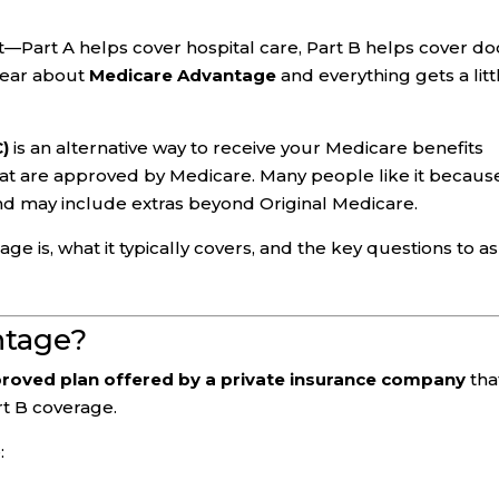
st—Part A helps cover hospital care, Part B helps cover do
hear about
Medicare Advantage
and everything gets a litt
C)
is an alternative way to receive your Medicare benefits
at are approved by Medicare. Many people like it because
nd may include extras beyond Original Medicare.
 is, what it typically covers, and the key questions to a
ntage?
roved plan offered by a private insurance company
tha
rt B coverage.
: