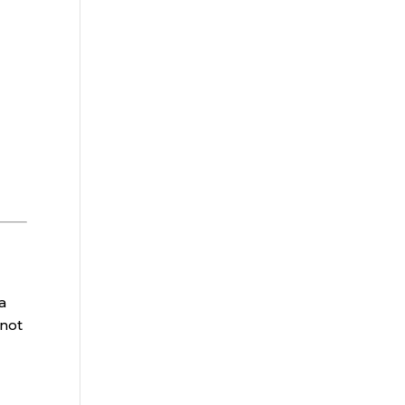
a
 not