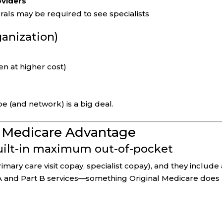
oviders
rals may be required to see specialists
ganization)
en at higher cost)
pe (and network) is a big deal.
f Medicare Advantage
built-in maximum out-of-pocket
mary care visit copay, specialist copay), and they include 
A and Part B services—something Original Medicare does