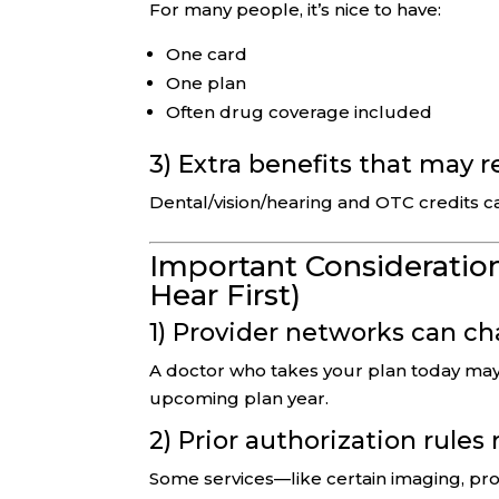
For many people, it’s nice to have:
One card
One plan
Often drug coverage included
3) Extra benefits that may 
Dental/vision/hearing and OTC credits c
Important Consideration
Hear First)
1) Provider networks can c
A doctor who takes your plan today may 
upcoming plan year.
2) Prior authorization rules
Some services—like certain imaging, pro