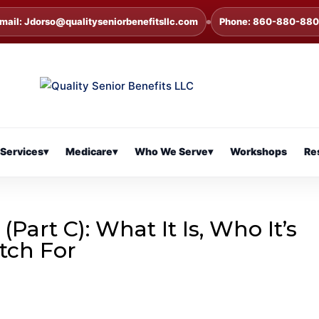
mail: Jdorso@qualityseniorbenefitsllc.com
Phone: 860-880-88
Services
▾
Medicare
▾
Who We Serve
▾
Workshops
Re
art C): What It Is, Who It’s
tch For