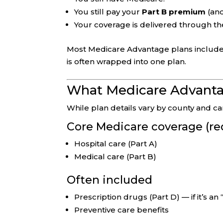
You still pay your
Part B premium
(and
Your coverage is delivered through th
Most Medicare Advantage plans includ
is often wrapped into one plan.
What Medicare Advantag
While plan details vary by county and 
Core Medicare coverage (re
Hospital care (Part A)
Medical care (Part B)
Often included
Prescription drugs (Part D) — if it’s a
Preventive care benefits