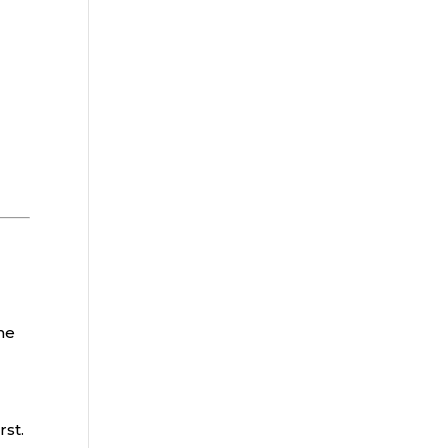
he
rst.