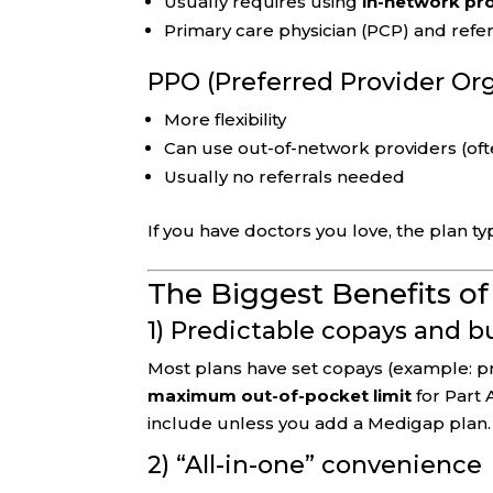
Usually requires using
in-network pr
Primary care physician (PCP) and refer
PPO (Preferred Provider Or
More flexibility
Can use out-of-network providers (oft
Usually no referrals needed
If you have doctors you love, the plan ty
The Biggest Benefits o
1) Predictable copays and 
Most plans have set copays (example: pri
maximum out-of-pocket limit
for Part 
include unless you add a Medigap plan.
2) “All-in-one” convenience