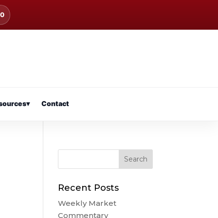
00
sources
▾
Contact
Recent Posts
Weekly Market
Commentary