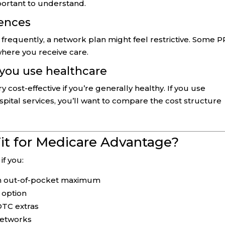
mportant to understand.
dences
el frequently, a network plan might feel restrictive. Some 
 where you receive care.
 you use healthcare
ost-effective if you’re generally healthy. If you use
ospital services, you’ll want to compare the cost structure
it for Medicare Advantage?
if you:
-in out-of-pocket maximum
 option
/OTC extras
networks