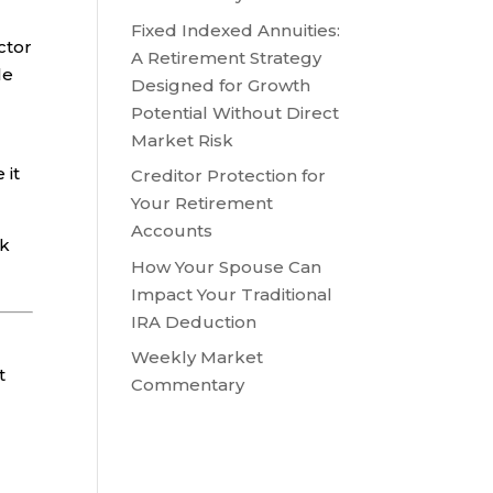
Fixed Indexed Annuities:
ctor
A Retirement Strategy
le
Designed for Growth
Potential Without Direct
Market Risk
 it
Creditor Protection for
Your Retirement
Accounts
sk
How Your Spouse Can
Impact Your Traditional
IRA Deduction
Weekly Market
t
Commentary