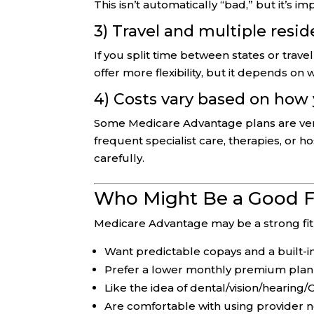
This isn’t automatically “bad,” but it’s i
3) Travel and multiple resi
If you split time between states or trav
offer more flexibility, but it depends on
4) Costs vary based on how
Some Medicare Advantage plans are very c
frequent specialist care, therapies, or h
carefully.
Who Might Be a Good F
Medicare Advantage may be a strong fit 
Want predictable copays and a built
Prefer a lower monthly premium plan
Like the idea of dental/vision/hearing
Are comfortable with using provider 