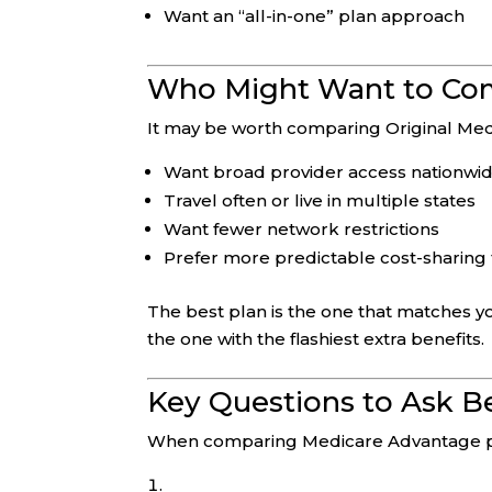
Want an “all-in-one” plan approach
Who Might Want to Com
It may be worth comparing Original Med
Want broad provider access nationwi
Travel often or live in multiple states
Want fewer network restrictions
Prefer more predictable cost-sharing 
The best plan is the one that matches y
the one with the flashiest extra benefits.
Key Questions to Ask Be
When comparing Medicare Advantage pl