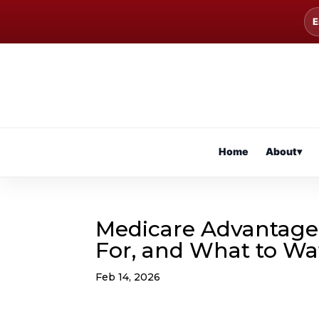
E
Home
About
▾
Medicare Advantage (P
For, and What to Wa
Feb 14, 2026