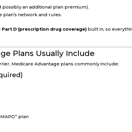
 possibly an additional plan premium).
e plan’s network and rules.
e
Part D (prescription drug coverage)
built in, so everyth
e Plans Usually Include
carrier, Medicare Advantage plans commonly include:
quired)
n “MAPD” plan