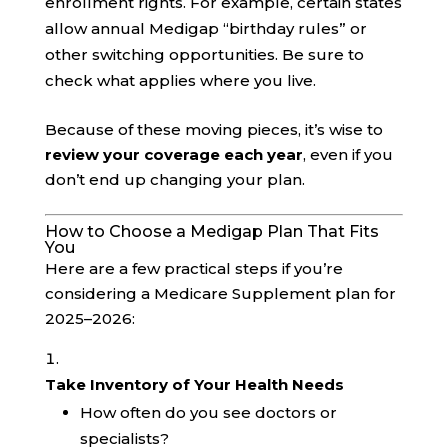
enrollment rights. For example, certain states
allow annual Medigap “birthday rules” or
other switching opportunities. Be sure to
check what applies where you live.
Because of these moving pieces, it’s wise to
review your coverage each year
, even if you
don’t end up changing your plan.
How to Choose a Medigap Plan That Fits
You
Here are a few practical steps if you’re
considering a Medicare Supplement plan for
2025–2026:
Take Inventory of Your Health Needs
How often do you see doctors or
specialists?