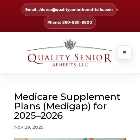
Email: Jdorso@qualityseniorbenefitsllc.com
Phone: 860-880-8800
☰
Medicare Supplement
Plans (Medigap) for
2025–2026
Nov 29, 2025