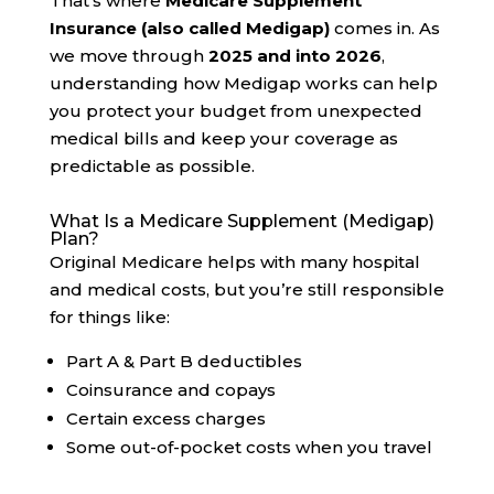
That’s where
Medicare Supplement
Insurance (also called Medigap)
comes in. As
we move through
2025 and into 2026
,
understanding how Medigap works can help
you protect your budget from unexpected
medical bills and keep your coverage as
predictable as possible.
What Is a Medicare Supplement (Medigap)
Plan?
Original Medicare helps with many hospital
and medical costs, but you’re still responsible
for things like:
Part A & Part B deductibles
Coinsurance and copays
Certain excess charges
Some out-of-pocket costs when you travel