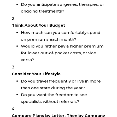
Do you anticipate surgeries, therapies, or
ongoing treatments?
Think About Your Budget
How much can you comfortably spend
on premiums each month?
Would you rather pay a higher premium
for lower out-of-pocket costs, or vice
versa?
Consider Your Lifestyle
Do you travel frequently or live in more
than one state during the year?
Do you want the freedom to see
specialists without referrals?
Compare Plans by Letter, Then by Company