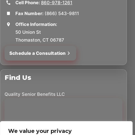
Cell Phone:
860-978-1261
Fax Number:
(866) 543-9811
Office Information:
50 Union St
Thomaston, CT 06787
Schedule a Consultation
Find Us
Quality Senior Benefits LLC
We value your privacy