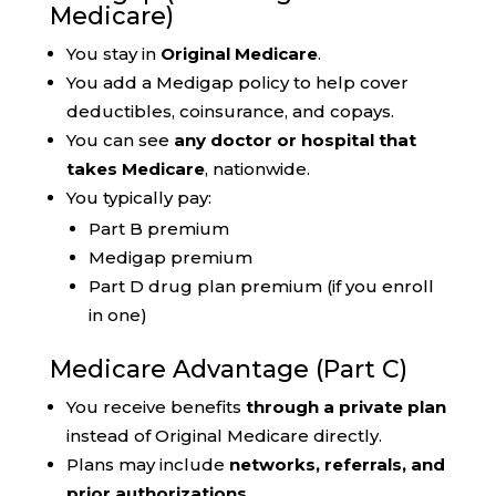
Medicare)
You stay in
Original Medicare
.
You add a Medigap policy to help cover
deductibles, coinsurance, and copays.
You can see
any doctor or hospital that
takes Medicare
, nationwide.
You typically pay:
Part B premium
Medigap premium
Part D drug plan premium (if you enroll
in one)
Medicare Advantage (Part C)
You receive benefits
through a private plan
instead of Original Medicare directly.
Plans may include
networks, referrals, and
prior authorizations
.