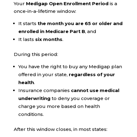
Your
Medigap Open Enrollment Period
is a
once-in-a-lifetime window:
It starts
the month you are 65 or older and
enrolled in Medicare Part B
, and
It lasts
six months
.
During this period:
You have the right to buy any Medigap plan
offered in your state,
regardless of your
health
.
Insurance companies
cannot use medical
underwriting
to deny you coverage or
charge you more based on health
conditions.
After this window closes, in most states: