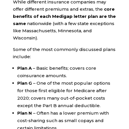
While different insurance companies may
offer different premiums and extras, the
core
benefits of each Medigap letter plan are the
same
nationwide (with a few state exceptions
like Massachusetts, Minnesota, and
Wisconsin).
Some of the most commonly discussed plans
include:
Plan A
– Basic benefits; covers core
coinsurance amounts.
Plan G
– One of the most popular options
for those first eligible for Medicare after
2020; covers many out-of-pocket costs
except the Part B annual deductible.
Plan N
– Often has a lower premium with
cost-sharing such as small copays and
certain limitations.