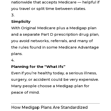
nationwide that accepts Medicare — helpful if
you travel or split time between states.
Simplicity
With Original Medicare plus a Medigap plan
and a separate Part D prescription drug plan,
you avoid networks, referrals, and many of
the rules found in some Medicare Advantage
plans.
Planning for the “What Ifs”
Even if you’re healthy today, a serious illness,
surgery, or accident could be very expensive.
Many people choose a Medigap plan for
peace of mind.
How Medigap Plans Are Standardized