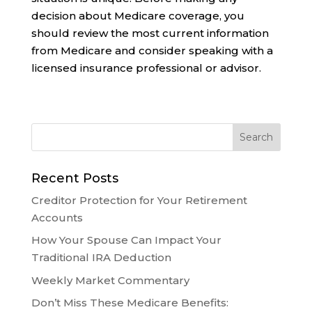
decision about Medicare coverage, you
should review the most current information
from Medicare and consider speaking with a
licensed insurance professional or advisor.
Recent Posts
Creditor Protection for Your Retirement
Accounts
How Your Spouse Can Impact Your
Traditional IRA Deduction
Weekly Market Commentary
Don’t Miss These Medicare Benefits: