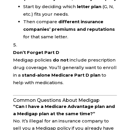
Start by deciding which
letter plan
(G, N,
etc.) fits your needs.
Then compare
different insurance
companies’ premiums and reputations
for that same letter.
Don’t Forget Part D
Medigap policies
do not
include prescription
drug coverage. You’ll generally want to enroll
in a
stand-alone Medicare Part D plan
to
help with medications.
Common Questions About Medigap
“Can I have a Medicare Advantage plan and
a Medigap plan at the same time?”
No. It’s illegal for an insurance company to
sell you a Medigap policy if you already have