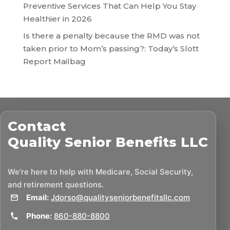
Preventive Services That Can Help You Stay
Healthier in 2026
Is there a penalty because the RMD was not
taken prior to Mom’s passing?: Today’s Slott
Report Mailbag
Contact
Quality Senior Benefits LLC
We’re here to help with Medicare, Social Security,
and retirement questions.
Email:
Jdorso@qualityseniorbenefitsllc.com
Phone:
860-880-8800