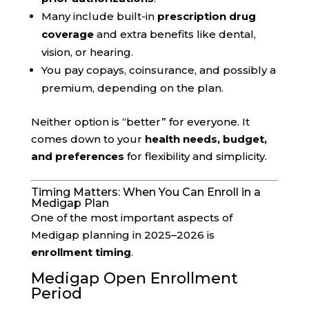
Many include built-in
prescription drug
coverage
and extra benefits like dental,
vision, or hearing.
You pay copays, coinsurance, and possibly a
premium, depending on the plan.
Neither option is “better” for everyone. It
comes down to your
health needs, budget,
and preferences
for flexibility and simplicity.
Timing Matters: When You Can Enroll in a
Medigap Plan
One of the most important aspects of
Medigap planning in 2025–2026 is
enrollment timing
.
Medigap Open Enrollment
Period