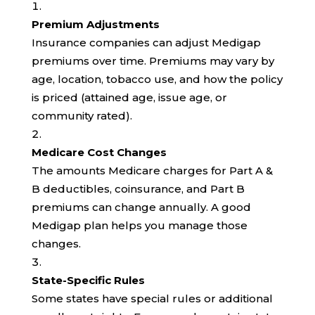
Premium Adjustments
Insurance companies can adjust Medigap
premiums over time. Premiums may vary by
age, location, tobacco use, and how the policy
is priced (attained age, issue age, or
community rated).
Medicare Cost Changes
The amounts Medicare charges for Part A &
B deductibles, coinsurance, and Part B
premiums can change annually. A good
Medigap plan helps you manage those
changes.
State-Specific Rules
Some states have special rules or additional