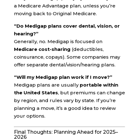
a Medicare Advantage plan, unless you’re
moving back to Original Medicare.
“Do Medigap plans cover dental, vision, or
hearing?”
Generally, no. Medigap is focused on
Medicare cost-sharing
(deductibles,
coinsurance, copays). Some companies may
offer separate dental/vision/hearing plans.
“Will my Medigap plan work if I move?”
Medigap plans are usually
portable within
the United States
, but premiums can change
by region, and rules vary by state. If you’re
planning a move, it’s a good idea to review
your options.
Final Thoughts: Planning Ahead for 2025–
2026