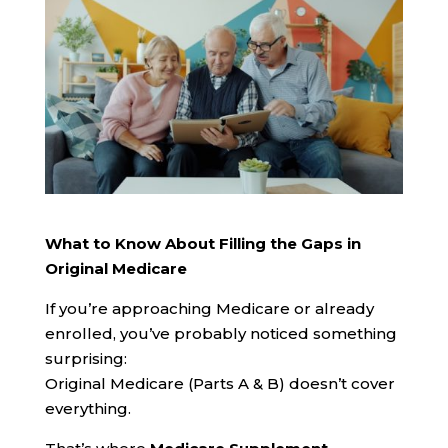
What to Know About Filling the Gaps in
Original Medicare
If you’re approaching Medicare or already
enrolled, you’ve probably noticed something
surprising:
Original Medicare (Parts A & B) doesn’t cover
everything.