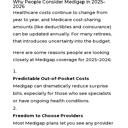
Why People Consider Medigap in 2025–
2026
Healthcare costs continue to change from
year to year, and Medicare cost-sharing
amounts (like deductibles and coinsurance)
can be updated annually. For many retirees,
that introduces uncertainty into the budget.
Here are some reasons people are looking
closely at Medigap coverage for 2025–2026:
Predictable Out-of-Pocket Costs
Medigap can dramatically reduce surprise
bills, especially for those who see specialists
or have ongoing health conditions.
Freedom to Choose Providers
Most Medigap plans let you see any provider