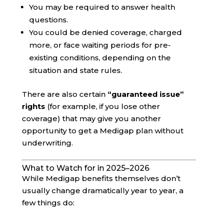
You may be required to answer health
questions.
You could be denied coverage, charged
more, or face waiting periods for pre-
existing conditions, depending on the
situation and state rules.
There are also certain
“guaranteed issue”
rights
(for example, if you lose other
coverage) that may give you another
opportunity to get a Medigap plan without
underwriting.
What to Watch for in 2025–2026
While Medigap benefits themselves don’t
usually change dramatically year to year, a
few things do: