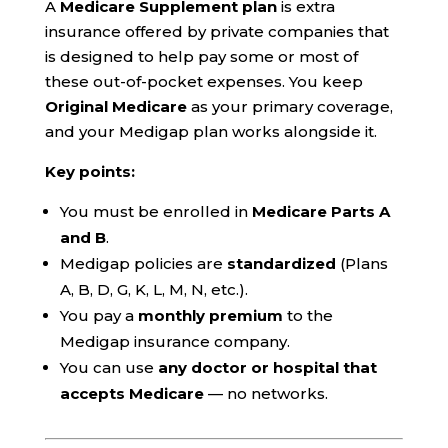
A
Medicare Supplement plan
is extra
insurance offered by private companies that
is designed to help pay some or most of
these out-of-pocket expenses. You keep
Original Medicare
as your primary coverage,
and your Medigap plan works alongside it.
Key points:
You must be enrolled in
Medicare Parts A
and B
.
Medigap policies are
standardized
(Plans
A, B, D, G, K, L, M, N, etc.).
You pay a
monthly premium
to the
Medigap insurance company.
You can use
any doctor or hospital that
accepts Medicare
— no networks.