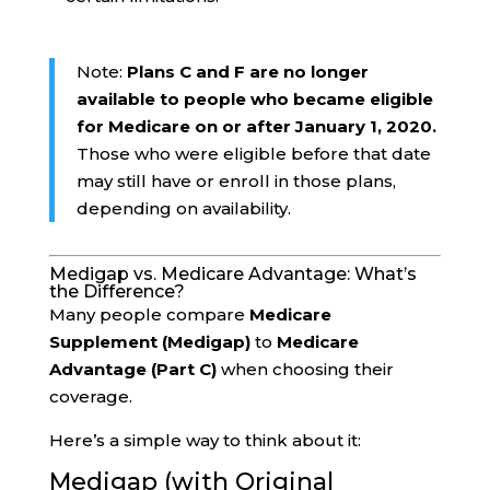
Note:
Plans C and F are no longer
available to people who became eligible
for Medicare on or after January 1, 2020.
Those who were eligible before that date
may still have or enroll in those plans,
depending on availability.
Medigap vs. Medicare Advantage: What’s
the Difference?
Many people compare
Medicare
Supplement (Medigap)
to
Medicare
Advantage (Part C)
when choosing their
coverage.
Here’s a simple way to think about it:
Medigap (with Original