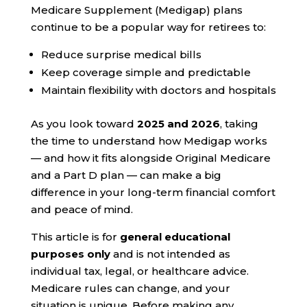
Medicare Supplement (Medigap) plans
continue to be a popular way for retirees to:
Reduce surprise medical bills
Keep coverage simple and predictable
Maintain flexibility with doctors and hospitals
As you look toward
2025 and 2026
, taking
the time to understand how Medigap works
— and how it fits alongside Original Medicare
and a Part D plan — can make a big
difference in your long-term financial comfort
and peace of mind.
This article is for
general educational
purposes only
and is not intended as
individual tax, legal, or healthcare advice.
Medicare rules can change, and your
situation is unique. Before making any