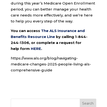
during this year’s Medicare Open Enrollment
period, you can better manage your health
care needs more effectively, and we’re here
to help you every step of the way.
You can access
The ALS Insurance and
Benefits Resource Line
by calling 1-844-
244-1306, or complete a request for
help form
HERE
.
https://www.als.org/blog/navigating-
medicare-changes-2025-people-living-als-
comprehensive-guide