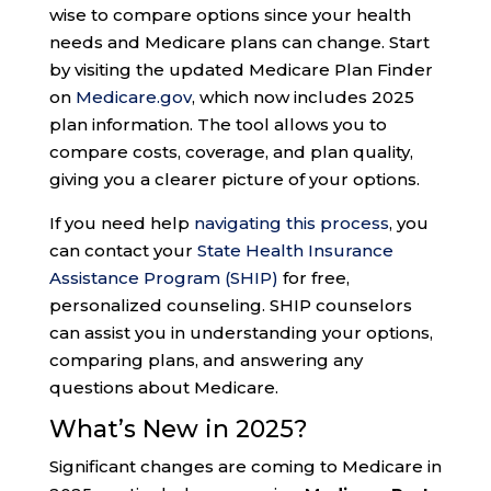
wise to compare options since your health
needs and Medicare plans can change. Start
by visiting the updated Medicare Plan Finder
on
Medicare.gov
, which now includes 2025
plan information. The tool allows you to
compare costs, coverage, and plan quality,
giving you a clearer picture of your options.
If you need help
navigating this process
, you
can contact your
State Health Insurance
Assistance Program (SHIP)
for free,
personalized counseling. SHIP counselors
can assist you in understanding your options,
comparing plans, and answering any
questions about Medicare​.
What’s New in 2025?
Significant changes are coming to Medicare in