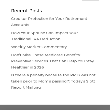
Recent Posts
Creditor Protection for Your Retirement
Accounts
How Your Spouse Can Impact Your
Traditional IRA Deduction
Weekly Market Commentary
Don’t Miss These Medicare Benefits:
Preventive Services That Can Help You Stay
Healthier in 2026
Is there a penalty because the RMD was not
taken prior to Mom’s passing?: Today’s Slott
Report Mailbag