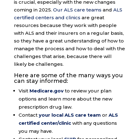
is crucial, especially with the new changes
coming in 2025.
Our ALS care teams
and
ALS
certified centers and clinics
are great
resources because they work with people
with ALS and their insurers on a regular basis,
so they have a great understanding of how to
manage the process and how to deal with the
challenges that arise, because there will
likely be challenges.
Here are some of the many ways you
can stay informed:
Visit
Medicare.gov
to review your plan
options and learn more about the new
prescription drug law.
Contact
your local ALS care team
or
ALS
certified center/clinic
with any questions
you may have.