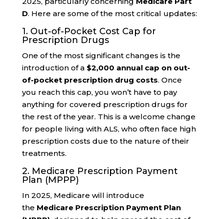
2025, particularly concerning
Medicare Part
D
. Here are some of the most critical updates:
1. Out-of-Pocket Cost Cap for
Prescription Drugs
One of the most significant changes is the
introduction of a
$2,000 annual cap on out-
of-pocket prescription drug costs
. Once
you reach this cap, you won’t have to pay
anything for covered prescription drugs for
the rest of the year. This is a welcome change
for people living with ALS, who often face high
prescription costs due to the nature of their
treatments.
2. Medicare Prescription Payment
Plan (MPPP)
In 2025, Medicare will introduce
the
Medicare Prescription Payment Plan