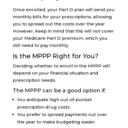
Once enrolled, your Part D plan will send you
monthly bills for your prescriptions, allowing
you to spread out the costs over the year.
However, keep in mind that this will not cover
your Medicare Part D premium, which you
still need to pay monthly.
Is the MPPP Right for You?
Deciding whether to enroll in the MPPP will
depend on your financial situation and
prescription needs.
The MPPP can be a good option if:
You anticipate high out-of-pocket
prescription drug costs.
You prefer to spread payments out over
the year to make budgeting easier.