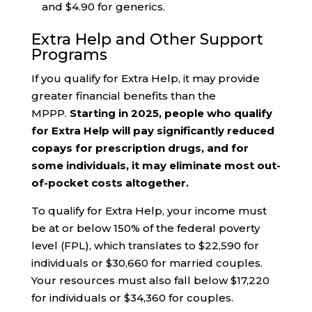
and $4.90 for generics.
Extra Help and Other Support
Programs
If you qualify for Extra Help, it may provide
greater financial benefits than the
MPPP.
Starting in 2025, people who qualify
for Extra Help will pay significantly reduced
copays for prescription drugs, and for
some individuals, it may eliminate most out-
of-pocket costs altogether.
To qualify for Extra Help, your income must
be at or below 150% of the federal poverty
level (FPL), which translates to $22,590 for
individuals or $30,660 for married couples.
Your resources must also fall below $17,220
for individuals or $34,360 for couples.​