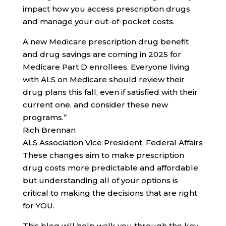
impact how you access prescription drugs
and manage your out-of-pocket costs.
A new Medicare prescription drug benefit
and drug savings are coming in 2025 for
Medicare Part D enrollees. Everyone living
with ALS on Medicare should review their
drug plans this fall, even if satisfied with their
current one, and consider these new
programs.”
Rich Brennan
ALS Association Vice President, Federal Affairs
These changes aim to make prescription
drug costs more predictable and affordable,
but understanding all of your options is
critical to making the decisions that are right
for YOU.
This blog will help walk you through the key