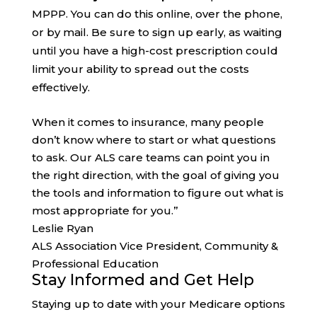
MPPP. You can do this online, over the phone,
or by mail. Be sure to sign up early, as waiting
until you have a high-cost prescription could
limit your ability to spread out the costs
effectively.
When it comes to insurance, many people
don’t know where to start or what questions
to ask. Our ALS care teams can point you in
the right direction, with the goal of giving you
the tools and information to figure out what is
most appropriate for you.”
Leslie Ryan
ALS Association Vice President, Community &
Professional Education
Stay Informed and Get Help
Staying up to date with your Medicare options