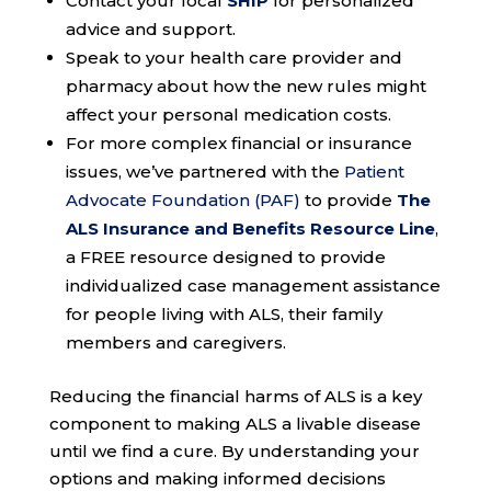
Contact your local
SHIP
for personalized
advice and support.
Speak to your health care provider and
pharmacy about how the new rules might
affect your personal medication costs.
For more complex financial or insurance
issues, we’ve partnered with the
Patient
Advocate Foundation (PAF)
to provide
The
ALS Insurance and Benefits Resource Line
,
a FREE resource designed to provide
individualized case management assistance
for people living with ALS, their family
members and caregivers.
Reducing the financial harms of ALS is a key
component to making ALS a livable disease
until we find a cure. By understanding your
options and making informed decisions