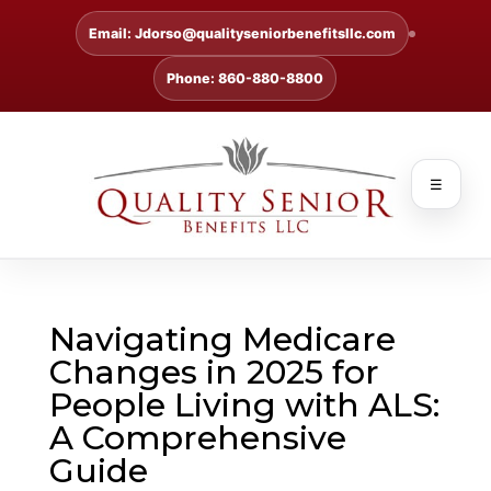
Email: Jdorso@qualityseniorbenefitsllc.com
Phone: 860-880-8800
☰
Navigating Medicare
Changes in 2025 for
People Living with ALS:
A Comprehensive
Guide