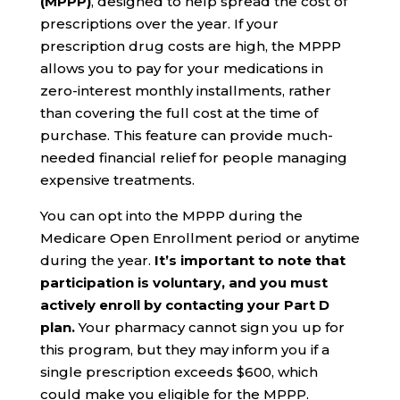
(MPPP)
, designed to help spread the cost of
prescriptions over the year. If your
prescription drug costs are high, the MPPP
allows you to pay for your medications in
zero-interest monthly installments, rather
than covering the full cost at the time of
purchase. This feature can provide much-
needed financial relief for people managing
expensive treatments.
You can opt into the MPPP during the
Medicare Open Enrollment period or anytime
during the year.
It’s important to note that
participation is voluntary, and you must
actively enroll by contacting your Part D
plan.
Your pharmacy cannot sign you up for
this program, but they may inform you if a
single prescription exceeds $600, which
could make you eligible for the MPPP.