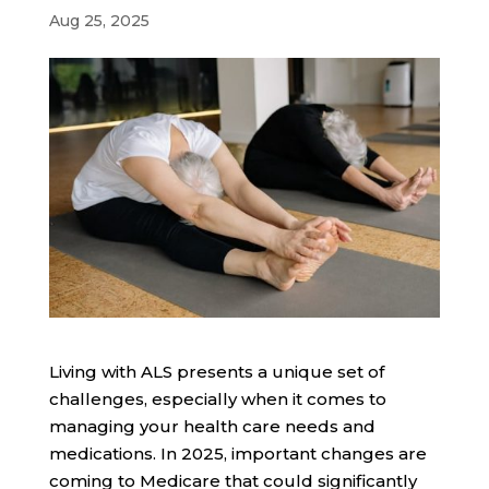
Aug 25, 2025
Living with ALS presents a unique set of
challenges, especially when it comes to
managing your health care needs and
medications. In 2025, important changes are
coming to Medicare that could significantly