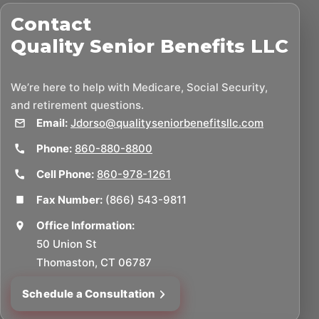
Contact
Quality Senior Benefits LLC
We’re here to help with Medicare, Social Security,
and retirement questions.
Email:
Jdorso@qualityseniorbenefitsllc.com
Phone:
860-880-8800
Cell Phone:
860-978-1261
Fax Number:
(866) 543-9811
Office Information:
50 Union St
Thomaston, CT 06787
Schedule a Consultation