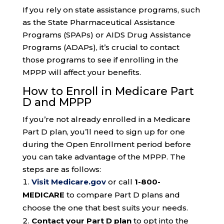
If you rely on state assistance programs, such
as the State Pharmaceutical Assistance
Programs (SPAPs) or AIDS Drug Assistance
Programs (ADAPs), it’s crucial to contact
those programs to see if enrolling in the
MPPP will affect your benefits.
How to Enroll in Medicare Part
D and MPPP
If you’re not already enrolled in a Medicare
Part D plan, you’ll need to sign up for one
during the Open Enrollment period before
you can take advantage of the MPPP. The
steps are as follows:
Visit Medicare.gov
or call
1-800-
MEDICARE
to compare Part D plans and
choose the one that best suits your needs.
Contact your Part D plan
to opt into the