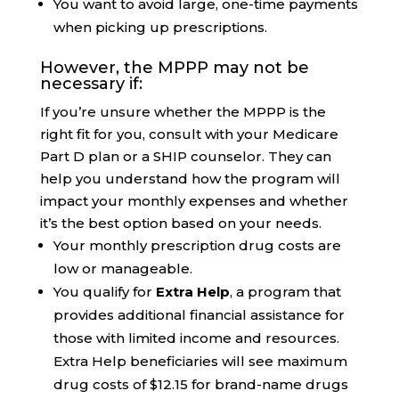
You want to avoid large, one-time payments
when picking up prescriptions.
However, the MPPP may not be
necessary if:
If you’re unsure whether the MPPP is the
right fit for you, consult with your Medicare
Part D plan or a SHIP counselor. They can
help you understand how the program will
impact your monthly expenses and whether
it’s the best option based on your needs.
Your monthly prescription drug costs are
low or manageable.
You qualify for
Extra Help
, a program that
provides additional financial assistance for
those with limited income and resources.
Extra Help beneficiaries will see maximum
drug costs of $12.15 for brand-name drugs