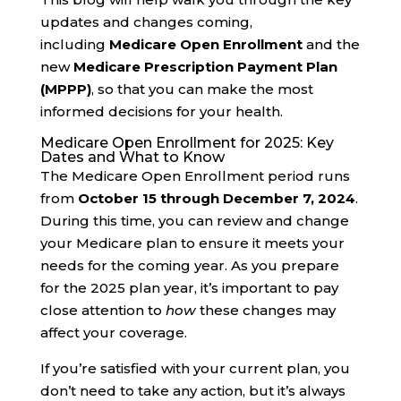
updates and changes coming,
including
Medicare Open Enrollment
and the
new
Medicare Prescription Payment Plan
(MPPP)
, so that you can make the most
informed decisions for your health.
Medicare Open Enrollment for 2025: Key
Dates and What to Know
The Medicare Open Enrollment period runs
from
October 15 through December 7, 2024
.
During this time, you can review and change
your Medicare plan to ensure it meets your
needs for the coming year. As you prepare
for the 2025 plan year, it’s important to pay
close attention to
how
these changes may
affect your coverage.
If you’re satisfied with your current plan, you
don’t need to take any action, but it’s always