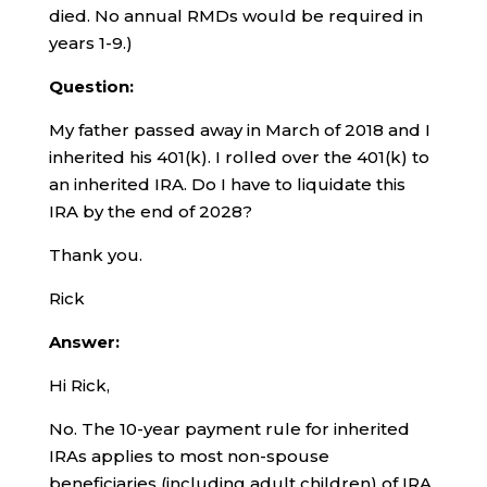
died. No annual RMDs would be required in
years 1-9.)
Question:
My father passed away in March of 2018 and I
inherited his 401(k). I rolled over the 401(k) to
an inherited IRA. Do I have to liquidate this
IRA by the end of 2028?
Thank you.
Rick
Answer:
Hi Rick,
No. The 10-year payment rule for inherited
IRAs applies to most non-spouse
beneficiaries (including adult children) of IRA