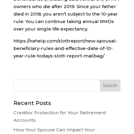
owners who die after 2019. Since your father
died in 2018, you aren’t subject to the 10-year
rule. You can continue taking annual RMDs
over your single life expectancy.
https://irahelp.com/slottreport/new-spousal-
beneficiary-rules-and-effective-date-of-10-
year-rule-todays-slott-report-mailbag/
Recent Posts
Creditor Protection for Your Retirement
Accounts
How Your Spouse Can Impact Your