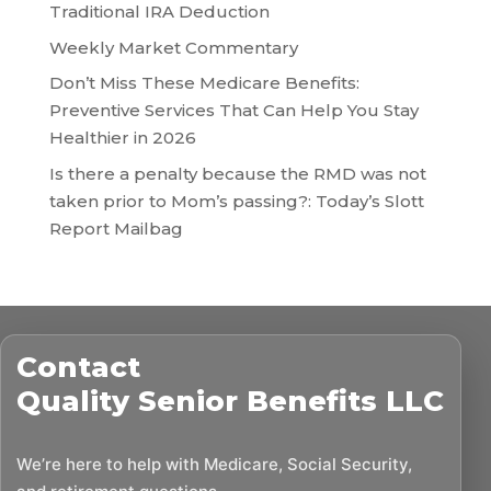
Traditional IRA Deduction
Weekly Market Commentary
Don’t Miss These Medicare Benefits:
Preventive Services That Can Help You Stay
Healthier in 2026
Is there a penalty because the RMD was not
taken prior to Mom’s passing?: Today’s Slott
Report Mailbag
Contact
Quality Senior Benefits LLC
We’re here to help with Medicare, Social Security,