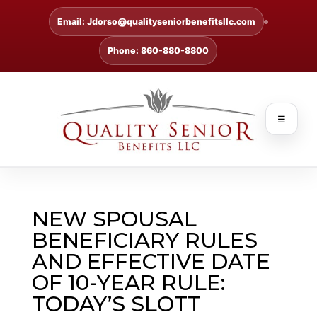
Email: Jdorso@qualityseniorbenefitsllc.com
Phone: 860-880-8800
☰
NEW SPOUSAL
BENEFICIARY RULES
AND EFFECTIVE DATE
OF 10-YEAR RULE:
TODAY’S SLOTT