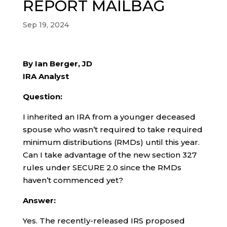
REPORT MAILBAG
Sep 19, 2024
By Ian Berger, JD
IRA Analyst
Question:
I inherited an IRA from a younger deceased
spouse who wasn’t required to take required
minimum distributions (RMDs) until this year.
Can I take advantage of the new section 327
rules under SECURE 2.0 since the RMDs
haven’t commenced yet?
Answer:
Yes. The recently-released IRS proposed