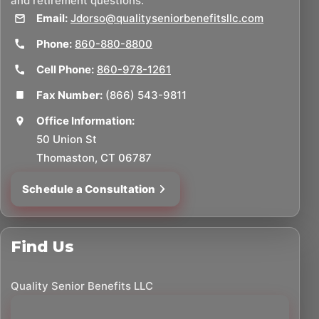
and retirement questions.
Email:
Jdorso@qualityseniorbenefitsllc.com
Phone:
860-880-8800
Cell Phone:
860-978-1261
Fax Number:
(866) 543-9811
Office Information:
50 Union St
Thomaston, CT 06787
Schedule a Consultation
Find Us
Quality Senior Benefits LLC