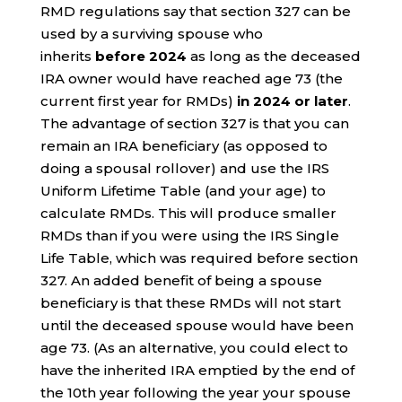
RMD regulations say that section 327 can be
used by a surviving spouse who
inherits
before 2024
as long as the deceased
IRA owner would have reached age 73 (the
current first year for RMDs)
in 2024 or later
.
The advantage of section 327 is that you can
remain an IRA beneficiary (as opposed to
doing a spousal rollover) and use the IRS
Uniform Lifetime Table (and your age) to
calculate RMDs. This will produce smaller
RMDs than if you were using the IRS Single
Life Table, which was required before section
327. An added benefit of being a spouse
beneficiary is that these RMDs will not start
until the deceased spouse would have been
age 73. (As an alternative, you could elect to
have the inherited IRA emptied by the end of
the 10th year following the year your spouse