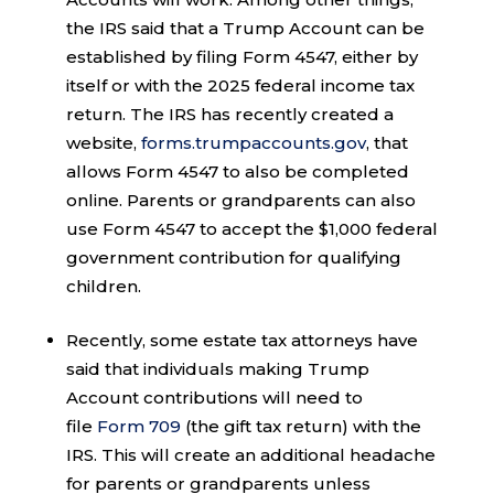
the IRS said that a Trump Account can be
established by filing Form 4547, either by
itself or with the 2025 federal income tax
return. The IRS has recently created a
website,
forms.trumpaccounts.gov
, that
allows Form 4547 to also be completed
online. Parents or grandparents can also
use Form 4547 to accept the $1,000 federal
government contribution for qualifying
children.
Recently, some estate tax attorneys have
said that individuals making Trump
Account contributions will need to
file
Form 709
(the gift tax return) with the
IRS. This will create an additional headache
for parents or grandparents unless