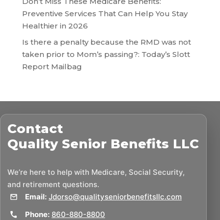
Don’t Miss These Medicare Benefits:
Preventive Services That Can Help You Stay
Healthier in 2026
Is there a penalty because the RMD was not
taken prior to Mom’s passing?: Today’s Slott
Report Mailbag
Contact
Quality Senior Benefits LLC
We’re here to help with Medicare, Social Security,
and retirement questions.
Email:
Jdorso@qualityseniorbenefitsllc.com
Phone:
860-880-8800