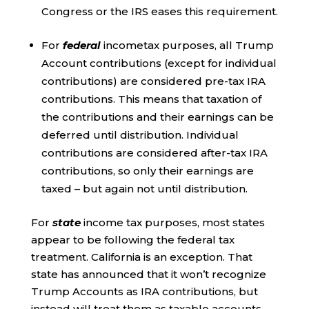
Congress or the IRS eases this requirement.
For
federal
incometax purposes, all Trump
Account contributions (except for individual
contributions) are considered pre-tax IRA
contributions. This means that taxation of
the contributions and their earnings can be
deferred until distribution. Individual
contributions are considered after-tax IRA
contributions, so only their earnings are
taxed – but again not until distribution.
For
state
income tax purposes, most states
appear to be following the federal tax
treatment. California is an exception. That
state has announced that it won’t recognize
Trump Accounts as IRA contributions, but
instead will treat them as taxable accounts.