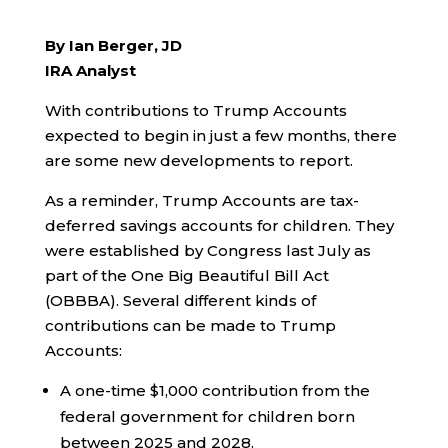
By Ian Berger, JD
IRA Analyst
With contributions to Trump Accounts
expected to begin in just a few months, there
are some new developments to report.
As a reminder, Trump Accounts are tax-
deferred savings accounts for children. They
were established by Congress last July as
part of the One Big Beautiful Bill Act
(OBBBA). Several different kinds of
contributions can be made to Trump
Accounts:
A one-time $1,000 contribution from the
federal government for children born
between 2025 and 2028.