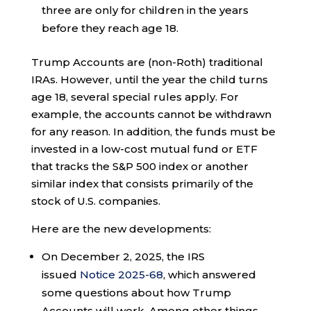
three are only for children in the years
before they reach age 18.
Trump Accounts are (non-Roth) traditional
IRAs. However, until the year the child turns
age 18, several special rules apply. For
example, the accounts cannot be withdrawn
for any reason. In addition, the funds must be
invested in a low-cost mutual fund or ETF
that tracks the S&P 500 index or another
similar index that consists primarily of the
stock of U.S. companies.
Here are the new developments:
On December 2, 2025, the IRS
issued
Notice 2025-68
, which answered
some questions about how Trump
Accounts will work. Among other things,