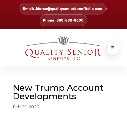
Email: Jdorso@qualityseniorbenefitsllc.com
Phone: 860-880-8800
☰
New Trump Account
Developments
Feb 25, 2026