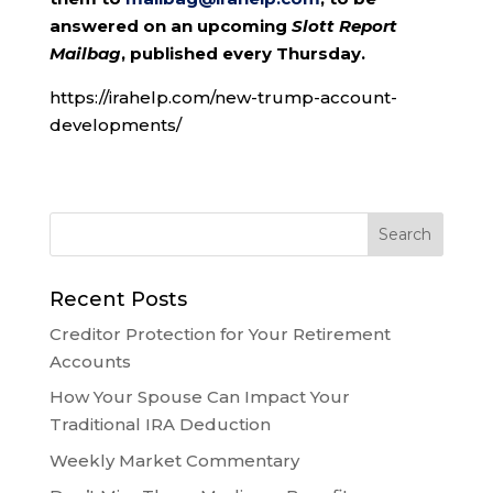
answered on an upcoming
Slott Report
Mailbag
, published every Thursday.
https://irahelp.com/new-trump-account-
developments/
Recent Posts
Creditor Protection for Your Retirement
Accounts
How Your Spouse Can Impact Your
Traditional IRA Deduction
Weekly Market Commentary