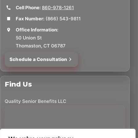
Cell Phone:
860-978-1261
Fax Number:
(866) 543-9811
Office Information:
50 Union St
Thomaston, CT 06787
Schedule a Consultation
Find Us
Quality Senior Benefits LLC