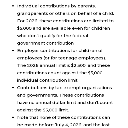
Individual contributions by parents,
grandparents or others on behalf of a child.
For 2026, these contributions are limited to
$5,000 and are available even for children
who don’t qualify for the federal
government contribution.
Employer contributions for children of
employees (or for teenage employees).
The 2026 annual limit is $2,500, and these
contributions count against the $5,000
individual contribution limit.
Contributions by tax-exempt organizations
and governments. These contributions
have no annual dollar limit and don’t count
against the $5,000 limit.
Note that none of these contributions can
be made before July 4, 2026, and the last