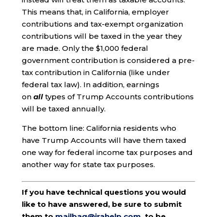
This means that, in California, employer
contributions and tax-exempt organization
contributions will be taxed in the year they
are made. Only the $1,000 federal
government contribution is considered a pre-
tax contribution in California (like under
federal tax law). In addition, earnings
on
all
types of Trump Accounts contributions
will be taxed annually.
The bottom line: California residents who
have Trump Accounts will have them taxed
one way for federal income tax purposes and
another way for state tax purposes.
If you have technical questions you would
like to have answered, be sure to submit
them to
mailbag@irahelp.com
, to be