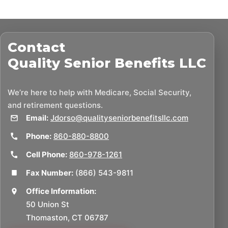
Contact
Quality Senior Benefits LLC
We’re here to help with Medicare, Social Security,
and retirement questions.
Email:
Jdorso@qualityseniorbenefitsllc.com
Phone:
860-880-8800
Cell Phone:
860-978-1261
Fax Number:
(866) 543-9811
Office Information:
50 Union St
Thomaston, CT 06787