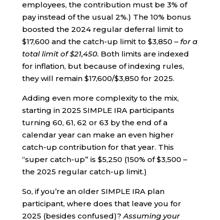
employees, the contribution must be 3% of
pay instead of the usual 2%.) The 10% bonus
boosted the 2024 regular deferral limit to
$17,600 and the catch-up limit to $3,850 –
for a
total limit of $21,450.
Both limits are indexed
for inflation, but because of indexing rules,
they will remain $17,600/$3,850 for 2025.
Adding even more complexity to the mix,
starting in 2025 SIMPLE IRA participants
turning 60, 61, 62 or 63 by the end of a
calendar year can make an even higher
catch-up contribution for that year. This
“super catch-up” is $5,250 (150% of $3,500 –
the 2025 regular catch-up limit.)
So, if you’re an older SIMPLE IRA plan
participant, where does that leave you for
2025 (besides confused)?
Assuming your