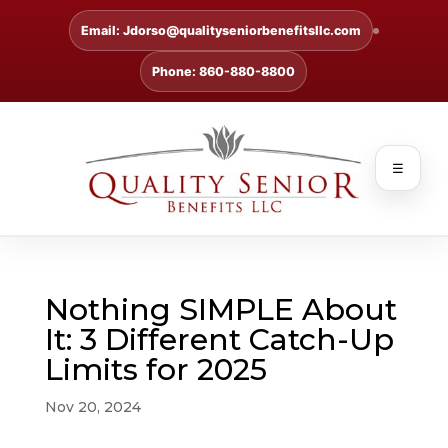
Email: Jdorso@qualityseniorbenefitsllc.com
Phone: 860-880-8800
☰
Nothing SIMPLE About
It: 3 Different Catch-Up
Limits for 2025
Nov 20, 2024