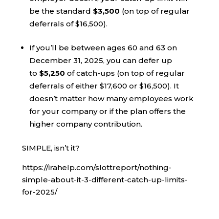
be the standard
$3,500
(on top of regular
deferrals of $16,500).
If you’ll be between ages 60 and 63 on
December 31, 2025, you can defer up
to
$5,250
of catch-ups (on top of regular
deferrals of either $17,600 or $16,500). It
doesn’t matter how many employees work
for your company or if the plan offers the
higher company contribution.
SIMPLE, isn’t it?
https://irahelp.com/slottreport/nothing-
simple-about-it-3-different-catch-up-limits-
for-2025/