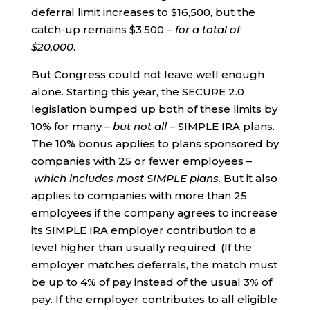
deferral limit increases to $16,500, but the
catch-up remains $3,500 –
for a total of
$20,000
.
But Congress could not leave well enough
alone. Starting this year, the SECURE 2.0
legislation bumped up both of these limits by
10% for many –
but not all
– SIMPLE IRA plans.
The 10% bonus applies to plans sponsored by
companies with 25 or fewer employees –
which includes most SIMPLE plans.
But it also
applies to companies with more than 25
employees if the company agrees to increase
its SIMPLE IRA employer contribution to a
level higher than usually required. (If the
employer matches deferrals, the match must
be up to 4% of pay instead of the usual 3% of
pay. If the employer contributes to all eligible