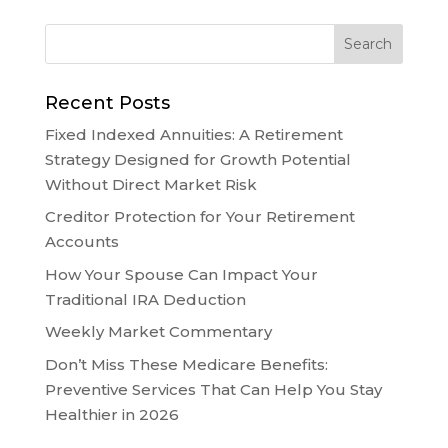
Recent Posts
Fixed Indexed Annuities: A Retirement
Strategy Designed for Growth Potential
Without Direct Market Risk
Creditor Protection for Your Retirement
Accounts
How Your Spouse Can Impact Your
Traditional IRA Deduction
Weekly Market Commentary
Don’t Miss These Medicare Benefits:
Preventive Services That Can Help You Stay
Healthier in 2026