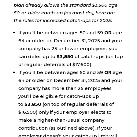
plan already allows the standard $3,500 age
50-or-older catch-up (as most do), here are
the rules for increased catch-ups for 2025:
If you’ll be between ages 50 and 59
OR
age
64 or older on December 31, 2025 and your
company has 25 or fewer employees, you
can defer up to
$3,850
of catch-ups (on top
of regular deferrals of $17,600).
If you’ll be between ages 50 and 59
OR
age
64 or older on December 31, 2025 and your
company has more than 25 employees,
you’ll be eligible for catch-ups up
to
$3,850
(on top of regular deferrals of
$16,500) only if your employer elects to
make a higher-than-usual company
contribution (as outlined above). If your
employer doesn’t, your catch-up limit will