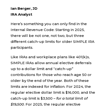
Ian Berger, JD
IRA Analyst
Here’s something you can only find in the
Internal Revenue Code: Starting in 2025,
there will be not one, not two, but three
different catch-up limits for older SIMPLE IRA
participants.
Like IRAs and workplace plans like 401(k)s,
SIMPLE IRAs allow annual elective deferrals
up to a dollar limit and “catch-up”
contributions for those who reach age 50 or
older by the end of the year. Both of these
limits are indexed for inflation. For 2024, the
regular elective dollar limit is $16,000, and the
catch-up limit is $3,500 –
for a total limit of
$19,500
. For 2025, the regular elective