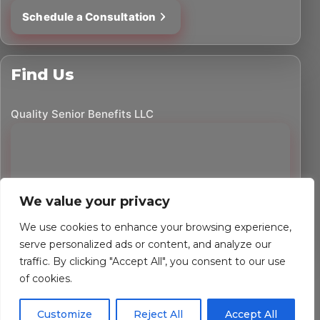
Schedule a Consultation
Find Us
Quality Senior Benefits LLC
We value your privacy
We use cookies to enhance your browsing experience,
serve personalized ads or content, and analyze our
traffic. By clicking "Accept All", you consent to our use
©
2026
Quality Senior Benefits LLC. All rights reserved.
of cookies.
Powered by Custom Website For You
Customize
Reject All
Accept All
Privacy Policy
Accessibility Statement
Terms of Use