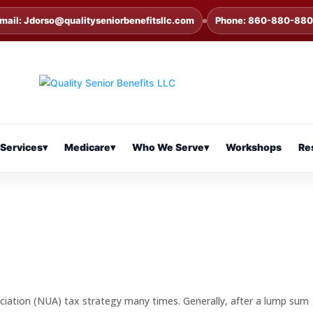
mail: Jdorso@qualityseniorbenefitsllc.com
Phone: 860-880-88
Services
▾
Medicare
▾
Who We Serve
▾
Workshops
Re
ciation (NUA) tax strategy many times. Generally, after a lump sum