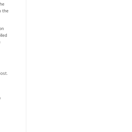
the
n the
son
lled
e
lost.
a