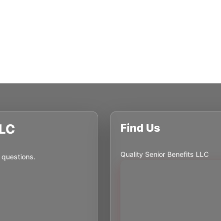
LLC
Find Us
Quality Senior Benefits LLC
 questions.