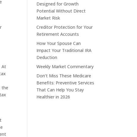
e
Designed for Growth
Potential Without Direct
Market Risk
r
Creditor Protection for Your
Retirement Accounts
How Your Spouse Can
Impact Your Traditional IRA
Deduction
. At
Weekly Market Commentary
tax
Don’t Miss These Medicare
Benefits: Preventive Services
n the
That Can Help You Stay
 tax
Healthier in 2026
t
he
rent