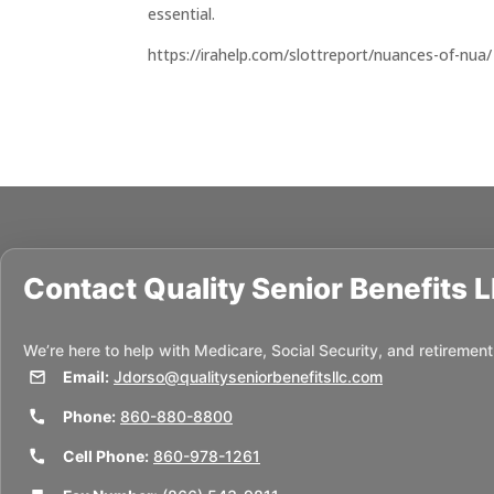
essential.
https://irahelp.com/slottreport/nuances-of-nua/
Contact
Quality Senior Benefits 
We’re here to help with Medicare, Social Security, and retirement
Email:
Jdorso@qualityseniorbenefitsllc.com
Phone:
860-880-8800
Cell Phone:
860-978-1261