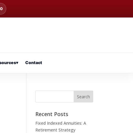
00
sources
▾
Contact
Recent Posts
Fixed Indexed Annuities: A
Retirement Strategy