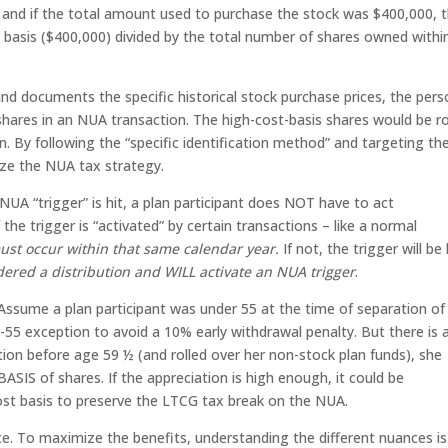
0, and if the total amount used to purchase the stock was $400,000, 
 basis ($400,000) divided by the total number of shares owned withi
 and documents the specific historical stock purchase prices, the per
 shares in an NUA transaction. The high-cost-basis shares would be ro
. By following the “specific identification method” and targeting th
ize the NUA tax strategy.
UA “trigger” is hit, a plan participant does NOT have to act
the trigger is “activated” by certain transactions – like a normal
t occur within that same calendar year.
If not, the trigger will be 
dered a distribution and WILL activate an NUA trigger
.
Assume a plan participant was under 55 at the time of separation of
-55 exception to avoid a 10% early withdrawal penalty. But there is 
tion before age 59 ½ (and rolled over her non-stock plan funds), she
S of shares. If the appreciation is high enough, it could be
st basis to preserve the LTCG tax break on the NUA.
ce. To maximize the benefits, understanding the different nuances is