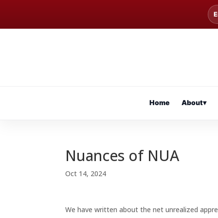
E
Home
About
▾
Nuances of NUA
Oct 14, 2024
We have written about the net unrealized appre