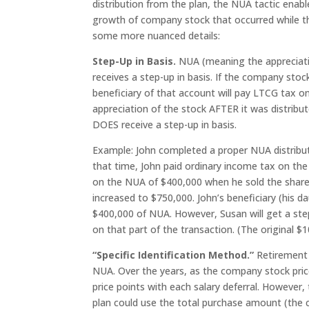
distribution from the plan, the NUA tactic enabl
growth of company stock that occurred while the
some more nuanced details:
Step-Up in Basis.
NUA (meaning the appreciatio
receives a step-up in basis. If the company stock
beneficiary of that account will pay LTCG tax 
appreciation of the stock AFTER it was distribu
DOES receive a step-up in basis.
Example: John completed a proper NUA distribut
that time, John paid ordinary income tax on the
on the NUA of $400,000 when he sold the shares.
increased to $750,000. John’s beneficiary (his d
$400,000 of NUA. However, Susan will get a ste
on that part of the transaction. (The original $1
“Specific Identification Method.”
Retirement 
NUA. Over the years, as the company stock price
price points with each salary deferral. However, 
plan could use the total purchase amount (the co