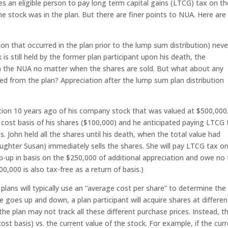
es an eligible person to pay long term capital gains (LTCG) tax on th
 stock was in the plan. But there are finer points to NUA. Here are
n that occurred in the plan prior to the lump sum distribution) neve
 is still held by the former plan participant upon his death, the
on the NUA no matter when the shares are sold. But what about any
ted from the plan? Appreciation after the lump sum plan distribution
ion 10 years ago of his company stock that was valued at $500,000
 cost basis of his shares ($100,000) and he anticipated paying LTCG 
 John held all the shares until his death, when the total value had
aughter Susan) immediately sells the shares. She will pay LTCG tax o
p-up in basis on the $250,000 of additional appreciation and owe no
00,000 is also tax-free as a return of basis.)
plans will typically use an “average cost per share” to determine the
 goes up and down, a plan participant will acquire shares at differen
the plan may not track all these different purchase prices. Instead, t
st basis) vs. the current value of the stock. For example, if the cur