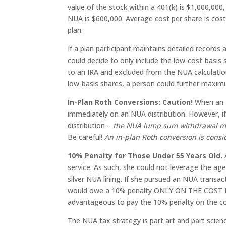
value of the stock within a 401(k) is $1,000,00
NUA is $600,000. Average cost per share is cost
plan.
If a plan participant maintains detailed records
could decide to only include the low-cost-basis
to an IRA and excluded from the NUA calculation
low-basis shares, a person could further maxim
In-Plan Roth Conversions: Caution!
When an N
immediately on an NUA distribution. However, if 
distribution –
the NUA lump sum withdrawal mus
Be careful!
An in-plan Roth conversion is consi
10% Penalty for Those Under 55 Years Old.
service. As such, she could not leverage the age
silver NUA lining. If she pursued an NUA transac
would owe a 10% penalty ONLY ON THE COST BASI
advantageous to pay the 10% penalty on the co
The NUA tax strategy is part art and part scien