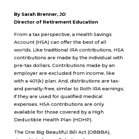
By Sarah Brenner, JD
Director of Retirement Education
From a tax perspective, a Health Savings
Account (HSA) can offer the best of all
worlds. Like traditional IRA contributions, HSA
contributions are made by the individual with
pre-tax dollars. Contributions made by an
employer are excluded from income, like
with a 401(k) plan. And, distributions are tax-
and penalty-free, similar to Roth IRA earnings,
if they are used for qualified medical
expenses. HSA contributions are only
available for those covered by a High
Deductible Health Plan (HDHP).
The One Big Beautiful Bill Act (OBBBA),