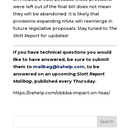
were left out of the final bill does not mean
they will be abandoned. It is likely that
provisions expanding HSAs will reemerge in
future legislative proposals. Stay tuned to
The
Slott Report
for updates!
If you have technical questions you would
like to have answered, be sure to submit
them to
mailbag@irahelp.com
, to be
answered on an upcoming
Slott Report
Mailbag
, published every Thursday.
https://irahelp.com/obbba-impact-on-hsas/