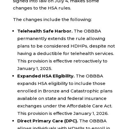
signed into law on July 4, makes some
changes to the HSA rules.
The changes include the following:
Telehealth Safe Harbor.
The OBBBA
permanently extends the rule allowing
plans to be considered HDHPs, despite not
having a deductible for telehealth services.
This provision is effective retroactively to
January 1, 2025.
Expanded HSA Eligibility.
The OBBBA
expands HSA eligibility to include those
enrolled in Bronze and Catastrophic plans
available on state and federal insurance
exchanges under the Affordable Care Act.
This provision is effective January 1, 2026.
Direct Primary Care (DPC).
The OBBBA
allows individuals with HDHPs to enroll in