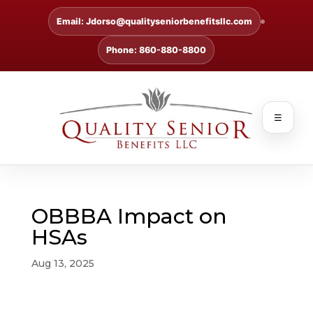
Email: Jdorso@qualityseniorbenefitsllc.com
Phone: 860-880-8800
☰
OBBBA Impact on
HSAs
Aug 13, 2025