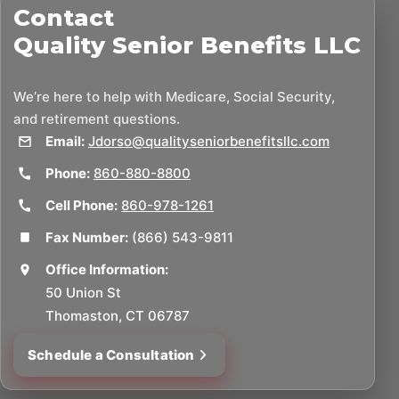
Contact
Quality Senior Benefits LLC
We’re here to help with Medicare, Social Security,
and retirement questions.
Email:
Jdorso@qualityseniorbenefitsllc.com
Phone:
860-880-8800
Cell Phone:
860-978-1261
Fax Number:
(866) 543-9811
Office Information:
50 Union St
Thomaston, CT 06787
Schedule a Consultation