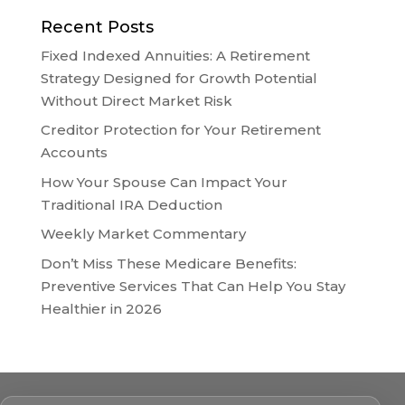
Recent Posts
Fixed Indexed Annuities: A Retirement
Strategy Designed for Growth Potential
Without Direct Market Risk
Creditor Protection for Your Retirement
Accounts
How Your Spouse Can Impact Your
Traditional IRA Deduction
Weekly Market Commentary
Don’t Miss These Medicare Benefits:
Preventive Services That Can Help You Stay
Healthier in 2026