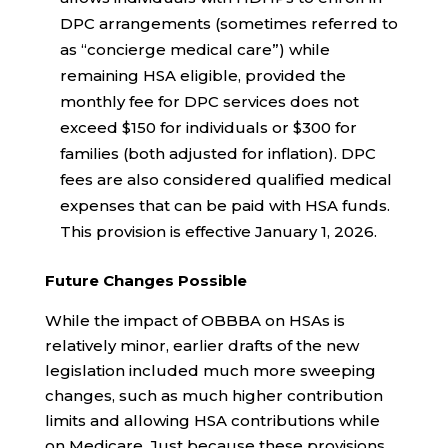
DPC arrangements (sometimes referred to
as “concierge medical care”) while
remaining HSA eligible, provided the
monthly fee for DPC services does not
exceed $150 for individuals or $300 for
families (both adjusted for inflation). DPC
fees are also considered qualified medical
expenses that can be paid with HSA funds.
This provision is effective January 1, 2026.
Future Changes Possible
While the impact of OBBBA on HSAs is
relatively minor, earlier drafts of the new
legislation included much more sweeping
changes, such as much higher contribution
limits and allowing HSA contributions while
on Medicare. Just because these provisions