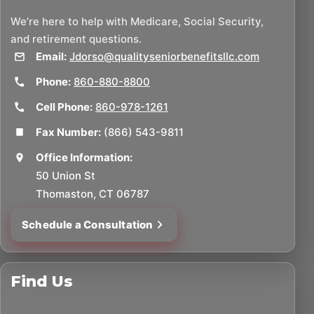
We’re here to help with Medicare, Social Security,
and retirement questions.
Email:
Jdorso@qualityseniorbenefitsllc.com
Phone:
860-880-8800
Cell Phone:
860-978-1261
Fax Number:
(866) 543-9811
Office Information:
50 Union St
Thomaston, CT 06787
Schedule a Consultation
Find Us