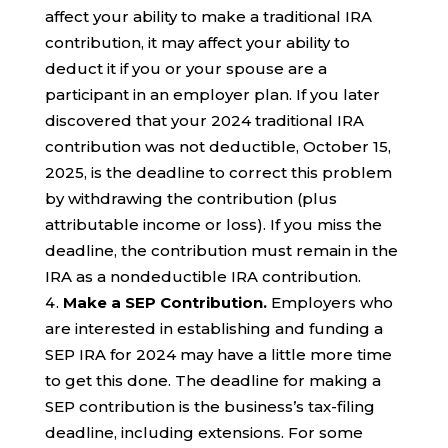
affect your ability to make a traditional IRA
contribution, it may affect your ability to
deduct it if you or your spouse are a
participant in an employer plan. If you later
discovered that your 2024 traditional IRA
contribution was not deductible, October 15,
2025, is the deadline to correct this problem
by withdrawing the contribution (plus
attributable income or loss). If you miss the
deadline, the contribution must remain in the
IRA as a nondeductible IRA contribution.
Make a SEP Contribution.
Employers who
are interested in establishing and funding a
SEP IRA for 2024 may have a little more time
to get this done. The deadline for making a
SEP contribution is the business’s tax-filing
deadline, including extensions. For some