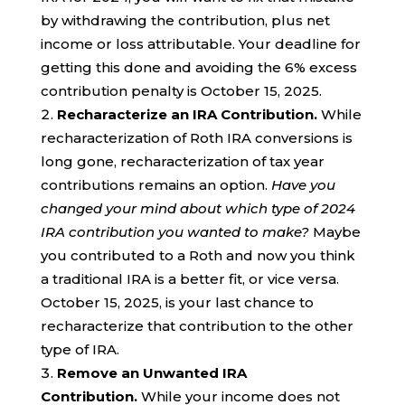
by withdrawing the contribution, plus net
income or loss attributable. Your deadline for
getting this done and avoiding the 6% excess
contribution penalty is October 15, 2025.
Recharacterize an IRA Contribution.
While
recharacterization of Roth IRA conversions is
long gone, recharacterization of tax year
contributions remains an option.
Have you
changed your mind about which type of 2024
IRA contribution you wanted to make?
Maybe
you contributed to a Roth and now you think
a traditional IRA is a better fit, or vice versa.
October 15, 2025, is your last chance to
recharacterize that contribution to the other
type of IRA.
Remove an Unwanted IRA
Contribution.
While your income does not