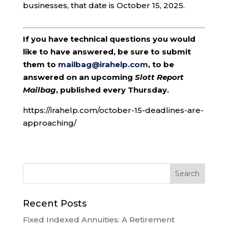
businesses, that date is October 15, 2025.
If you have technical questions you would
like to have answered, be sure to submit
them to
mailbag@irahelp.com
, to be
answered on an upcoming
Slott Report
Mailbag
, published every Thursday.
https://irahelp.com/october-15-deadlines-are-
approaching/
Recent Posts
Fixed Indexed Annuities: A Retirement