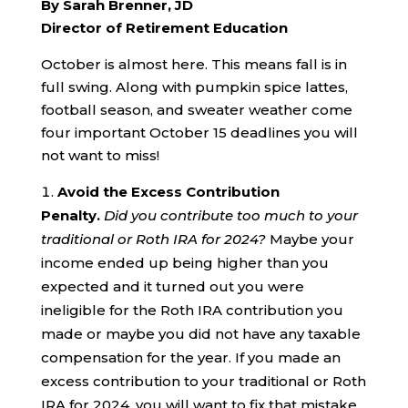
By Sarah Brenner, JD
Director of Retirement Education
October is almost here. This means fall is in
full swing. Along with pumpkin spice lattes,
football season, and sweater weather come
four important October 15 deadlines you will
not want to miss!
Avoid the Excess Contribution
Penalty.
Did you contribute too much to your
traditional or Roth IRA for 2024?
Maybe your
income ended up being higher than you
expected and it turned out you were
ineligible for the Roth IRA contribution you
made or maybe you did not have any taxable
compensation for the year. If you made an
excess contribution to your traditional or Roth
IRA for 2024, you will want to fix that mistake