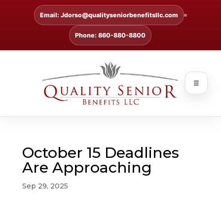
Email: Jdorso@qualityseniorbenefitsllc.com
Phone: 860-880-8800
☰
October 15 Deadlines
Are Approaching
Sep 29, 2025