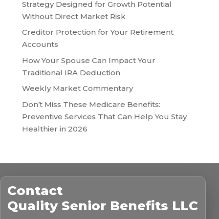
Strategy Designed for Growth Potential
Without Direct Market Risk
Creditor Protection for Your Retirement
Accounts
How Your Spouse Can Impact Your
Traditional IRA Deduction
Weekly Market Commentary
Don’t Miss These Medicare Benefits:
Preventive Services That Can Help You Stay
Healthier in 2026
Contact
Quality Senior Benefits LLC