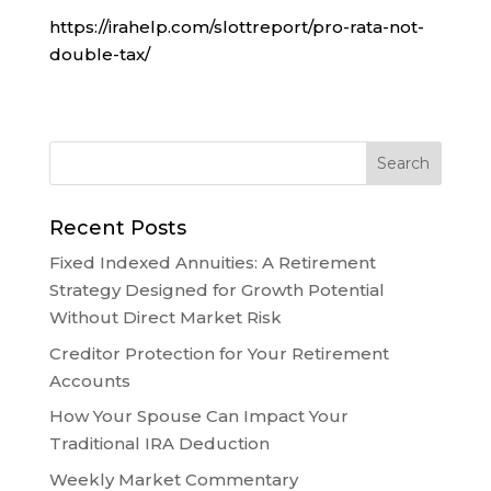
https://irahelp.com/slottreport/pro-rata-not-
double-tax/
Recent Posts
Fixed Indexed Annuities: A Retirement
Strategy Designed for Growth Potential
Without Direct Market Risk
Creditor Protection for Your Retirement
Accounts
How Your Spouse Can Impact Your
Traditional IRA Deduction
Weekly Market Commentary