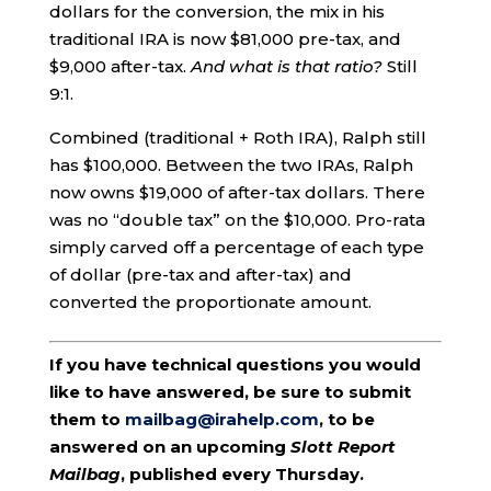
dollars for the conversion, the mix in his
traditional IRA is now $81,000 pre-tax, and
$9,000 after-tax.
And what is that ratio?
Still
9:1.
Combined (traditional + Roth IRA), Ralph still
has $100,000. Between the two IRAs, Ralph
now owns $19,000 of after-tax dollars. There
was no “double tax” on the $10,000. Pro-rata
simply carved off a percentage of each type
of dollar (pre-tax and after-tax) and
converted the proportionate amount.
If you have technical questions you would
like to have answered, be sure to submit
them to
mailbag@irahelp.com
, to be
answered on an upcoming
Slott Report
Mailbag
, published every Thursday.