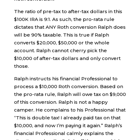
The ratio of pre-tax to after-tax dollars in this
$100K IRA is 9:1. As such, the pro-rata rule
dictates that ANY Roth conversion Ralph does
will be 90% taxable. This is true if Ralph
converts $20,000, $50,000 or the whole
account. Ralph cannot cherry pick the
$10,000 of after-tax dollars and only convert
those.
Ralph instructs his financial Professional to
process a $10,000 Roth conversion. Based on
the pro-rata rule, Ralph will owe tax on $9,000
of this conversion. Ralph is not a happy
camper. He complains to his Professional that
“This is double tax! I already paid tax on that
$10,000, and now I’m paying it again.” Ralph’s
financial Professional calmly explains the