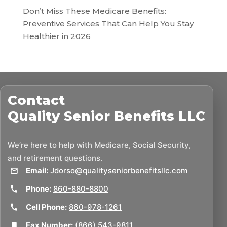
Don’t Miss These Medicare Benefits:
Preventive Services That Can Help You Stay
Healthier in 2026
Contact
Quality Senior Benefits LLC
We’re here to help with Medicare, Social Security,
and retirement questions.
Email:
Jdorso@qualityseniorbenefitsllc.com
Phone:
860-880-8800
Cell Phone:
860-978-1261
Fax Number:
(866) 543-9811