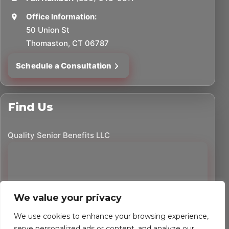
Office Information:
50 Union St
Thomaston, CT 06787
Schedule a Consultation
Find Us
Quality Senior Benefits LLC
We value your privacy
We use cookies to enhance your browsing experience,
serve personalized ads or content, and analyze our