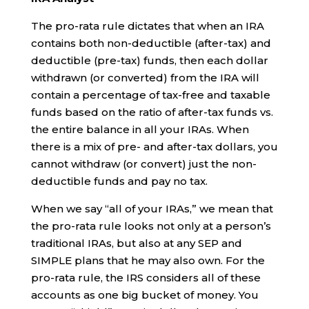
The pro-rata rule dictates that when an IRA
contains both non-deductible (after-tax) and
deductible (pre-tax) funds, then each dollar
withdrawn (or converted) from the IRA will
contain a percentage of tax-free and taxable
funds based on the ratio of after-tax funds vs.
the entire balance in all your IRAs. When
there is a mix of pre- and after-tax dollars, you
cannot withdraw (or convert) just the non-
deductible funds and pay no tax.
When we say “all of your IRAs,” we mean that
the pro-rata rule looks not only at a person’s
traditional IRAs, but also at any SEP and
SIMPLE plans that he may also own. For the
pro-rata rule, the IRS considers all of these
accounts as one big bucket of money. You