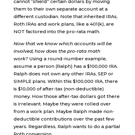
cannot “shield” certain dollars by moving
them to their own separate account at a
different custodian. Note that inherited IRAs,
Roth IRAs and work plans, like a 401(k), are
NOT factored into the pro-rata math.
Now that we know which accounts will be
involved, how does the pro-rata math
work?
Using a round-number example,
assume a person (Ralph) has a $100,000 IRA.
Ralph does not own any other IRAs, SEP or
SIMPLE plans. Within this $100,000 IRA, there
is $10,000 of after-tax (non-deductible)
money. How those after-tax dollars got there
is irrelevant. Maybe they were rolled over
from a work plan. Maybe Ralph made non-
deductible contributions over the past few
years. Regardless, Ralph wants to do a partial
Roth conversion.