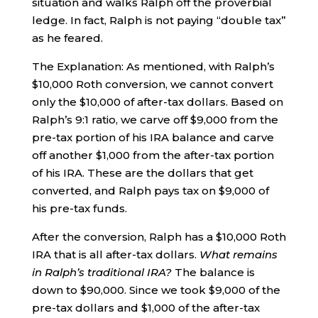
situation and walks Ralph off the proverbial
ledge. In fact, Ralph is not paying “double tax”
as he feared.
The Explanation: As mentioned, with Ralph’s
$10,000 Roth conversion, we cannot convert
only the $10,000 of after-tax dollars. Based on
Ralph’s 9:1 ratio, we carve off $9,000 from the
pre-tax portion of his IRA balance and carve
off another $1,000 from the after-tax portion
of his IRA. These are the dollars that get
converted, and Ralph pays tax on $9,000 of
his pre-tax funds.
After the conversion, Ralph has a $10,000 Roth
IRA that is all after-tax dollars.
What remains
in Ralph’s traditional IRA?
The balance is
down to $90,000. Since we took $9,000 of the
pre-tax dollars and $1,000 of the after-tax