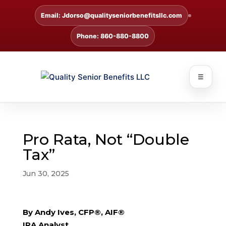
Email: Jdorso@qualityseniorbenefitsllc.com
Phone: 860-880-8800
☰
Pro Rata, Not “Double
Tax”
Jun 30, 2025
By Andy Ives, CFP®, AIF®
IRA Analyst