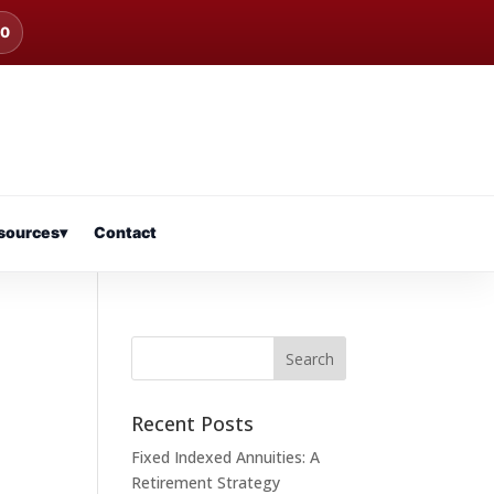
00
sources
▾
Contact
Recent Posts
Fixed Indexed Annuities: A
Retirement Strategy