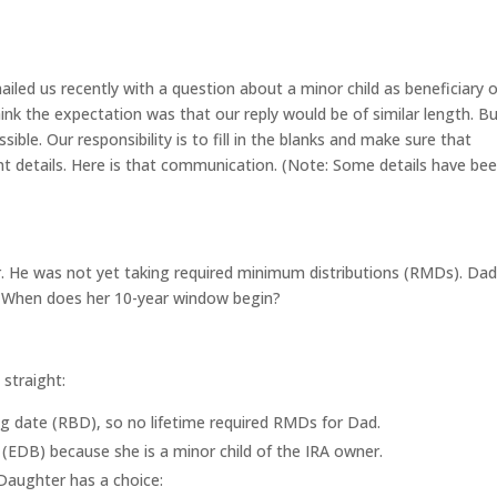
iled us recently with a question about a minor child as beneficiary o
think the expectation was that our reply would be of similar length. B
ible. Our responsibility is to fill in the blanks and make sure that
nt details. Here is that communication. (Note: Some details have be
r. He was not yet taking required minimum distributions (RMDs). Da
r. When does her 10-year window begin?
 straight:
ing date (RBD), so no lifetime required RMDs for Dad.
y (EDB) because she is a minor child of the IRA owner.
Daughter has a choice: