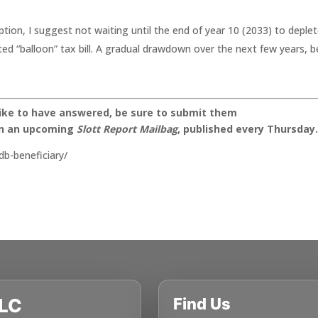
ion, I suggest not waiting until the end of year 10 (2033) to deple
ed “balloon” tax bill. A gradual drawdown over the next few years, b
like to have answered, be sure to submit them
on an upcoming
Slott Report Mailbag
, published every Thursday
db-beneficiary/
LLC
Find Us