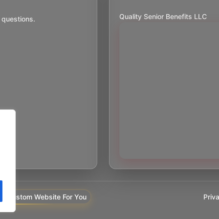
Quality Senior Benefits LLC
 questions.
Priv
y Custom Website For You