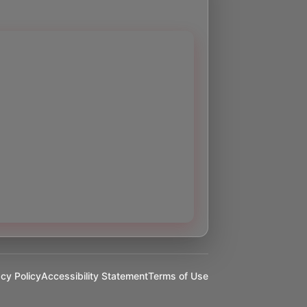
acy Policy
Accessibility Statement
Terms of Use