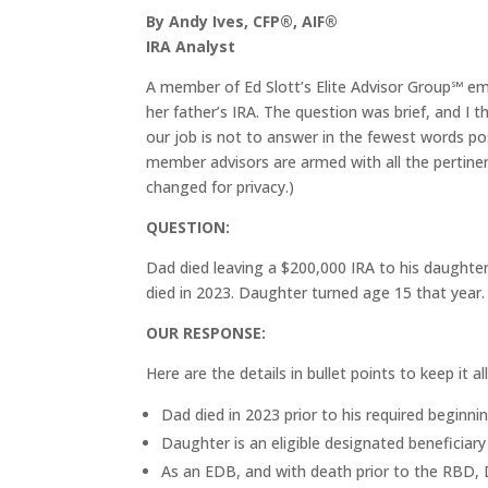
By Andy Ives, CFP®, AIF®
IRA Analyst
A member of Ed Slott’s Elite Advisor Group℠ ema
her father’s IRA. The question was brief, and I 
our job is not to answer in the fewest words poss
member advisors are armed with all the pertine
changed for privacy.)
QUESTION:
Dad died leaving a $200,000 IRA to his daughte
died in 2023. Daughter turned age 15 that yea
OUR RESPONSE:
Here are the details in bullet points to keep it all
Dad died in 2023 prior to his required beginn
Daughter is an eligible designated beneficiar
As an EDB, and with death prior to the RBD, 