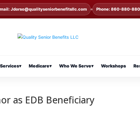
mail: Jdorso@qualityseniorbenefitsllc.com
Phone: 860-880-88
Services
▾
Medicare
▾
Who We Serve
▾
Workshops
Re
nor as EDB Beneficiary