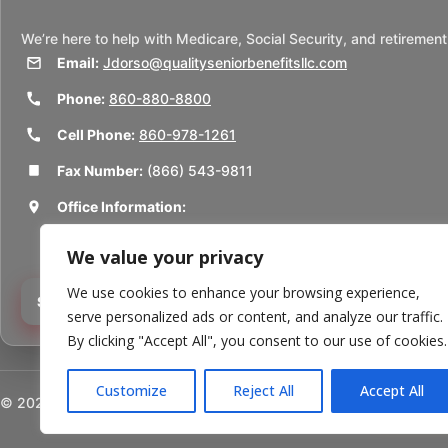
We’re here to help with Medicare, Social Security, and retirement
Email:
Jdorso@qualityseniorbenefitsllc.com
Phone:
860-880-8800
Cell Phone:
860-978-1261
Fax Number:
(866) 543-9811
Office Information:
50 Union St
We value your privacy
Thomaston, CT 06787
We use cookies to enhance your browsing experience,
Schedule a Consultation
serve personalized ads or content, and analyze our traffic.
By clicking "Accept All", you consent to our use of cookies.
Customize
Reject All
Accept All
©
2026
Quality Senior Benefits LLC. All rights reserved.
Powered b