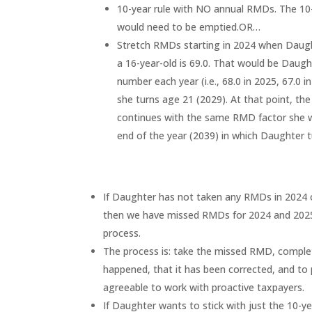
10-year rule with NO annual RMDs. The 10-
would need to be emptied.OR…
Stretch RMDs starting in 2024 when Daughte
a 16-year-old is 69.0. That would be Daugh
number each year (i.e., 68.0 in 2025, 67.0
she turns age 21 (2029). At that point, the
continues with the same RMD factor she w
end of the year (2039) in which Daughter t
If Daughter has not taken any RMDs in 2024 o
then we have missed RMDs for 2024 and 2025
process.
The process is: take the missed RMD, complet
happened, that it has been corrected, and to
agreeable to work with proactive taxpayers.
If Daughter wants to stick with just the 10-