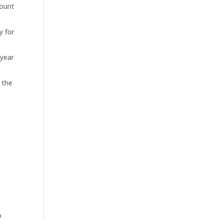
count
y for
 year
 the
,
o