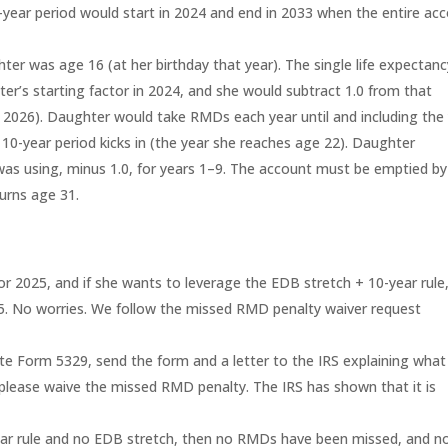
year period would start in 2024 and end in 2033 when the entire ac
r was age 16 (at her birthday that year). The single life expectanc
ter’s starting factor in 2024, and she would subtract 1.0 from that
 in 2026). Daughter would take RMDs each year until and including the
 10-year period kicks in (the year she reaches age 22). Daughter
as using, minus 1.0, for years 1–9. The account must be emptied by
urns age 31.
r 2025, and if she wants to leverage the EDB stretch + 10-year rule
. No worries. We follow the missed RMD penalty waiver request
e Form 5329, send the form and a letter to the IRS explaining what
 please waive the missed RMD penalty. The IRS has shown that it is
year rule and no EDB stretch, then no RMDs have been missed, and n