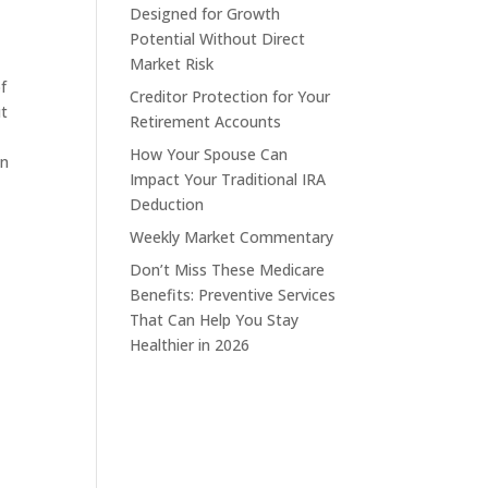
Designed for Growth
Potential Without Direct
Market Risk
f
Creditor Protection for Your
ut
Retirement Accounts
How Your Spouse Can
en
Impact Your Traditional IRA
Deduction
Weekly Market Commentary
d
Don’t Miss These Medicare
Benefits: Preventive Services
That Can Help You Stay
Healthier in 2026