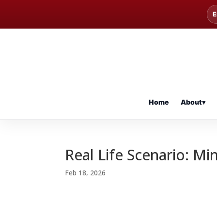
E
Home
About
▾
Real Life Scenario: Mi
Feb 18, 2026