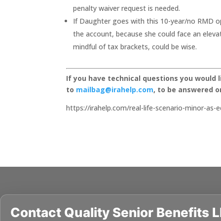
penalty waiver request is needed.
If Daughter goes with this 10-year/no RMD opt
the account, because she could face an elevat
mindful of tax brackets, could be wise.
If you have technical questions you would 
to
mailbag@irahelp.com
, to be answered 
https://irahelp.com/real-life-scenario-minor-as-e
Contact
Quality Senior Benefits 