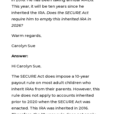
This year, it will be ten years since he
inherited the IRA.
Does the SECURE Act
require him to empty this inherited IRA in
2026?
Warm regards,
Carolyn Sue
Answer:
Hi Carolyn Sue,
The SECURE Act does impose a 10-year
payout rule on most adult children who
inherit IRAs from their parents. However, this
rule does not apply to accounts inherited
prior to 2020 when the SECURE Act was
enacted. This IRA was inherited in 2016.