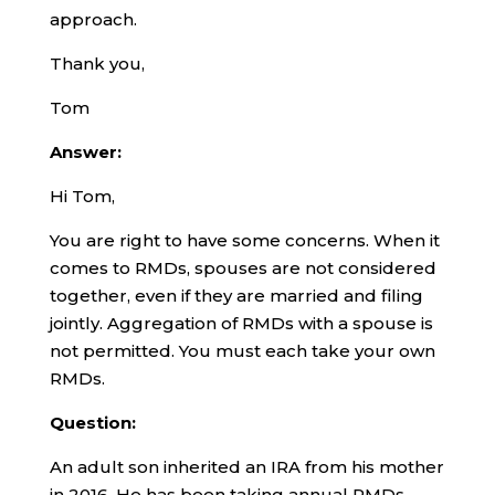
approach.
Thank you,
Tom
Answer:
Hi Tom,
You are right to have some concerns. When it
comes to RMDs, spouses are not considered
together, even if they are married and filing
jointly. Aggregation of RMDs with a spouse is
not permitted. You must each take your own
RMDs.
Question:
An adult son inherited an IRA from his mother
in 2016. He has been taking annual RMDs.