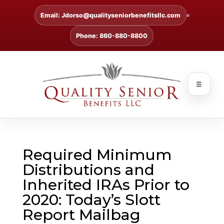
Email: Jdorso@qualityseniorbenefitsllc.com
Phone: 860-880-8800
☰
Required Minimum
Distributions and
Inherited IRAs Prior to
2020: Today’s Slott
Report Mailbag