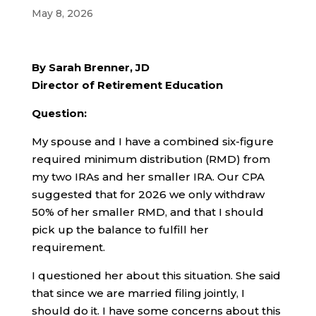
May 8, 2026
By Sarah Brenner, JD
Director of Retirement Education
Question:
My spouse and I have a combined six-figure
required minimum distribution (RMD) from
my two IRAs and her smaller IRA. Our CPA
suggested that for 2026 we only withdraw
50% of her smaller RMD, and that I should
pick up the balance to fulfill her
requirement.
I questioned her about this situation. She said
that since we are married filing jointly, I
should do it. I have some concerns about this