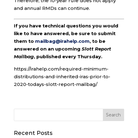
Therefore, the 10-year rule does not apply
and annual RMDs can continue.
If you have technical questions you would
like to have answered, be sure to submit
them to
mailbag@irahelp.com
, to be
answered on an upcoming
Slott Report
Mailbag
, published every Thursday.
https://irahelp.com/required-minimum-
distributions-and-inherited-iras-prior-to-
2020-todays-slott-report-mailbag/
Recent Posts