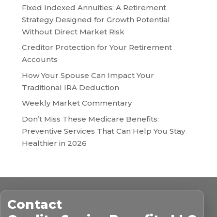
Fixed Indexed Annuities: A Retirement
Strategy Designed for Growth Potential
Without Direct Market Risk
Creditor Protection for Your Retirement
Accounts
How Your Spouse Can Impact Your
Traditional IRA Deduction
Weekly Market Commentary
Don’t Miss These Medicare Benefits:
Preventive Services That Can Help You Stay
Healthier in 2026
Contact