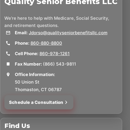
Quality Senior Benefits LLC
We’re here to help with Medicare, Social Security,
and retirement questions.
Email:
Jdorso@qualityseniorbenefitsllc.com
Phone:
860-880-8800
Cell Phone:
860-978-1261
Fax Number:
(866) 543-9811
Office Information:
50 Union St
Thomaston, CT 06787
Schedule a Consultation
Find Us