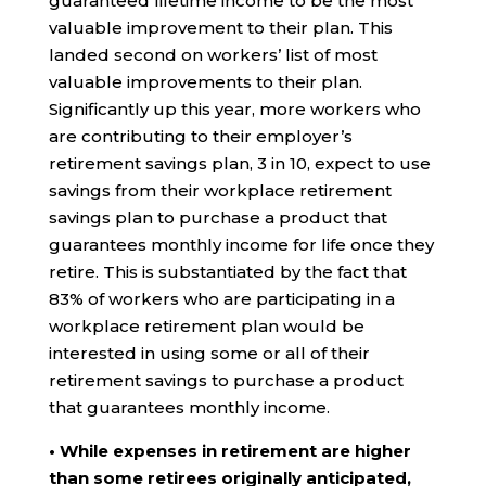
guaranteed lifetime income to be the most
valuable improvement to their plan. This
landed second on workers’ list of most
valuable improvements to their plan.
Significantly up this year, more workers who
are contributing to their employer’s
retirement savings plan, 3 in 10, expect to use
savings from their workplace retirement
savings plan to purchase a product that
guarantees monthly income for life once they
retire. This is substantiated by the fact that
83% of workers who are participating in a
workplace retirement plan would be
interested in using some or all of their
retirement savings to purchase a product
that guarantees monthly income.
• While expenses in retirement are higher
than some retirees originally anticipated,