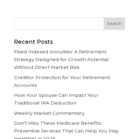
Recent Posts
Fixed Indexed Annuities: A Retirement
Strategy Designed for Growth Potential
Without Direct Market Risk
Creditor Protection for Your Retirement
Accounts
How Your Spouse Can Impact Your
Traditional IRA Deduction
Weekly Market Commentary
Don’t Miss These Medicare Benefits:
Preventive Services That Can Help You Stay
Healthier in 2026