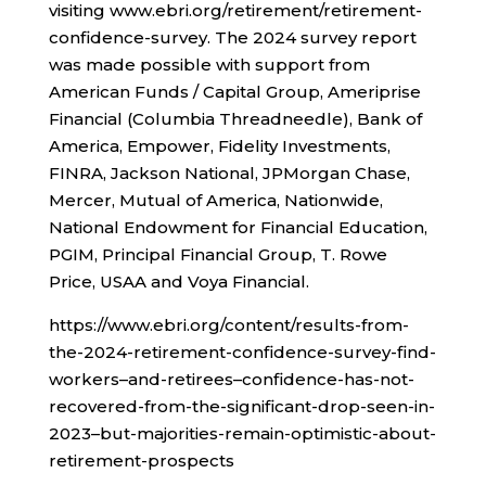
visiting www.ebri.org/retirement/retirement-
confidence-survey. The 2024 survey report
was made possible with support from
American Funds / Capital Group, Ameriprise
Financial (Columbia Threadneedle), Bank of
America, Empower, Fidelity Investments,
FINRA, Jackson National, JPMorgan Chase,
Mercer, Mutual of America, Nationwide,
National Endowment for Financial Education,
PGIM, Principal Financial Group, T. Rowe
Price, USAA and Voya Financial.
https://www.ebri.org/content/results-from-
the-2024-retirement-confidence-survey-find-
workers–and-retirees–confidence-has-not-
recovered-from-the-significant-drop-seen-in-
2023–but-majorities-remain-optimistic-about-
retirement-prospects