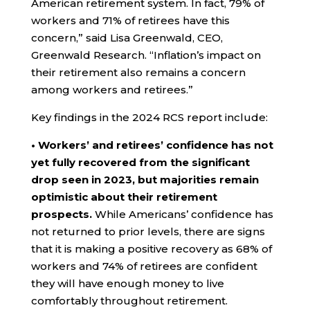
American retirement system. In fact, 79% of
workers and 71% of retirees have this
concern,” said Lisa Greenwald, CEO,
Greenwald Research. “Inflation’s impact on
their retirement also remains a concern
among workers and retirees.”
Key findings in the 2024 RCS report include:
• Workers’ and retirees’ confidence has not
yet fully recovered from the significant
drop seen in 2023, but majorities remain
optimistic about their retirement
prospects.
While Americans’ confidence has
not returned to prior levels, there are signs
that it is making a positive recovery as 68% of
workers and 74% of retirees are confident
they will have enough money to live
comfortably throughout retirement.