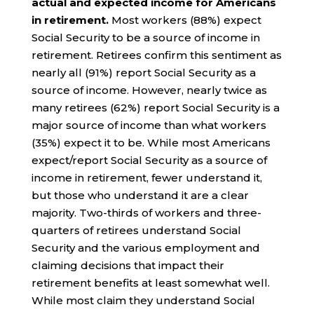
actual and expected income for Americans
in retirement.
Most workers (88%) expect
Social Security to be a source of income in
retirement. Retirees confirm this sentiment as
nearly all (91%) report Social Security as a
source of income. However, nearly twice as
many retirees (62%) report Social Security is a
major source of income than what workers
(35%) expect it to be. While most Americans
expect/report Social Security as a source of
income in retirement, fewer understand it,
but those who understand it are a clear
majority. Two-thirds of workers and three-
quarters of retirees understand Social
Security and the various employment and
claiming decisions that impact their
retirement benefits at least somewhat well.
While most claim they understand Social