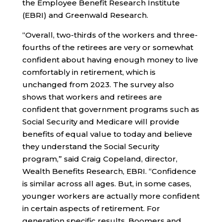
the Employee Benefit Research Institute
(EBRI) and Greenwald Research.
“Overall, two-thirds of the workers and three-
fourths of the retirees are very or somewhat
confident about having enough money to live
comfortably in retirement, which is
unchanged from 2023. The survey also
shows that workers and retirees are
confident that government programs such as
Social Security and Medicare will provide
benefits of equal value to today and believe
they understand the Social Security
program,” said Craig Copeland, director,
Wealth Benefits Research, EBRI. “Confidence
is similar across all ages. But, in some cases,
younger workers are actually more confident
in certain aspects of retirement. For
generation specific results, Boomers and