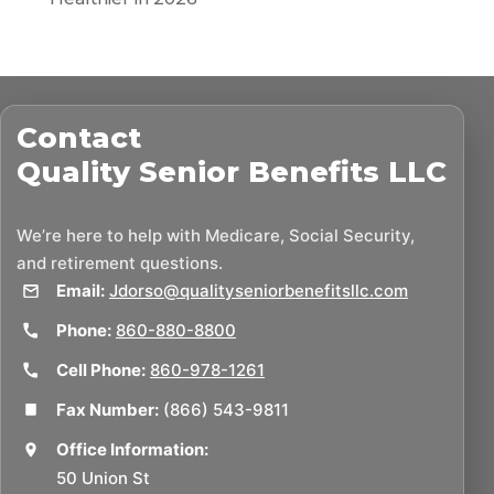
Contact
Quality Senior Benefits LLC
We’re here to help with Medicare, Social Security,
and retirement questions.
Email:
Jdorso@qualityseniorbenefitsllc.com
Phone:
860-880-8800
Cell Phone:
860-978-1261
Fax Number:
(866) 543-9811
Office Information:
50 Union St