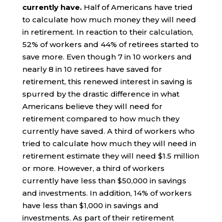
currently have.
Half of Americans have tried
to calculate how much money they will need
in retirement. In reaction to their calculation,
52% of workers and 44% of retirees started to
save more. Even though 7 in 10 workers and
nearly 8 in 10 retirees have saved for
retirement, this renewed interest in saving is
spurred by the drastic difference in what
Americans believe they will need for
retirement compared to how much they
currently have saved. A third of workers who
tried to calculate how much they will need in
retirement estimate they will need $1.5 million
or more. However, a third of workers
currently have less than $50,000 in savings
and investments. In addition, 14% of workers
have less than $1,000 in savings and
investments. As part of their retirement