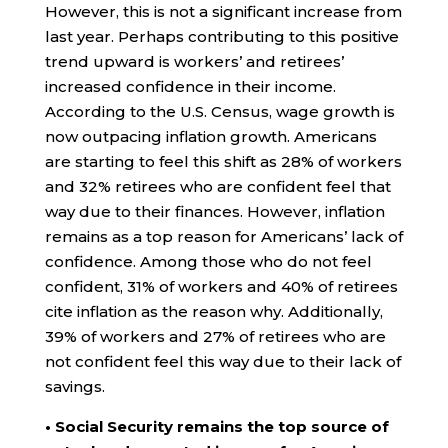
However, this is not a significant increase from
last year. Perhaps contributing to this positive
trend upward is workers’ and retirees’
increased confidence in their income.
According to the U.S. Census, wage growth is
now outpacing inflation growth. Americans
are starting to feel this shift as 28% of workers
and 32% retirees who are confident feel that
way due to their finances. However, inflation
remains as a top reason for Americans’ lack of
confidence. Among those who do not feel
confident, 31% of workers and 40% of retirees
cite inflation as the reason why. Additionally,
39% of workers and 27% of retirees who are
not confident feel this way due to their lack of
savings.
• Social Security remains the top source of