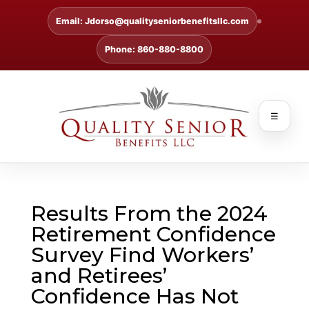
Email: Jdorso@qualityseniorbenefitsllc.com
Phone: 860-880-8800
☰
Results From the 2024
Retirement Confidence
Survey Find Workers’
and Retirees’
Confidence Has Not