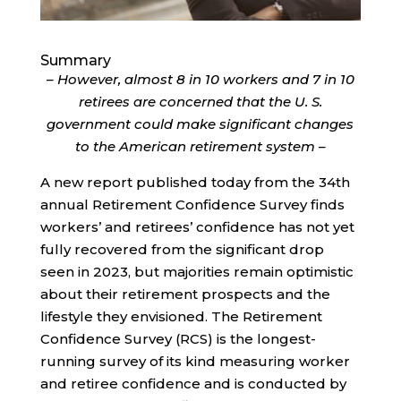
Summary
– However, almost 8 in 10 workers and 7 in 10
retirees are concerned that the U. S.
government could make significant changes
to the American retirement system –
A new report published today from the 34th
annual Retirement Confidence Survey finds
workers’ and retirees’ confidence has not yet
fully recovered from the significant drop
seen in 2023, but majorities remain optimistic
about their retirement prospects and the
lifestyle they envisioned. The Retirement
Confidence Survey (RCS) is the longest-
running survey of its kind measuring worker
and retiree confidence and is conducted by