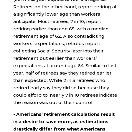
Retirees, on the other hand, report retiring at
a significantly lower age than workers
anticipate. Most retirees, 7 in 10, report
retiring earlier than age 65, with a median
retirement age of 62. Also contradicting
workers’ expectations, retirees report
collecting Social Security later into their
retirement but earlier than workers’
expectations at around age 64. Similar to last
year, half of retirees say they retired earlier
than expected. While 2 in 5 retirees who
retired early say they did so because they
could afford to, nearly 7 in 10 retirees indicate
the reason was out of their control.
• Americans’ retirement calculations result
in a desire to save more, as estimations
drastically differ from what Americans