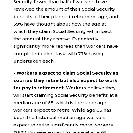
Security, fewer than half of workers have
reviewed the amount of their Social Security
benefits at their planned retirement age, and
59% have thought about how the age at
which they claim Social Security will impact
the amount they receive. Expectedly,
significantly more retirees than workers have
completed either task, with 77% having
undertaken each.
• Workers expect to claim Social Security as
soon as they retire but also expect to work
for pay in retirement.
Workers believe they
will start claiming Social Security benefits at a
median age of 65, which is the same age
workers expect to retire. While age 65 has
been the historical median age workers
expect to retire, significantly more workers
(28%) this year expect to retire at age 65.