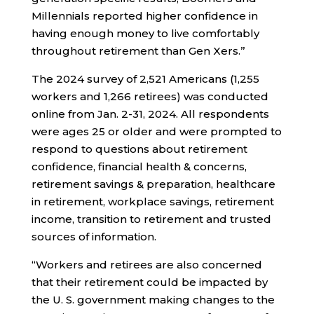
Millennials reported higher confidence in
having enough money to live comfortably
throughout retirement than Gen Xers.”
The 2024 survey of 2,521 Americans (1,255
workers and 1,266 retirees) was conducted
online from Jan. 2-31, 2024. All respondents
were ages 25 or older and were prompted to
respond to questions about retirement
confidence, financial health & concerns,
retirement savings & preparation, healthcare
in retirement, workplace savings, retirement
income, transition to retirement and trusted
sources of information.
“Workers and retirees are also concerned
that their retirement could be impacted by
the U. S. government making changes to the