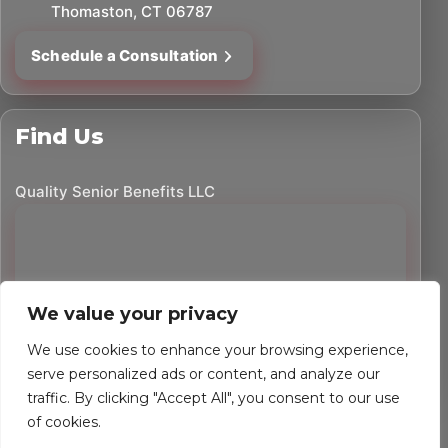
Thomaston, CT 06787
Schedule a Consultation
Find Us
Quality Senior Benefits LLC
We value your privacy
We use cookies to enhance your browsing experience,
serve personalized ads or content, and analyze our
traffic. By clicking "Accept All", you consent to our use
©
2026
Quality Senior Benefits LLC. All rights reserved.
of cookies.
Powered by Custom Website For You