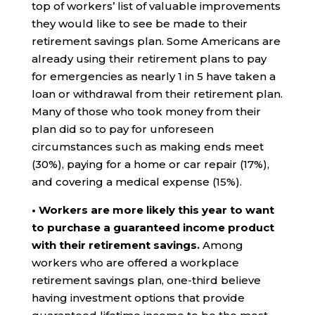
top of workers’ list of valuable improvements
they would like to see be made to their
retirement savings plan. Some Americans are
already using their retirement plans to pay
for emergencies as nearly 1 in 5 have taken a
loan or withdrawal from their retirement plan.
Many of those who took money from their
plan did so to pay for unforeseen
circumstances such as making ends meet
(30%), paying for a home or car repair (17%),
and covering a medical expense (15%).
• Workers are more likely this year to want
to purchase a guaranteed income product
with their retirement savings.
Among
workers who are offered a workplace
retirement savings plan, one-third believe
having investment options that provide