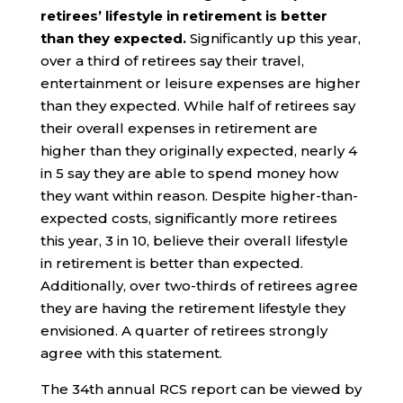
retirees’ lifestyle in retirement is better
than they expected.
Significantly up this year,
over a third of retirees say their travel,
entertainment or leisure expenses are higher
than they expected. While half of retirees say
their overall expenses in retirement are
higher than they originally expected, nearly 4
in 5 say they are able to spend money how
they want within reason. Despite higher-than-
expected costs, significantly more retirees
this year, 3 in 10, believe their overall lifestyle
in retirement is better than expected.
Additionally, over two-thirds of retirees agree
they are having the retirement lifestyle they
envisioned. A quarter of retirees strongly
agree with this statement.
The 34th annual RCS report can be viewed by