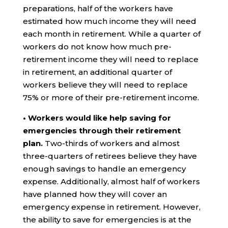
preparations, half of the workers have
estimated how much income they will need
each month in retirement. While a quarter of
workers do not know how much pre-
retirement income they will need to replace
in retirement, an additional quarter of
workers believe they will need to replace
75% or more of their pre-retirement income.
• Workers would like help saving for
emergencies through their retirement
plan.
Two-thirds of workers and almost
three-quarters of retirees believe they have
enough savings to handle an emergency
expense. Additionally, almost half of workers
have planned how they will cover an
emergency expense in retirement. However,
the ability to save for emergencies is at the