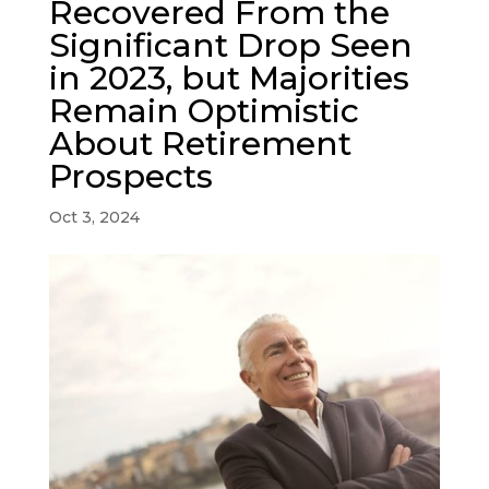
Recovered From the
Significant Drop Seen
in 2023, but Majorities
Remain Optimistic
About Retirement
Prospects
Oct 3, 2024