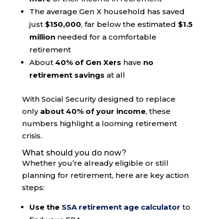
The average Gen X household has saved
just
$150,000
, far below the estimated
$1.5
million
needed for a comfortable
retirement
About
40% of Gen Xers
have
no
retirement savings
at all
With Social Security designed to replace
only
about 40% of your income
, these
numbers highlight a looming retirement
crisis.
What should you do now?
Whether you’re already eligible or still
planning for retirement, here are key action
steps:
Use the
SSA retirement age calculator
to