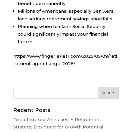
benefit permanently
Millions of Americans, especially Gen Xers,
face serious retirement savings shortfalls
Planning when to claim Social Security
could significantly impact your financial
future
https://www.fingerlakes1.com/2025/05/09/reti
rement-age-change-2025/
Recent Posts
Fixed Indexed Annuities: A Retirement
Strategy Designed for Growth Potential