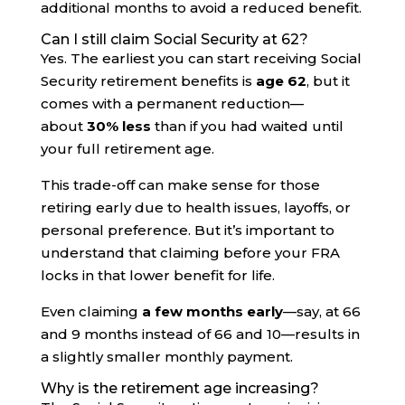
additional months to avoid a reduced benefit.
Can I still claim Social Security at 62?
Yes. The earliest you can start receiving Social
Security retirement benefits is
age 62
, but it
comes with a permanent reduction—
about
30% less
than if you had waited until
your full retirement age.
This trade-off can make sense for those
retiring early due to health issues, layoffs, or
personal preference. But it’s important to
understand that claiming before your FRA
locks in that lower benefit for life.
Even claiming
a few months early
—say, at 66
and 9 months instead of 66 and 10—results in
a slightly smaller monthly payment.
Why is the retirement age increasing?