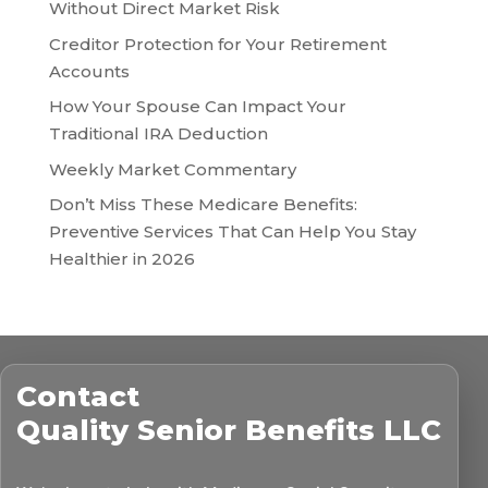
Without Direct Market Risk
Creditor Protection for Your Retirement
Accounts
How Your Spouse Can Impact Your
Traditional IRA Deduction
Weekly Market Commentary
Don’t Miss These Medicare Benefits:
Preventive Services That Can Help You Stay
Healthier in 2026
Contact
Quality Senior Benefits LLC