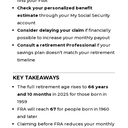
find your FRA
Check your personalized benefit
estimate
through your My Social Security
account
Consider delaying your claim
if financially
possible to increase your monthly payout
Consult a retirement Professional
if your
savings plan doesn’t match your retirement
timeline
KEY TAKEAWAYS
The full retirement age rises to
66 years
and 10 months
in 2025 for those born in
1959
FRA will reach
67
for people born in 1960
and later
Claiming before FRA reduces your monthly