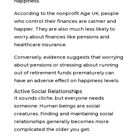
happiness.
According to the nonprofit Age UK, people
who control their finances are calmer and
happier. They are also much less likely to
worry about finances like pensions and
healthcare insurance.
Conversely, evidence suggests that worrying
about pensions or stressing about running
out of retirement funds prematurely can
have an adverse effect on happiness levels.
Active Social Relationships
It sounds cliche, but everyone needs
someone. Human beings are social
creatures. Finding and maintaining social
relationships generally becomes more
complicated the older you get.