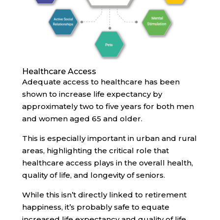
Healthcare Access
Adequate access to healthcare has been
shown to increase life expectancy by
approximately two to five years for both men
and women aged 65 and older.
This is especially important in urban and rural
areas, highlighting the critical role that
healthcare access plays in the overall health,
quality of life, and longevity of seniors.
While this isn’t directly linked to retirement
happiness, it’s probably safe to equate
increased life expectancy and quality of life