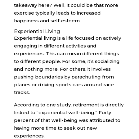
takeaway here? Well, it could be that more
exercise typically leads to increased
happiness and self-esteem.
Experiential Living
Experiential living is a life focused on actively
engaging in different activities and
experiences. This can mean different things
to different people. For some, it’s socializing
and nothing more. For others, it involves
pushing boundaries by parachuting from
planes or driving sports cars around race
tracks.
According to one study, retirement is directly
linked to “experiential well-being.” Forty
percent of that well-being was attributed to
having more time to seek out new
experiences.