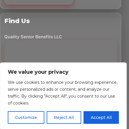
Find Us
Quality Senior Benefits LLC
We value your privacy
We use cookies to enhance your browsing experience,
serve personalized ads or content, and analyze our
traffic. By clicking "Accept All", you consent to our use
©
2026
Quality Senior Benefits LLC. All rights reserved.
of cookies.
Powered by Custom Website For You
Customize
Reject All
Accept All
Privacy Policy
Accessibility Statement
Terms of Use