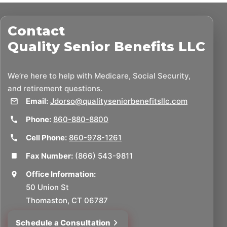
Contact
Quality Senior Benefits LLC
We’re here to help with Medicare, Social Security,
and retirement questions.
Email:
Jdorso@qualityseniorbenefitsllc.com
Phone:
860-880-8800
Cell Phone:
860-978-1261
Fax Number:
(866) 543-9811
Office Information:
50 Union St
Thomaston, CT 06787
Schedule a Consultation