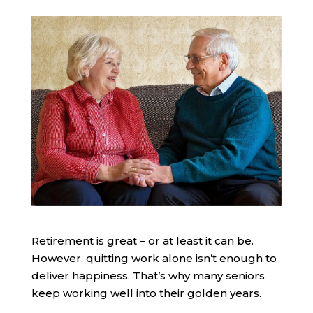
Retirement is great – or at least it can be.
However, quitting work alone isn’t enough to
deliver happiness. That’s why many seniors
keep working well into their golden years.