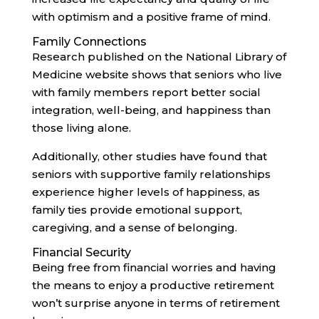
with optimism and a positive frame of mind.
Family Connections
Research published on the National Library of
Medicine website shows that seniors who live
with family members report better social
integration, well-being, and happiness than
those living alone.
Additionally, other studies have found that
seniors with supportive family relationships
experience higher levels of happiness, as
family ties provide emotional support,
caregiving, and a sense of belonging.
Financial Security
Being free from financial worries and having
the means to enjoy a productive retirement
won’t surprise anyone in terms of retirement