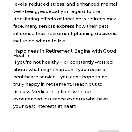
levels, reduced stress, and enhanced mental
well-being, especially in regard to the
debilitating effects of loneliness retirees may
face. Many seniors express how their pets
influence their retirement planning decisions,
including where to live.
Happiness in Retirement Begins with Good
Health
If you’re not healthy – or constantly worried
about what might happen if you require
healthcare service – you can’t hope to be
truly happy in retirement. Reach out to
discuss Medicare options with our
experienced insurance experts who have
your best interests at heart.