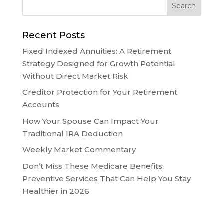
Recent Posts
Fixed Indexed Annuities: A Retirement
Strategy Designed for Growth Potential
Without Direct Market Risk
Creditor Protection for Your Retirement
Accounts
How Your Spouse Can Impact Your
Traditional IRA Deduction
Weekly Market Commentary
Don’t Miss These Medicare Benefits:
Preventive Services That Can Help You Stay
Healthier in 2026