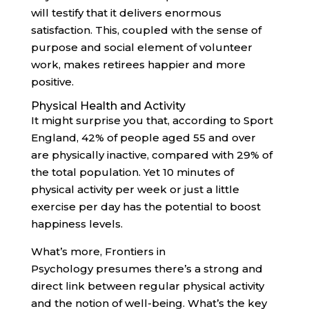
will testify that it delivers enormous
satisfaction. This, coupled with the sense of
purpose and social element of volunteer
work, makes retirees happier and more
positive.
Physical Health and Activity
It might surprise you that, according to Sport
England, 42% of people aged 55 and over
are physically inactive, compared with 29% of
the total population. Yet 10 minutes of
physical activity per week or just a little
exercise per day has the potential to boost
happiness levels.
What’s more, Frontiers in
Psychology presumes there’s a strong and
direct link between regular physical activity
and the notion of well-being. What’s the key