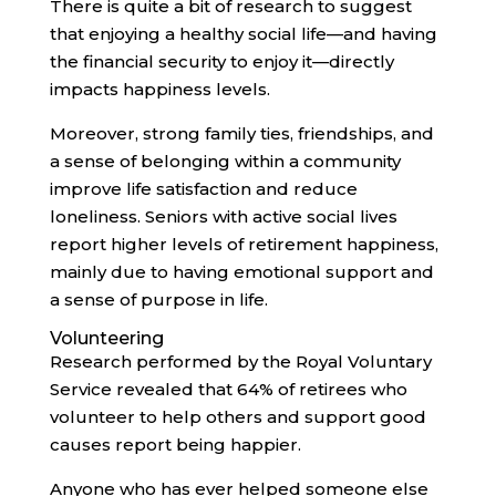
There is quite a bit of research to suggest
that enjoying a healthy social life—and having
the financial security to enjoy it—directly
impacts happiness levels.
Moreover, strong family ties, friendships, and
a sense of belonging within a community
improve life satisfaction and reduce
loneliness. Seniors with active social lives
report higher levels of retirement happiness,
mainly due to having emotional support and
a sense of purpose in life.
Volunteering
Research performed by the Royal Voluntary
Service revealed that 64% of retirees who
volunteer to help others and support good
causes report being happier.
Anyone who has ever helped someone else