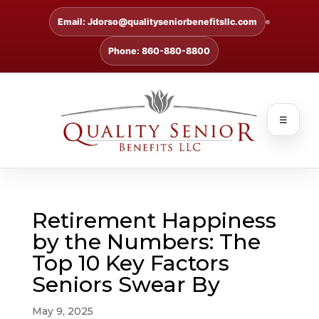
Email: Jdorso@qualityseniorbenefitsllc.com
Phone: 860-880-8800
☰
Retirement Happiness
by the Numbers: The
Top 10 Key Factors
Seniors Swear By
May 9, 2025