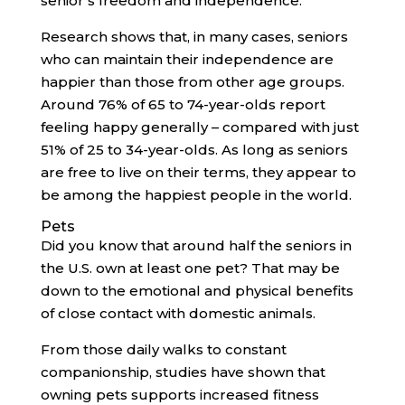
senior’s freedom and independence.
Research shows that, in many cases, seniors
who can maintain their independence are
happier than those from other age groups.
Around 76% of 65 to 74-year-olds report
feeling happy generally – compared with just
51% of 25 to 34-year-olds. As long as seniors
are free to live on their terms, they appear to
be among the happiest people in the world.
Pets
Did you know that around half the seniors in
the U.S. own at least one pet? That may be
down to the emotional and physical benefits
of close contact with domestic animals.
From those daily walks to constant
companionship, studies have shown that
owning pets supports increased fitness