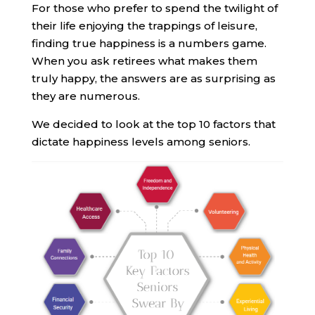
For those who prefer to spend the twilight of
their life enjoying the trappings of leisure,
finding true happiness is a numbers game.
When you ask retirees what makes them
truly happy, the answers are as surprising as
they are numerous.
We decided to look at the top 10 factors that
dictate happiness levels among seniors.