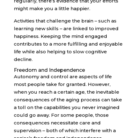
regularly, there’s evidence that your efforts
might make you a little happier.
Activities that challenge the brain – such as
learning new skills – are linked to improved
happiness. Keeping the mind engaged
contributes to a more fulfilling and enjoyable
life while also helping to slow cognitive
decline.
Freedom and Independence
Autonomy and control are aspects of life
most people take for granted. However,
when you reach a certain age, the inevitable
consequences of the aging process can take
a toll on the capabilities you never imagined
could go away. For some people, those
consequences necessitate care and
supervision – both of which interfere with a