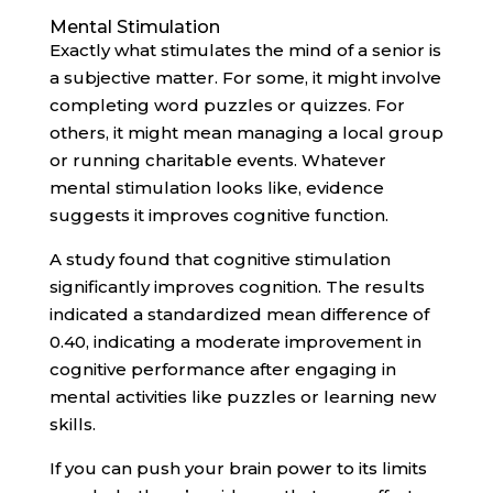
Mental Stimulation
Exactly what stimulates the mind of a senior is
a subjective matter. For some, it might involve
completing word puzzles or quizzes. For
others, it might mean managing a local group
or running charitable events. Whatever
mental stimulation looks like, evidence
suggests it improves cognitive function.
A study found that cognitive stimulation
significantly improves cognition. The results
indicated a standardized mean difference of
0.40, indicating a moderate improvement in
cognitive performance after engaging in
mental activities like puzzles or learning new
skills.
If you can push your brain power to its limits